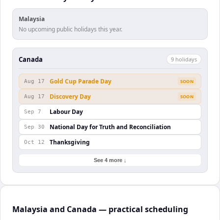
Malaysia
No upcoming public holidays this year.
Canada
9
holiday
s
Gold Cup Parade Day
Aug 17
SOON
Discovery Day
Aug 17
SOON
Labour Day
Sep 7
National Day for Truth and Reconciliation
Sep 30
Thanksgiving
Oct 12
See 4 more ↓
Malaysia and Canada — practical scheduling