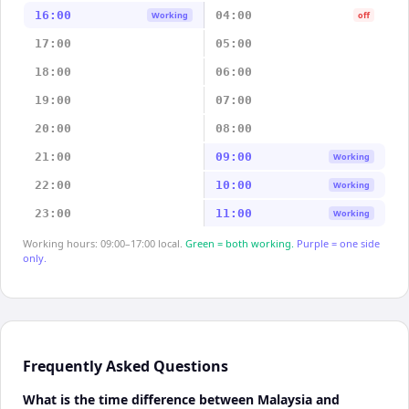
16:00
04:00
Working
off
17:00
05:00
18:00
06:00
19:00
07:00
20:00
08:00
21:00
09:00
Working
22:00
10:00
Working
23:00
11:00
Working
Working hours: 09:00–17:00 local.
Green = both working.
Purple = one side
only.
Frequently Asked Questions
What is the time difference between Malaysia and