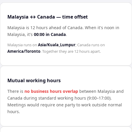
Malaysia ↔ Canada — time offset
Malaysia is 12 hours ahead of Canada
.
When it's noon in
Malaysia
, it's
00:00
in
Canada
.
Malaysia
runs on
Asia/Kuala_Lumpur
;
Canada
runs on
America/Toronto
. Together they are
12 hours
apart.
Mutual working hours
There is
no business hours overlap
between
Malaysia
and
Canada
during standard working hours (9:00–17:00).
Meetings would require one party to work outside normal
hours.