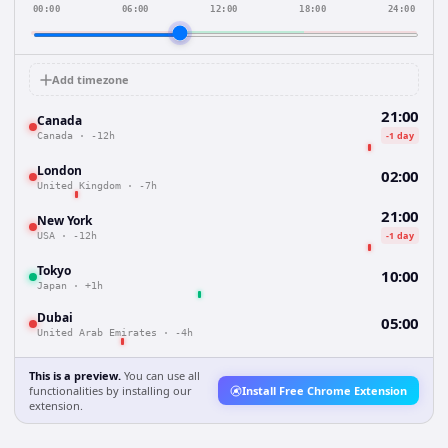
00:00
06:00
12:00
18:00
24:00
Add timezone
21:00
Canada
-1 day
Canada
·
-12h
London
02:00
United Kingdom
·
-7h
21:00
New York
-1 day
USA
·
-12h
Tokyo
10:00
Japan
·
+1h
Dubai
05:00
United Arab Emirates
·
-4h
This is a preview.
You can use all
functionalities by installing our
Install Free Chrome Extension
extension.