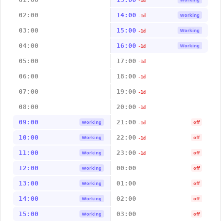
-1d
02:00
14:00
Working
-1d
03:00
15:00
Working
-1d
04:00
16:00
Working
-1d
05:00
17:00
-1d
06:00
18:00
-1d
07:00
19:00
-1d
08:00
20:00
-1d
09:00
21:00
Working
off
-1d
10:00
22:00
Working
off
-1d
11:00
23:00
Working
off
-1d
12:00
00:00
Working
off
13:00
01:00
Working
off
14:00
02:00
Working
off
15:00
03:00
Working
off