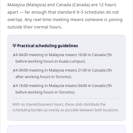
Malaysia (Malaysia) and Canada (Canada) are 12 hours
apart — far enough that standard 9–5 schedules do not
overlap. Any real-time meeting means someone is joining
outside their normal hours.
💡 Practical scheduling guidelines
⚡
A 04:00 meeting in Malaysia means 16:00 in Canada (5h
before working hours in Kuala Lumpur).
⚡
A 09:00 meeting in Malaysia means 21:00 in Canada (5h
after working hours in Toronto).
⚡
A 16:00 meeting in Malaysia means 04:00 in Canada (5h
before working hours in Toronto).
With no shared business hours, these slots distribute the
scheduling burden as evenly as possible between both locations.