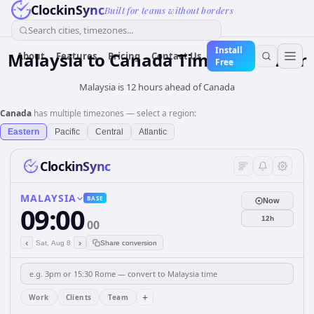
ClockinSync
Built for teams without borders
Search cities, timezones...
Install
Malaysia
to
Canada
Time Converter
About
Features
Pricing
Contact Us
Free
Malaysia is 12 hours ahead of Canada
Canada
has multiple timezones — select a region:
Eastern
Pacific
Central
Atlantic
ClockinSync
MALAYSIA
BASE
Now
09:00
12h
00
‹
›
Sat, Aug 8
Share conversion
+
Work
Clients
Team