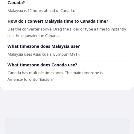
Canada?
Malaysia is 12 hours ahead of Canada.
How do I convert Malaysia time to Canada time?
Use the converter above. Drag the slider or type a time to instantly
see the equivalent in Canada.
What timezone does Malaysia use?
Malaysia uses Asia/Kuala_Lumpur (MYT).
What timezone does Canada use?
Canada has multiple timezones. The main timezone is
America/Toronto (Eastern).