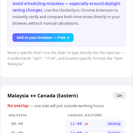
Avoid scheduling mistakes — especially around daylight
saving changes
.
Use the ClockinSync Chrome Extension to
instantly verify and compare both time zones directly in your
browser, without manual calculations.
Add to your browser — Free →
Need a specific time? Use the slider or type directly into the input bar —
it understands "3pm", "15:30", and location-specific formats like "9am
Malaysia".
Malaysia
↔
Canada (Eastern)
12h
No overlap
— one side will join outside working hours
MALAYSIA
CANADA (EASTERN)
00:00
12:00
Working
-1d
01:00
13:00
Working