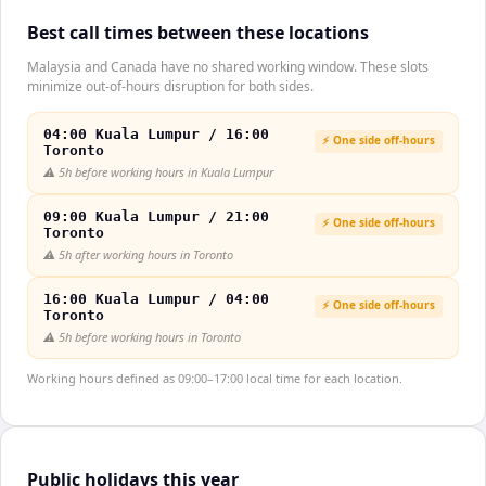
Best call times between these locations
Malaysia and Canada have no shared working window. These slots
minimize out-of-hours disruption for both sides.
04:00 Kuala Lumpur / 16:00
⚡ One side off-hours
Toronto
⚠️
5h before working hours in Kuala Lumpur
09:00 Kuala Lumpur / 21:00
⚡ One side off-hours
Toronto
⚠️
5h after working hours in Toronto
16:00 Kuala Lumpur / 04:00
⚡ One side off-hours
Toronto
⚠️
5h before working hours in Toronto
Working hours defined as 09:00–17:00 local time for each location.
Public holidays this year