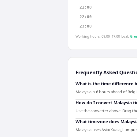
21:00
22:00
23:00
Working hours: 09:00–17:00 local.
Gree
Frequently Asked Questi
What is the time difference
Malaysia is 6 hours ahead of Belg
How do I convert Malaysia t
Use the converter above. Drag the 
What timezone does Malaysi
Malaysia uses Asia/Kuala_Lumpur