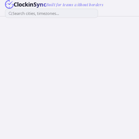
ClockinSync
Built for teams without borders
Search cities, timezones...