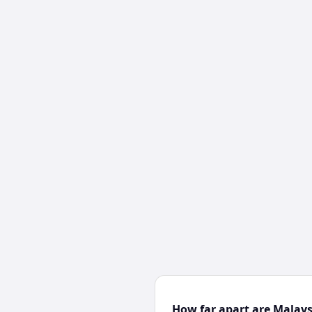
How far apart are Malay