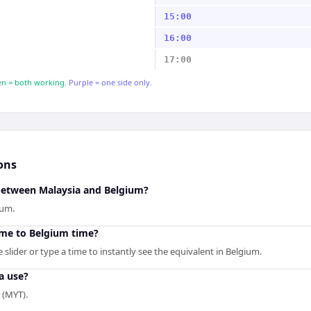
15:00
16:00
17:00
n = both working.
Purple = one side only.
ons
 between Malaysia and Belgium?
ium.
ime to Belgium time?
slider or type a time to instantly see the equivalent in Belgium.
a use?
 (MYT).