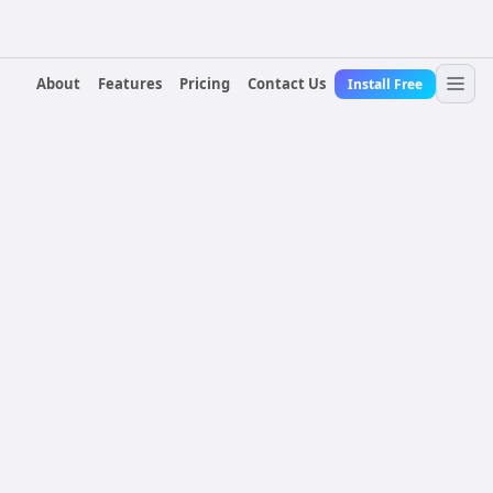
About
Features
Pricing
Contact Us
Install Free