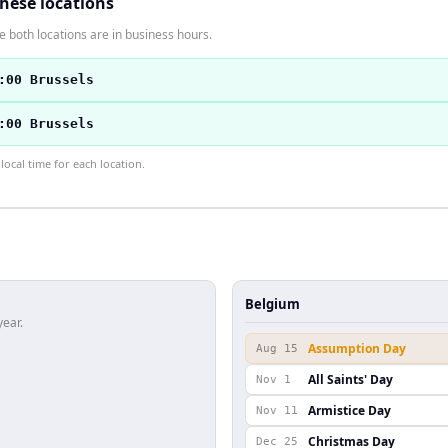
these locations
 both locations are in business hours.
:00 Brussels
:00 Brussels
ocal time for each location.
Belgium
year.
Assumption Day
Aug 15
All Saints' Day
Nov 1
Armistice Day
Nov 11
Christmas Day
Dec 25