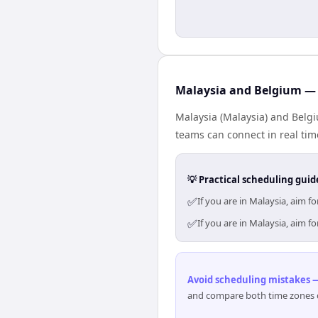
Malaysia and Belgium — 
Malaysia (Malaysia) and Belgi
teams can connect in real tim
💡 Practical scheduling guid
✅
If you are in Malaysia, aim 
✅
If you are in Malaysia, aim 
Avoid scheduling mistakes —
and compare both time zones di