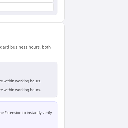
andard business hours, both
re within working hours.
re within working hours.
 Extension to instantly verify