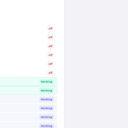
off
off
off
off
off
off
Working
Working
Working
Working
Working
Working