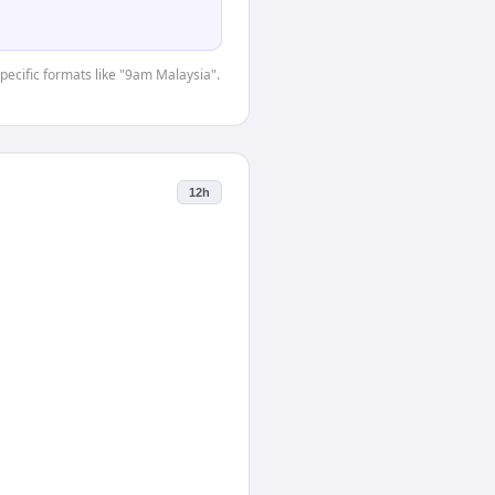
specific formats like "9am Malaysia".
12h