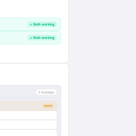
✓ Both working
✓ Both working
5
holiday
s
SOON