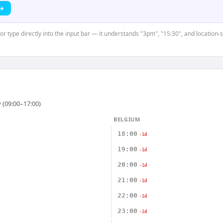
 →
 or type directly into the input bar — it understands "3pm", "15:30", and location-
 (09:00–17:00)
BELGIUM
18:00
-1d
19:00
-1d
20:00
-1d
21:00
-1d
22:00
-1d
23:00
-1d