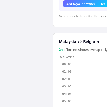
Add to your browser — Free
Need a specific time? Use the slider
Malaysia
↔
Belgium
2
h
of business hours overlap daily
MALAYSIA
00:00
01:00
02:00
03:00
04:00
05:00