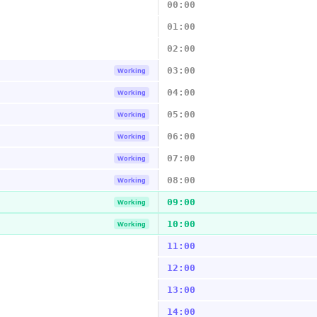
00:00
01:00
02:00
03:00
Working
04:00
Working
05:00
Working
06:00
Working
07:00
Working
08:00
Working
09:00
Working
10:00
Working
11:00
12:00
13:00
14:00