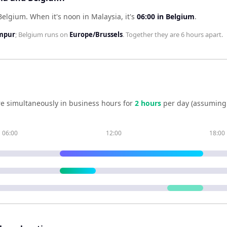
 Belgium
.
When it's noon in
Malaysia
, it's
06:00
in
Belgium
.
umpur
;
Belgium
runs on
Europe/Brussels
. Together they are
6 hours
apart.
e simultaneously in business hours for
2
hour
s
per day (assuming
06:00
12:00
18:00