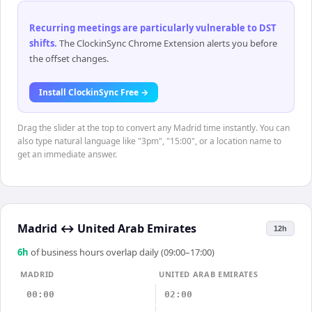
Recurring meetings are particularly vulnerable to DST
shifts
.
The ClockinSync Chrome Extension alerts you before
the offset changes.
Install ClockinSync Free →
Drag the slider at the top to convert any Madrid time instantly. You can
also type natural language like "3pm", "15:00", or a location name to
get an immediate answer.
Madrid
↔
United Arab Emirates
12h
6
h
of business hours overlap daily (09:00–17:00)
MADRID
UNITED ARAB EMIRATES
00:00
02:00