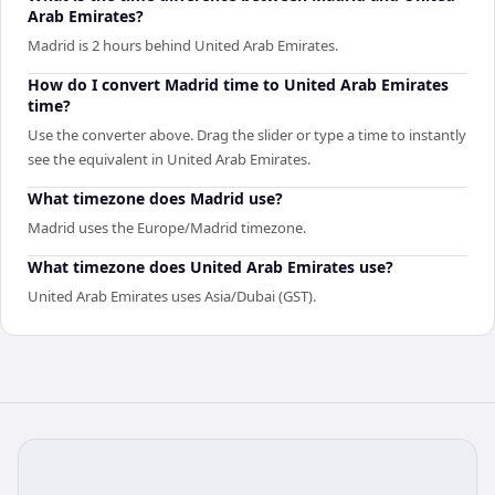
Arab Emirates?
Madrid is 2 hours behind United Arab Emirates.
How do I convert Madrid time to United Arab Emirates
time?
Use the converter above. Drag the slider or type a time to instantly
see the equivalent in United Arab Emirates.
What timezone does Madrid use?
Madrid uses the Europe/Madrid timezone.
What timezone does United Arab Emirates use?
United Arab Emirates uses Asia/Dubai (GST).