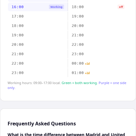
16:00
18:00
Working
off
17:00
19:00
18:00
20:00
19:00
21:00
20:00
22:00
21:00
23:00
22:00
00:00
+1d
23:00
01:00
+1d
Working hours: 09:00–17:00 local.
Green = both working.
Purple = one side
only.
Frequently Asked Questions
What is the time difference between Madrid and United