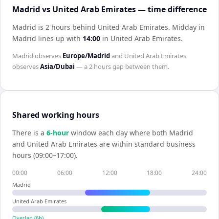
Madrid vs United Arab Emirates — time difference
Madrid is 2 hours behind United Arab Emirates
.
Midday in
Madrid
lines up with
14:00
in
United Arab Emirates
.
Madrid
observes
Europe/Madrid
and
United Arab Emirates
observes
Asia/Dubai
— a
2 hours
gap between them.
Shared working hours
There is a
6
-hour
window each day where both
Madrid
and
United Arab Emirates
are within standard business
hours (09:00–17:00).
00:00
06:00
12:00
18:00
24:00
Madrid
United Arab Emirates
Overlap (
6
h)