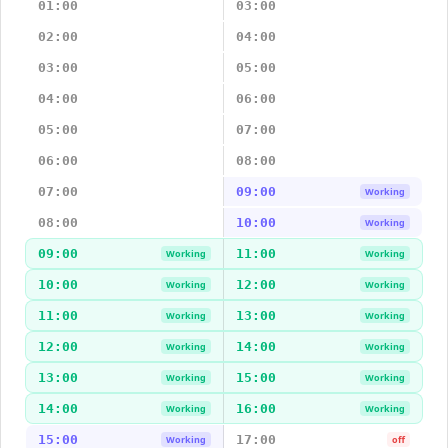
01:00
03:00
02:00
04:00
03:00
05:00
04:00
06:00
05:00
07:00
06:00
08:00
07:00
09:00
Working
08:00
10:00
Working
09:00
11:00
Working
Working
10:00
12:00
Working
Working
11:00
13:00
Working
Working
12:00
14:00
Working
Working
13:00
15:00
Working
Working
14:00
16:00
Working
Working
15:00
17:00
Working
off