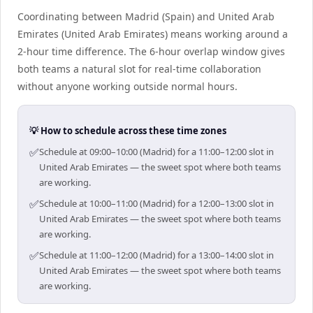
Coordinating between Madrid (Spain) and United Arab
Emirates (United Arab Emirates) means working around a
2-hour time difference. The 6-hour overlap window gives
both teams a natural slot for real-time collaboration
without anyone working outside normal hours.
💡 How to schedule across these time zones
✅
Schedule at 09:00–10:00 (Madrid) for a 11:00–12:00 slot in
United Arab Emirates — the sweet spot where both teams
are working.
✅
Schedule at 10:00–11:00 (Madrid) for a 12:00–13:00 slot in
United Arab Emirates — the sweet spot where both teams
are working.
✅
Schedule at 11:00–12:00 (Madrid) for a 13:00–14:00 slot in
United Arab Emirates — the sweet spot where both teams
are working.