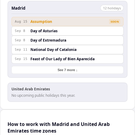
Madrid
12
holiday
s
Assumption
Aug 15
SOON
Day of Asturias
Sep 8
Day of Extremadura
Sep 8
National Day of Catalonia
Sep 11
Feast of Our Lady of Bien Aparecida
Sep 15
See 7 more ↓
United Arab Emirates
No upcoming public holidays this year.
How to work with Madrid and United Arab
Emirates time zones