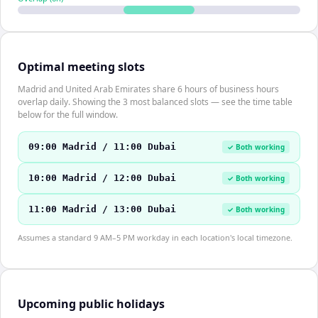
Optimal meeting slots
Madrid and United Arab Emirates share 6 hours of business hours
overlap daily. Showing the 3 most balanced slots — see the time table
below for the full window.
09:00 Madrid / 11:00 Dubai
✓ Both working
10:00 Madrid / 12:00 Dubai
✓ Both working
11:00 Madrid / 13:00 Dubai
✓ Both working
Assumes a standard 9 AM–5 PM workday in each location's local timezone.
Upcoming public holidays