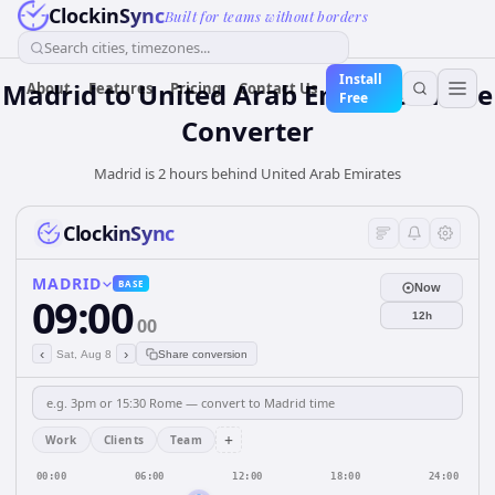
ClockinSync
Built for teams without borders
Search cities, timezones...
Install
Madrid
to
United Arab Emirates
Time
About
Features
Pricing
Contact Us
Free
Converter
Madrid is 2 hours behind United Arab Emirates
ClockinSync
MADRID
BASE
Now
09:00
12h
00
‹
›
Sat, Aug 8
Share conversion
+
Work
Clients
Team
00:00
06:00
12:00
18:00
24:00