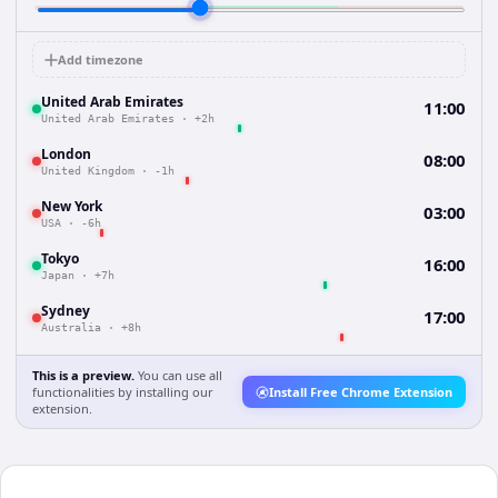
Add timezone
United Arab Emirates
11:00
United Arab Emirates
·
+2h
London
08:00
United Kingdom
·
-1h
New York
03:00
USA
·
-6h
Tokyo
16:00
Japan
·
+7h
Sydney
17:00
Australia
·
+8h
This is a preview.
You can use all
functionalities by installing our
Install Free Chrome Extension
extension.