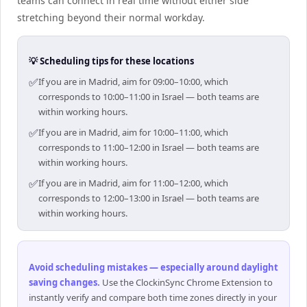
teams can connect in real time without either side
stretching beyond their normal workday.
💡 Scheduling tips for these locations
✅
If you are in Madrid, aim for 09:00–10:00, which
corresponds to 10:00–11:00 in Israel — both teams are
within working hours.
✅
If you are in Madrid, aim for 10:00–11:00, which
corresponds to 11:00–12:00 in Israel — both teams are
within working hours.
✅
If you are in Madrid, aim for 11:00–12:00, which
corresponds to 12:00–13:00 in Israel — both teams are
within working hours.
Avoid scheduling mistakes — especially around daylight
saving changes
.
Use the ClockinSync Chrome Extension to
instantly verify and compare both time zones directly in your