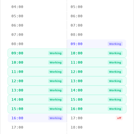
04:00
05:00
05:00
06:00
06:00
07:00
07:00
08:00
08:00
09:00
Working
09:00
10:00
Working
Working
10:00
11:00
Working
Working
11:00
12:00
Working
Working
12:00
13:00
Working
Working
13:00
14:00
Working
Working
14:00
15:00
Working
Working
15:00
16:00
Working
Working
16:00
17:00
Working
off
17:00
18:00