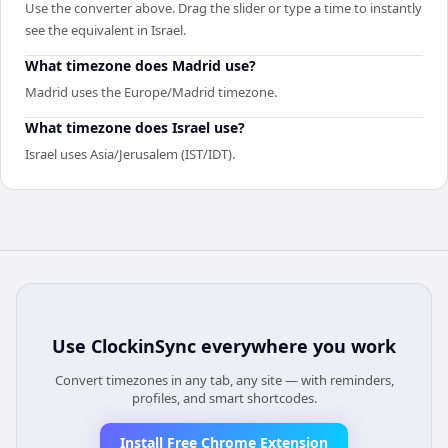
Use the converter above. Drag the slider or type a time to instantly
see the equivalent in Israel.
What timezone does Madrid use?
Madrid uses the Europe/Madrid timezone.
What timezone does Israel use?
Israel uses Asia/Jerusalem (IST/IDT).
Use
ClockinSync
everywhere you work
Convert timezones in any tab, any site — with reminders,
profiles, and smart shortcodes.
Install Free Chrome Extension