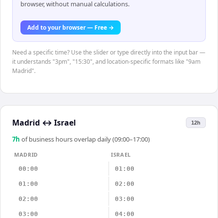
browser, without manual calculations.
Add to your browser — Free →
Need a specific time? Use the slider or type directly into the input bar —
it understands "3pm", "15:30", and location-specific formats like "9am
Madrid".
Madrid
↔
Israel
12h
7
h
of business hours overlap daily (09:00–17:00)
MADRID
ISRAEL
00:00
01:00
01:00
02:00
02:00
03:00
03:00
04:00