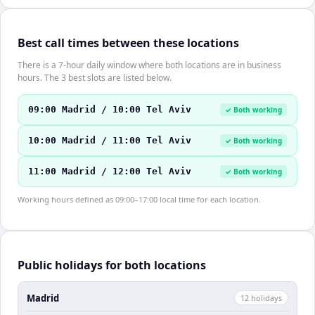
Best call times between these locations
There is a 7-hour daily window where both locations are in business
hours. The 3 best slots are listed below.
09:00 Madrid / 10:00 Tel Aviv
✓ Both working
10:00 Madrid / 11:00 Tel Aviv
✓ Both working
11:00 Madrid / 12:00 Tel Aviv
✓ Both working
Working hours defined as 09:00–17:00 local time for each location.
Public holidays for both locations
Madrid
12
holiday
s