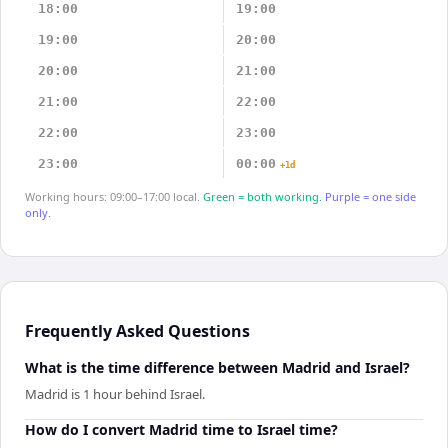
18:00
19:00
19:00
20:00
20:00
21:00
21:00
22:00
22:00
23:00
23:00
00:00
+1d
Working hours: 09:00–17:00 local.
Green = both working.
Purple = one side
only.
Frequently Asked Questions
What is the time difference between Madrid and Israel?
Madrid is 1 hour behind Israel.
How do I convert Madrid time to Israel time?