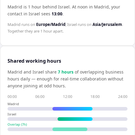
Madrid is 1 hour behind Israel
.
At noon in
Madrid
, your
contact in
Israel
sees
13:00
.
Madrid
runs on
Europe/Madrid
;
Israel
runs on
Asia/Jerusalem
.
Together they are
1 hour
apart.
Shared working hours
Madrid
and
Israel
share
7
hour
s
of overlapping business
hours daily — enough for real-time collaboration without
anyone joining at odd hours.
00:00
06:00
12:00
18:00
24:00
Madrid
Israel
Overlap (
7
h)