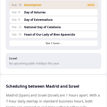
Assumption
Aug 15
SOON
Day of Asturias
Sep 8
Day of Extremadura
Sep 8
National Day of Catalonia
Sep 11
Feast of Our Lady of Bien Aparecida
Sep 15
See 7 more ↓
Israel
No upcoming public holidays this year.
Scheduling between Madrid and Israel
Madrid (Spain) and Israel (Israel) are 1 hours apart. With a
7-hour daily overlap in standard business hours, both