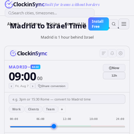
ClockinSync
Built for teams without borders
Search cities, timezones...
Install
Madrid
to
Israel
Time Converter
About
Features
Pricing
Contact Us
Free
Madrid is 1 hour behind Israel
ClockinSync
MADRID
BASE
Now
09:00
12h
00
‹
›
Fri, Aug 7
Share conversion
+
Work
Clients
Team
00:00
06:00
12:00
18:00
24:00