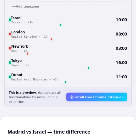
Add timezone
Israel
10:00
Israel
·
+1h
London
08:00
United Kingdom
·
-1h
New York
03:00
USA
·
-6h
Tokyo
16:00
Japan
·
+7h
Dubai
11:00
United Arab Emirates
·
+2h
This is a preview.
You can use all
functionalities by installing our
Install Free Chrome Extension
extension.
Madrid vs Israel — time difference