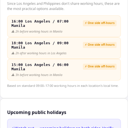
Since Los Angeles and Philippines don't share working hours, these are
the most practical options available.
16:00 Los Angeles / 07:00
⚡ One side off-hours
Manila
⚠️
2h before working hours in Manila
18:00 Los Angeles / 09:00
⚡ One side off-hours
Manila
⚠️
2h after working hours in Los Angeles
15:00 Los Angeles / 06:00
⚡ One side off-hours
Manila
⚠️
3h before working hours in Manila
Based on standard 09:00–17:00 working hours in each location's local time.
Upcoming public holidays