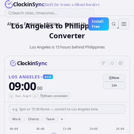
ClockinSync
Built for teams without borders
Search cities, timezones...
Install
Los Angeles
to
Philippines
Time
About
Features
Pricing
Contact Us
Free
Converter
Los Angeles is 15 hours behind Philippines
ClockinSync
LOS ANGELES
BASE
Now
09:00
12h
00
‹
›
Sun, Aug 9
Share conversion
+
Work
Clients
Team
00:00
06:00
12:00
18:00
24:00