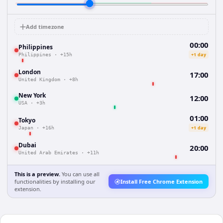
Add timezone
00:00
Philippines
+1 day
Philippines
·
+15h
London
17:00
United Kingdom
·
+8h
New York
12:00
USA
·
+3h
01:00
Tokyo
+1 day
Japan
·
+16h
Dubai
20:00
United Arab Emirates
·
+11h
This is a preview.
You can use all
functionalities by installing our
Install Free Chrome Extension
extension.