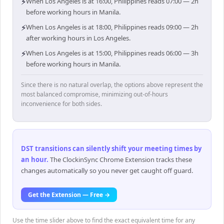
⚡
When Los Angeles is at 16:00, Philippines reads 07:00 — 2h
before working hours in Manila.
⚡
When Los Angeles is at 18:00, Philippines reads 09:00 — 2h
after working hours in Los Angeles.
⚡
When Los Angeles is at 15:00, Philippines reads 06:00 — 3h
before working hours in Manila.
Since there is no natural overlap, the options above represent the
most balanced compromise, minimizing out-of-hours
inconvenience for both sides.
DST transitions can silently shift your meeting times by
an hour
.
The ClockinSync Chrome Extension tracks these
changes automatically so you never get caught off guard.
Get the Extension — Free →
Use the time slider above to find the exact equivalent time for any