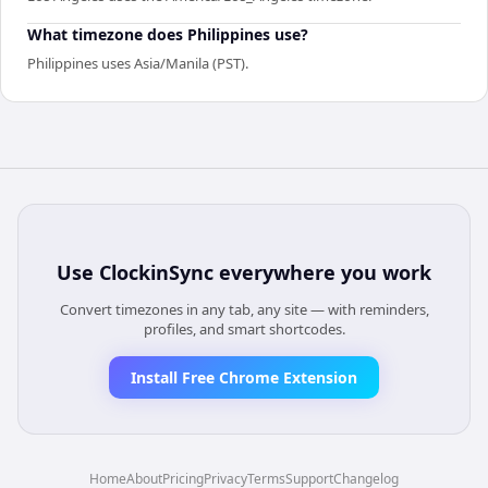
What timezone does Philippines use?
Philippines uses Asia/Manila (PST).
Use
ClockinSync
everywhere you work
Convert timezones in any tab, any site — with reminders,
profiles, and smart shortcodes.
Install Free Chrome Extension
Home
About
Pricing
Privacy
Terms
Support
Changelog