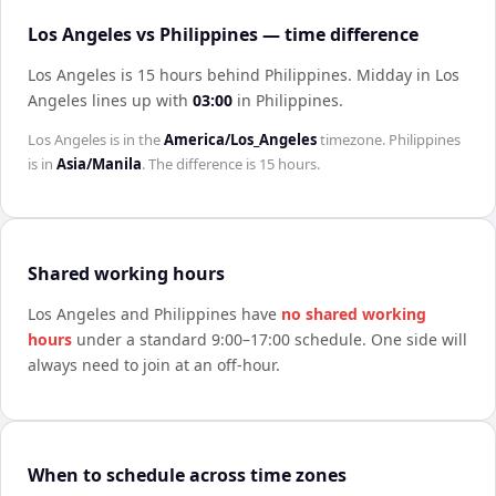
Los Angeles vs Philippines — time difference
Los Angeles is 15 hours behind Philippines
.
Midday in
Los
Angeles
lines up with
03:00
in
Philippines
.
Los Angeles
is in the
America/Los_Angeles
timezone.
Philippines
is in
Asia/Manila
. The difference is
15 hours
.
Shared working hours
Los Angeles
and
Philippines
have
no shared working
hours
under a standard 9:00–17:00 schedule. One side will
always need to join at an off-hour.
When to schedule across time zones