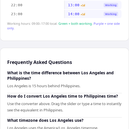
22:00
13:00
Working
+1d
23:00
14:00
Working
+1d
Working hours: 09:00–17:00 local.
Green = both working.
Purple = one side
only.
Frequently Asked Questions
What is the time difference between Los Angeles and
Philippines?
Los Angeles is 15 hours behind Philippines.
How do I convert Los Angeles time to Philippines time?
Use the converter above. Drag the slider or type a time to instantly
see the equivalent in Philippines.
What timezone does Los Angeles use?
Los Angeles uses the America/Los_Angeles timezone.