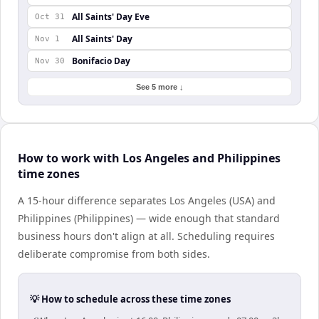
All Saints' Day Eve
Oct 31
All Saints' Day
Nov 1
Bonifacio Day
Nov 30
See 5 more ↓
How to work with Los Angeles and Philippines
time zones
A 15-hour difference separates Los Angeles (USA) and
Philippines (Philippines) — wide enough that standard
business hours don't align at all. Scheduling requires
deliberate compromise from both sides.
💡 How to schedule across these time zones