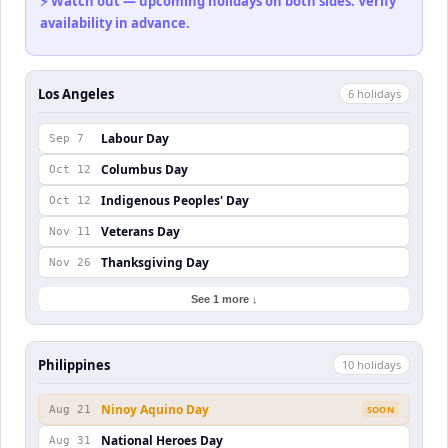
⚡ Watch out — upcoming holidays on both sides. Verify
availability in advance.
Los Angeles
6
holiday
s
Labour Day
Sep 7
Columbus Day
Oct 12
Indigenous Peoples' Day
Oct 12
Veterans Day
Nov 11
Thanksgiving Day
Nov 26
See 1 more ↓
Philippines
10
holiday
s
Ninoy Aquino Day
Aug 21
SOON
National Heroes Day
Aug 31