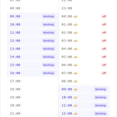
07:00
22:00
08:00
23:00
09:00
00:00
Working
off
+1d
10:00
01:00
Working
off
+1d
11:00
02:00
Working
off
+1d
12:00
03:00
Working
off
+1d
13:00
04:00
Working
off
+1d
14:00
05:00
Working
off
+1d
15:00
06:00
Working
off
+1d
16:00
07:00
Working
off
+1d
17:00
08:00
+1d
18:00
09:00
Working
+1d
19:00
10:00
Working
+1d
20:00
11:00
Working
+1d
21:00
12:00
Working
+1d