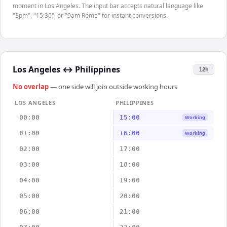
moment in Los Angeles. The input bar accepts natural language like
"3pm", "15:30", or "9am Rome" for instant conversions.
Los Angeles
↔
Philippines
12h
No overlap
— one side will join outside working hours
LOS ANGELES
PHILIPPINES
00:00
15:00
Working
01:00
16:00
Working
02:00
17:00
03:00
18:00
04:00
19:00
05:00
20:00
06:00
21:00