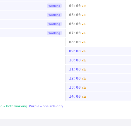
04:00
Working
+1d
05:00
Working
+1d
06:00
Working
+1d
07:00
Working
+1d
08:00
+1d
09:00
+1d
10:00
+1d
11:00
+1d
12:00
+1d
13:00
+1d
14:00
+1d
n = both working.
Purple = one side only.