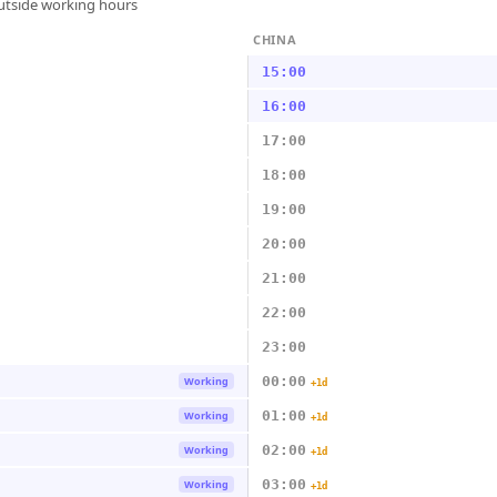
outside working hours
CHINA
15:00
16:00
17:00
18:00
19:00
20:00
21:00
22:00
23:00
00:00
Working
+1d
01:00
Working
+1d
02:00
Working
+1d
03:00
Working
+1d