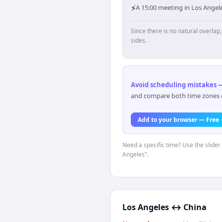
⚡
A 15:00 meeting in Los Angele
Since there is no natural overla
sides.
Avoid scheduling mistakes —
and compare both time zones di
Add to your browser — Free
Need a specific time? Use the slider 
Angeles".
Los Angeles
↔
China