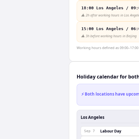
18:00 Los Angeles / 09:
⚠️
2h after working hours in Los Angel
15:00 Los Angeles / 06:
⚠️
3h before working hours in Beijing
Working hours defined as 09:00–17:00 l
Holiday calendar for bot
⚡ Both locations have upcomi
Los Angeles
Labour Day
Sep 7