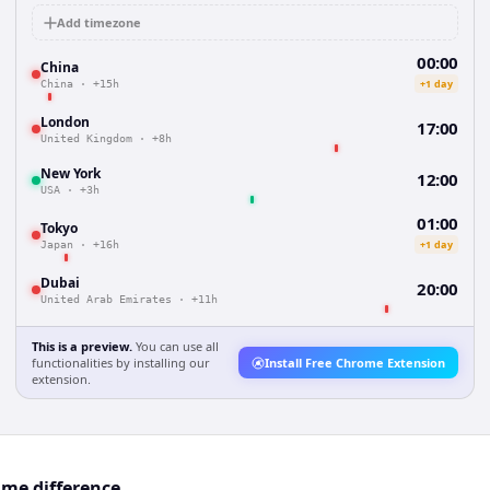
Add timezone
00:00
China
+1 day
China
·
+15h
London
17:00
United Kingdom
·
+8h
New York
12:00
USA
·
+3h
01:00
Tokyo
+1 day
Japan
·
+16h
Dubai
20:00
United Arab Emirates
·
+11h
This is a preview.
You can use all
functionalities by installing our
Install Free Chrome Extension
extension.
ime difference