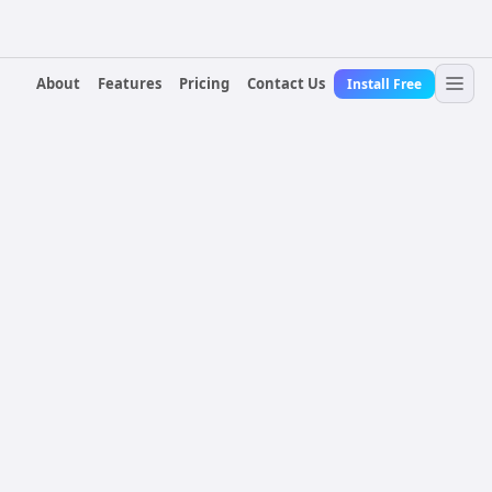
About
Features
Pricing
Contact Us
Install Free