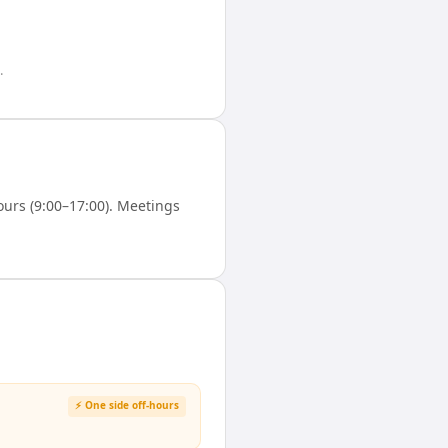
.
urs (9:00–17:00). Meetings
⚡ One side off-hours