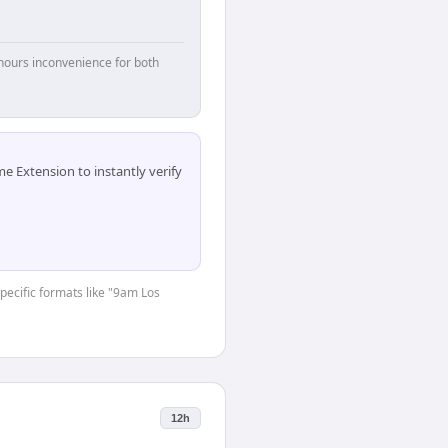
hours inconvenience for both
 Extension to instantly verify
specific formats like "9am Los
12h