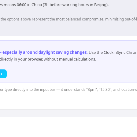
s means 06:00 in China (3h before working hours in Beijing).
p, the options above represent the most balanced compromise, minimizing out-of-
 especially around daylight saving changes
.
Use the ClockinSync Chrome
rectly in your browser, without manual calculations.
 →
or type directly into the input bar — it understands "3pm", "15:30", and location-