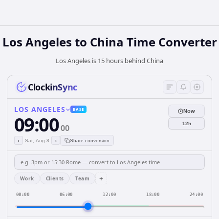
Los Angeles
to
China
Time Converter
Los Angeles is 15 hours behind China
ClockinSync
LOS ANGELES
BASE
Now
09:00
12h
00
‹
›
Sat, Aug 8
Share conversion
+
Work
Clients
Team
00:00
06:00
12:00
18:00
24:00