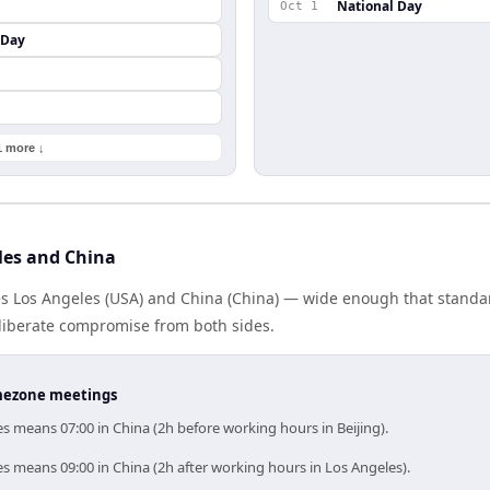
National Day
Oct 1
 Day
1 more ↓
les and China
es Los Angeles (USA) and China (China) — wide enough that standa
eliberate compromise from both sides.
timezone meetings
s means 07:00 in China (2h before working hours in Beijing).
s means 09:00 in China (2h after working hours in Los Angeles).