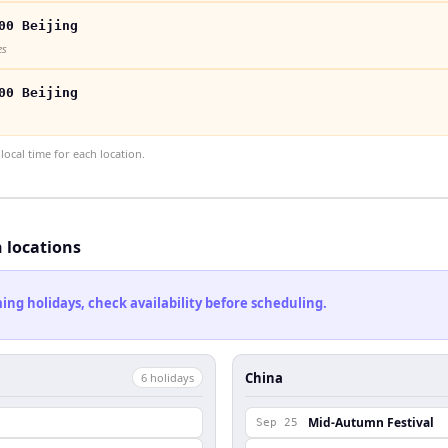
00 Beijing
es
00 Beijing
ocal time for each location.
h locations
ng holidays, check availability before scheduling.
China
6
holiday
s
Mid-Autumn Festival
Sep 25