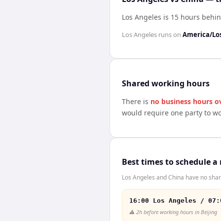
Los Angeles is 15 hours behi
Los Angeles
runs on
America/Lo
Shared working hours
There is
no business hours o
would require one party to w
Best times to schedule a
Los Angeles and China have no share
16:00 Los Angeles / 07:
⚠️
2h before working hours in Beijing