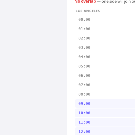
No overlap
— one side will join 
LOS ANGELES
00:00
01:00
02:00
03:00
04:00
05:00
06:00
07:00
08:00
09:00
10:00
11:00
12:00