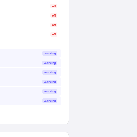
off
off
off
off
Working
Working
Working
Working
Working
Working