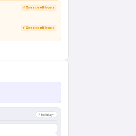
⚡ One side off-hours
⚡ One side off-hours
2
holiday
s