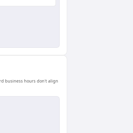
rd business hours don't align