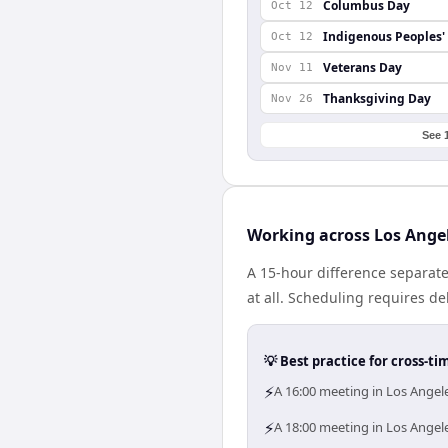
Columbus Day
Oct 12
Indigenous Peoples'
Oct 12
Veterans Day
Nov 11
Thanksgiving Day
Nov 26
See 
Working across Los Ange
A 15-hour difference separat
at all. Scheduling requires d
💡 Best practice for cross-
⚡
A 16:00 meeting in Los Angele
⚡
A 18:00 meeting in Los Angele