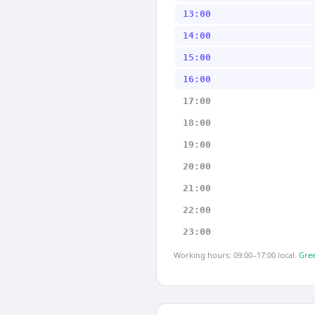
13:00
14:00
15:00
16:00
17:00
18:00
19:00
20:00
21:00
22:00
23:00
Working hours: 09:00–17:00 local.
Gree