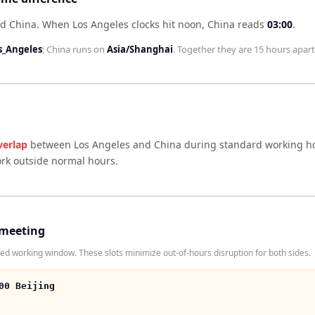
nd China
.
When
Los Angeles
clocks hit noon,
China
reads
03:00
.
s_Angeles
;
China
runs on
Asia/Shanghai
. Together they are
15 hours
apart
verlap
between
Los Angeles
and
China
during standard working ho
ork outside normal hours.
 meeting
d working window. These slots minimize out-of-hours disruption for both sides.
00 Beijing