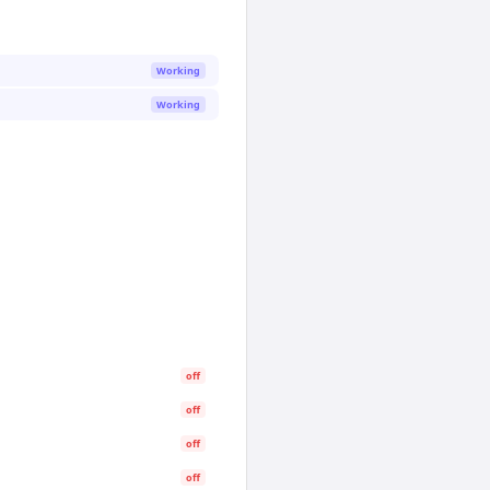
Working
Working
off
off
off
off