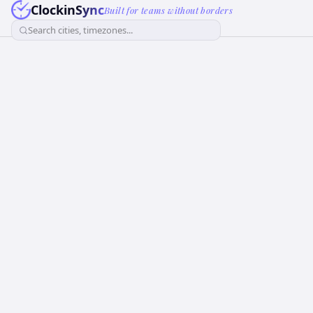
ClockinSync
Built for teams without borders
Search cities, timezones...