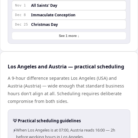
All Saints' Day
Nov 1
Immaculate Conception
Dec 8
Christmas Day
Dec 25
See 1 more ↓
Los Angeles and Austria — practical scheduling
A 9-hour difference separates Los Angeles (USA) and
Austria (Austria) — wide enough that standard business
hours don't align at all. Scheduling requires deliberate
compromise from both sides.
💡 Practical scheduling guidelines
⚡
When Los Angeles is at 07:00, Austria reads 16:00 — 2h
before working hours in Los Angeles.