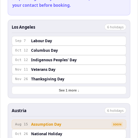
your contact before booking.
Los Angeles
6
holiday
s
Labour Day
Sep 7
Columbus Day
Oct 12
Indigenous Peoples' Day
Oct 12
Veterans Day
Nov 11
Thanksgiving Day
Nov 26
See 1 more ↓
Austria
6
holiday
s
Assumption Day
Aug 15
SOON
National Holiday
Oct 26