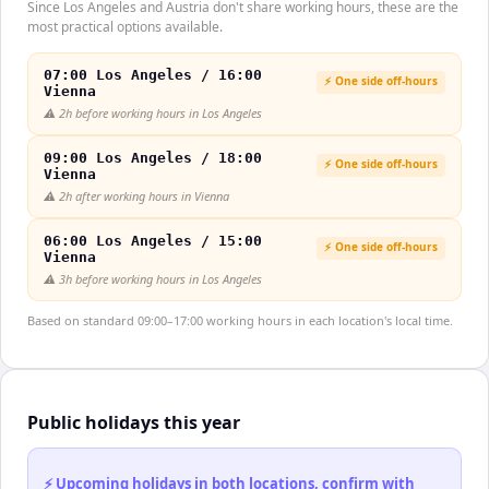
Since Los Angeles and Austria don't share working hours, these are the
most practical options available.
07:00 Los Angeles / 16:00
⚡ One side off-hours
Vienna
⚠️
2h before working hours in Los Angeles
09:00 Los Angeles / 18:00
⚡ One side off-hours
Vienna
⚠️
2h after working hours in Vienna
06:00 Los Angeles / 15:00
⚡ One side off-hours
Vienna
⚠️
3h before working hours in Los Angeles
Based on standard 09:00–17:00 working hours in each location's local time.
Public holidays this year
⚡ Upcoming holidays in both locations, confirm with