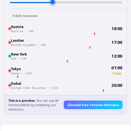
Add timezone
Austria
18:00
Austria
·
+9h
London
17:00
United Kingdom
·
+8h
New York
12:00
USA
·
+3h
01:00
Tokyo
+1 day
Japan
·
+16h
Dubai
20:00
United Arab Emirates
·
+11h
This is a preview.
You can use all
functionalities by installing our
Install Free Chrome Extension
extension.