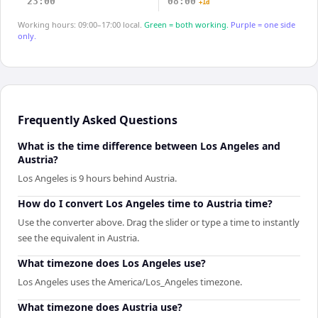
23:00
08:00
+1d
Working hours: 09:00–17:00 local.
Green = both working.
Purple = one side
only.
Frequently Asked Questions
What is the time difference between Los Angeles and
Austria?
Los Angeles is 9 hours behind Austria.
How do I convert Los Angeles time to Austria time?
Use the converter above. Drag the slider or type a time to instantly
see the equivalent in Austria.
What timezone does Los Angeles use?
Los Angeles uses the America/Los_Angeles timezone.
What timezone does Austria use?