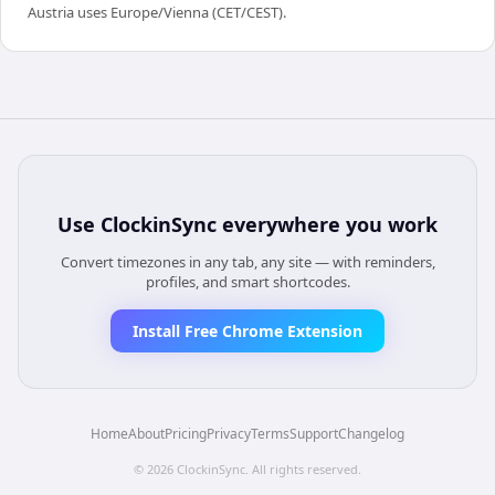
Austria uses Europe/Vienna (CET/CEST).
Use
ClockinSync
everywhere you work
Convert timezones in any tab, any site — with reminders,
profiles, and smart shortcodes.
Install Free Chrome Extension
Home
About
Pricing
Privacy
Terms
Support
Changelog
©
2026
ClockinSync
. All rights reserved.