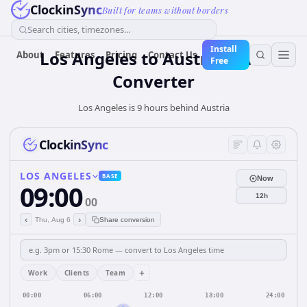
ClockinSync
Built for teams without borders
Search cities, timezones...
Install
Los Angeles
to
Austria
Time
About
Features
Pricing
Contact Us
Free
Converter
Los Angeles is 9 hours behind Austria
ClockinSync
LOS ANGELES
BASE
Now
09:00
12h
00
‹
›
Thu, Aug 6
Share conversion
+
Work
Clients
Team
00:00
06:00
12:00
18:00
24:00