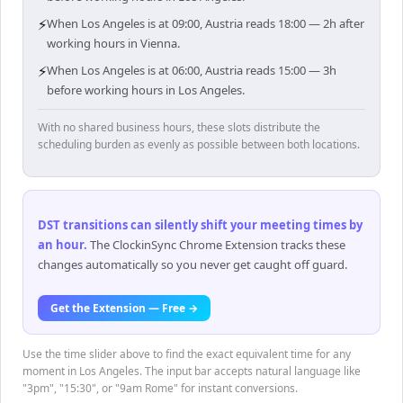
⚡
When Los Angeles is at 09:00, Austria reads 18:00 — 2h after
working hours in Vienna.
⚡
When Los Angeles is at 06:00, Austria reads 15:00 — 3h
before working hours in Los Angeles.
With no shared business hours, these slots distribute the
scheduling burden as evenly as possible between both locations.
DST transitions can silently shift your meeting times by
an hour
.
The ClockinSync Chrome Extension tracks these
changes automatically so you never get caught off guard.
Get the Extension — Free →
Use the time slider above to find the exact equivalent time for any
moment in Los Angeles. The input bar accepts natural language like
"3pm", "15:30", or "9am Rome" for instant conversions.