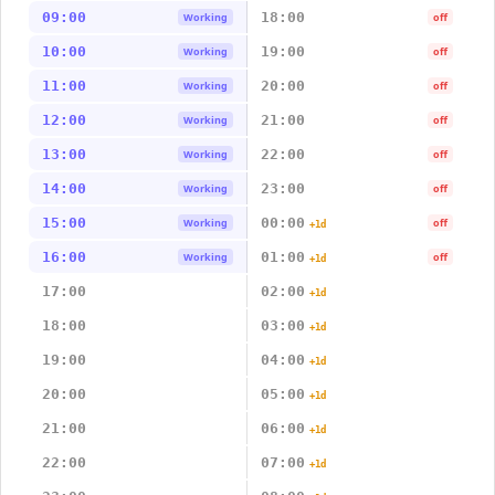
09:00
18:00
Working
off
10:00
19:00
Working
off
11:00
20:00
Working
off
12:00
21:00
Working
off
13:00
22:00
Working
off
14:00
23:00
Working
off
15:00
00:00
Working
off
+1d
16:00
01:00
Working
off
+1d
17:00
02:00
+1d
18:00
03:00
+1d
19:00
04:00
+1d
20:00
05:00
+1d
21:00
06:00
+1d
22:00
07:00
+1d