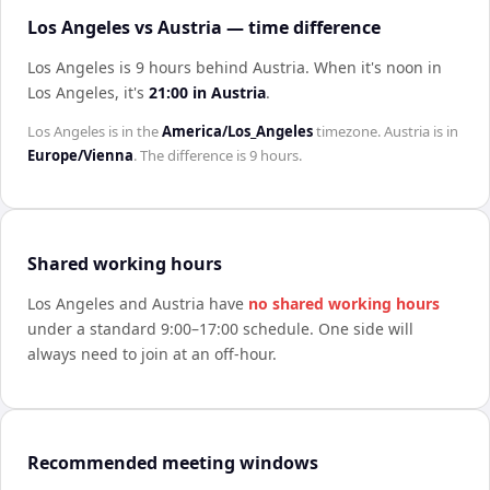
Los Angeles vs Austria — time difference
Los Angeles is 9 hours behind Austria
.
When it's noon in
Los Angeles
, it's
21:00
in
Austria
.
Los Angeles
is in the
America/Los_Angeles
timezone.
Austria
is in
Europe/Vienna
. The difference is
9 hours
.
Shared working hours
Los Angeles
and
Austria
have
no shared working hours
under a standard 9:00–17:00 schedule. One side will
always need to join at an off-hour.
Recommended meeting windows