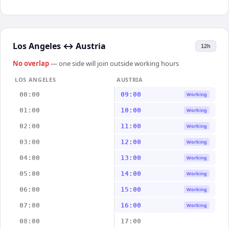
Los Angeles
↔
Austria
12h
No overlap
— one side will join outside working hours
LOS ANGELES
AUSTRIA
00:00
09:00
Working
01:00
10:00
Working
02:00
11:00
Working
03:00
12:00
Working
04:00
13:00
Working
05:00
14:00
Working
06:00
15:00
Working
07:00
16:00
Working
08:00
17:00