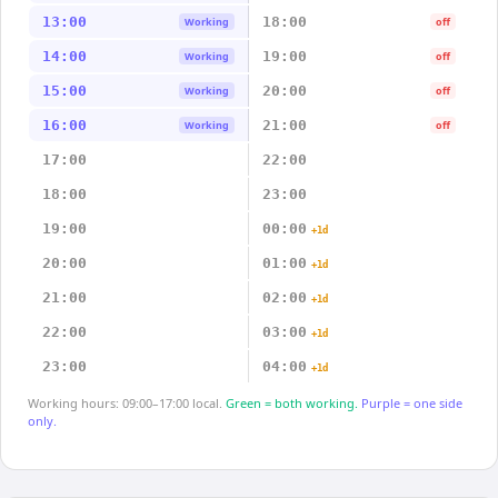
13:00
18:00
Working
off
14:00
19:00
Working
off
15:00
20:00
Working
off
16:00
21:00
Working
off
17:00
22:00
18:00
23:00
19:00
00:00
+1d
20:00
01:00
+1d
21:00
02:00
+1d
22:00
03:00
+1d
23:00
04:00
+1d
Working hours: 09:00–17:00 local.
Green = both working.
Purple = one side
only.