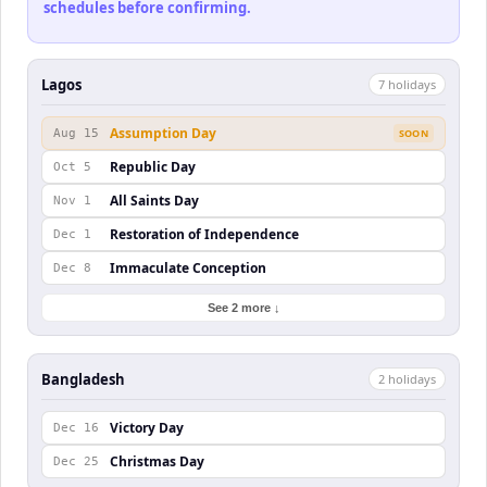
schedules before confirming.
Lagos
7
holiday
s
Assumption Day
Aug 15
SOON
Republic Day
Oct 5
All Saints Day
Nov 1
Restoration of Independence
Dec 1
Immaculate Conception
Dec 8
See 2 more ↓
Bangladesh
2
holiday
s
Victory Day
Dec 16
Christmas Day
Dec 25