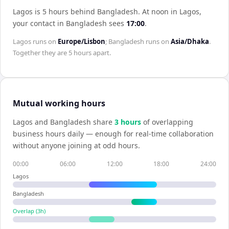
Lagos is 5 hours behind Bangladesh
.
At noon in
Lagos
,
your contact in
Bangladesh
sees
17:00
.
Lagos
runs on
Europe/Lisbon
;
Bangladesh
runs on
Asia/Dhaka
.
Together they are
5 hours
apart.
Mutual working hours
Lagos
and
Bangladesh
share
3
hour
s
of overlapping
business hours daily — enough for real-time collaboration
without anyone joining at odd hours.
00:00
06:00
12:00
18:00
24:00
Lagos
Bangladesh
Overlap (
3
h)