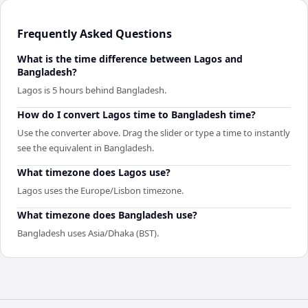
Frequently Asked Questions
What is the time difference between Lagos and
Bangladesh?
Lagos is 5 hours behind Bangladesh.
How do I convert Lagos time to Bangladesh time?
Use the converter above. Drag the slider or type a time to instantly
see the equivalent in Bangladesh.
What timezone does Lagos use?
Lagos uses the Europe/Lisbon timezone.
What timezone does Bangladesh use?
Bangladesh uses Asia/Dhaka (BST).