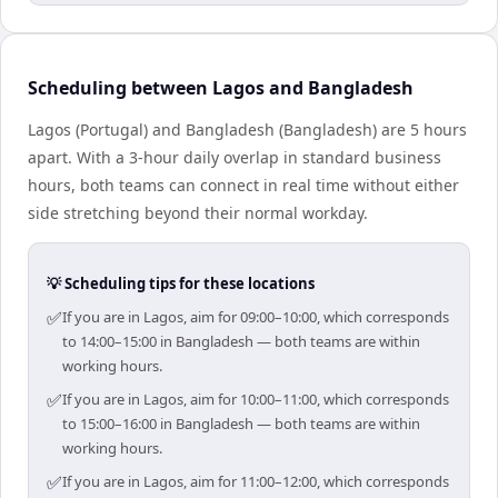
Scheduling between Lagos and Bangladesh
Lagos (Portugal) and Bangladesh (Bangladesh) are 5 hours
apart. With a 3-hour daily overlap in standard business
hours, both teams can connect in real time without either
side stretching beyond their normal workday.
💡 Scheduling tips for these locations
✅
If you are in Lagos, aim for 09:00–10:00, which corresponds
to 14:00–15:00 in Bangladesh — both teams are within
working hours.
✅
If you are in Lagos, aim for 10:00–11:00, which corresponds
to 15:00–16:00 in Bangladesh — both teams are within
working hours.
✅
If you are in Lagos, aim for 11:00–12:00, which corresponds