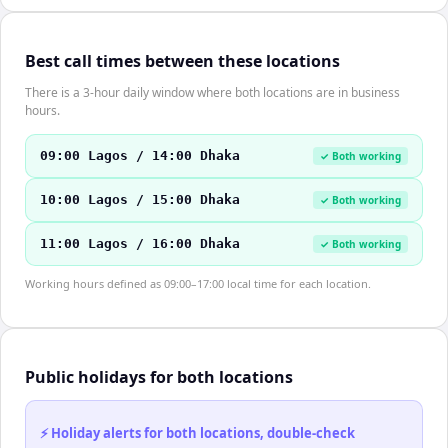
Best call times between these locations
There is a 3-hour daily window where both locations are in business
hours.
09:00 Lagos / 14:00 Dhaka
✓ Both working
10:00 Lagos / 15:00 Dhaka
✓ Both working
11:00 Lagos / 16:00 Dhaka
✓ Both working
Working hours defined as 09:00–17:00 local time for each location.
Public holidays for both locations
⚡ Holiday alerts for both locations, double-check