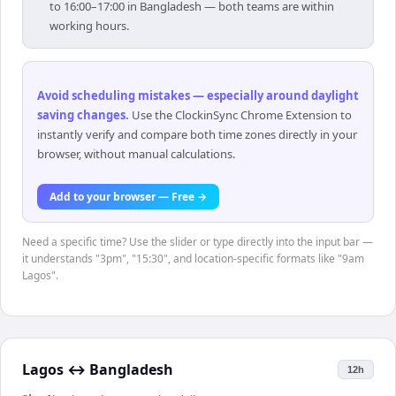
to 16:00–17:00 in Bangladesh — both teams are within
working hours.
Avoid scheduling mistakes — especially around daylight
saving changes
.
Use the ClockinSync Chrome Extension to
instantly verify and compare both time zones directly in your
browser, without manual calculations.
Add to your browser — Free →
Need a specific time? Use the slider or type directly into the input bar —
it understands "3pm", "15:30", and location-specific formats like "9am
Lagos".
Lagos
↔
Bangladesh
12h