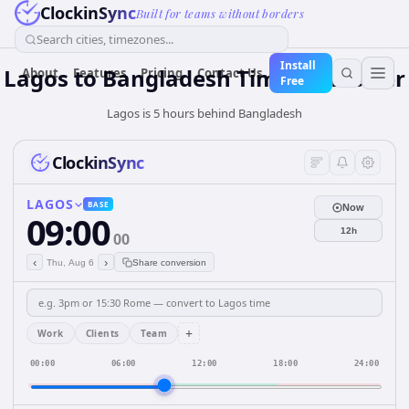
ClockinSync
Built for teams without borders
Search cities, timezones...
Install
Lagos
to
Bangladesh
Time Converter
About
Features
Pricing
Contact Us
Free
Lagos is 5 hours behind Bangladesh
ClockinSync
LAGOS
BASE
Now
09:00
12h
00
‹
›
Thu, Aug 6
Share conversion
+
Work
Clients
Team
00:00
06:00
12:00
18:00
24:00