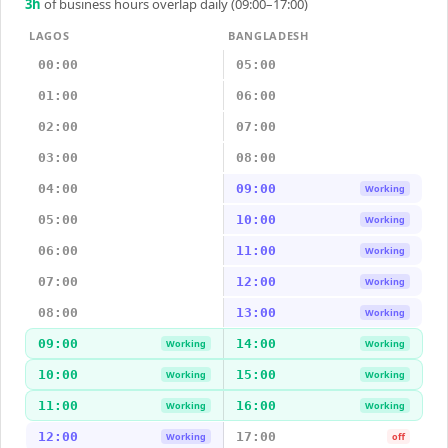
3
h
of business hours overlap daily (09:00–17:00)
LAGOS
BANGLADESH
00:00
05:00
01:00
06:00
02:00
07:00
03:00
08:00
04:00
09:00
Working
05:00
10:00
Working
06:00
11:00
Working
07:00
12:00
Working
08:00
13:00
Working
09:00
14:00
Working
Working
10:00
15:00
Working
Working
11:00
16:00
Working
Working
12:00
17:00
Working
off