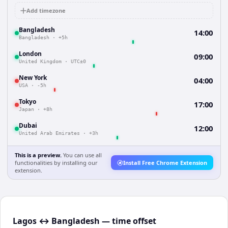
Add timezone
Bangladesh
14:00
Bangladesh
·
+5h
London
09:00
United Kingdom
·
UTC±0
New York
04:00
USA
·
-5h
Tokyo
17:00
Japan
·
+8h
Dubai
12:00
United Arab Emirates
·
+3h
This is a preview.
You can use all
functionalities by installing our
Install Free Chrome Extension
extension.
Lagos ↔ Bangladesh — time offset