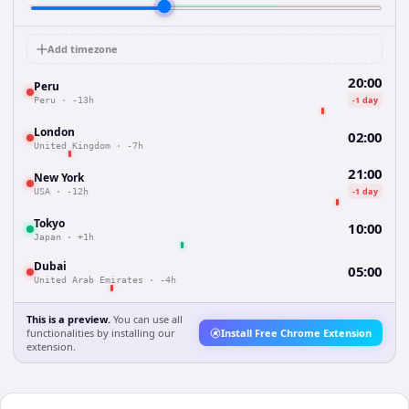
Add timezone
20:00
Peru
-1 day
Peru
·
-13h
London
02:00
United Kingdom
·
-7h
21:00
New York
-1 day
USA
·
-12h
Tokyo
10:00
Japan
·
+1h
Dubai
05:00
United Arab Emirates
·
-4h
This is a preview.
You can use all
functionalities by installing our
Install Free Chrome Extension
extension.