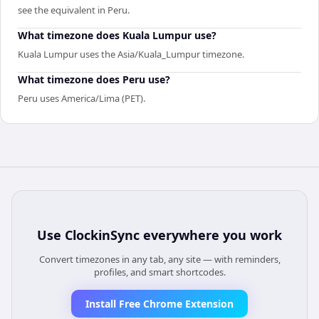
see the equivalent in Peru.
What timezone does Kuala Lumpur use?
Kuala Lumpur uses the Asia/Kuala_Lumpur timezone.
What timezone does Peru use?
Peru uses America/Lima (PET).
Use
ClockinSync
everywhere you work
Convert timezones in any tab, any site — with reminders,
profiles, and smart shortcodes.
Install Free Chrome Extension