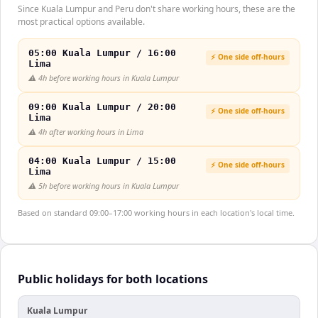
Since Kuala Lumpur and Peru don't share working hours, these are the
most practical options available.
05:00 Kuala Lumpur / 16:00
⚡ One side off-hours
Lima
⚠️
4h before working hours in Kuala Lumpur
09:00 Kuala Lumpur / 20:00
⚡ One side off-hours
Lima
⚠️
4h after working hours in Lima
04:00 Kuala Lumpur / 15:00
⚡ One side off-hours
Lima
⚠️
5h before working hours in Kuala Lumpur
Based on standard 09:00–17:00 working hours in each location's local time.
Public holidays for both locations
Kuala Lumpur