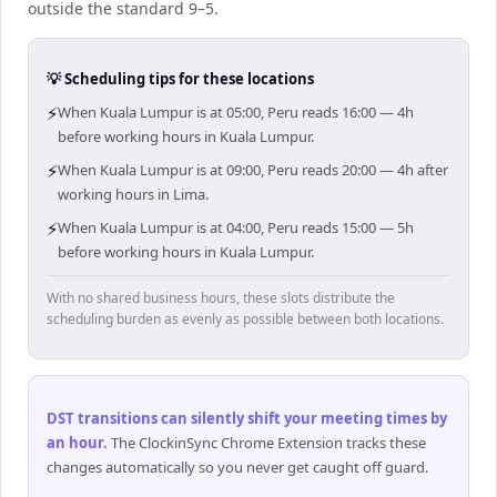
outside the standard 9–5.
💡 Scheduling tips for these locations
⚡
When Kuala Lumpur is at 05:00, Peru reads 16:00 — 4h
before working hours in Kuala Lumpur.
⚡
When Kuala Lumpur is at 09:00, Peru reads 20:00 — 4h after
working hours in Lima.
⚡
When Kuala Lumpur is at 04:00, Peru reads 15:00 — 5h
before working hours in Kuala Lumpur.
With no shared business hours, these slots distribute the
scheduling burden as evenly as possible between both locations.
DST transitions can silently shift your meeting times by
an hour
.
The ClockinSync Chrome Extension tracks these
changes automatically so you never get caught off guard.