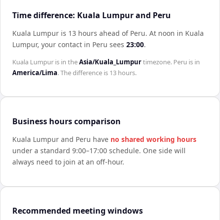
Time difference: Kuala Lumpur and Peru
Kuala Lumpur is 13 hours ahead of Peru
.
At noon in
Kuala
Lumpur
, your contact in
Peru
sees
23:00
.
Kuala Lumpur
is in the
Asia/Kuala_Lumpur
timezone.
Peru
is in
America/Lima
. The difference is
13 hours
.
Business hours comparison
Kuala Lumpur
and
Peru
have
no shared working hours
under a standard 9:00–17:00 schedule. One side will
always need to join at an off-hour.
Recommended meeting windows