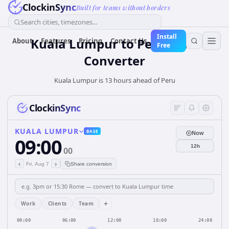
ClockinSync
Built for teams without borders
Search cities, timezones...
Install
Kuala Lumpur
to
Peru
Time
About
Features
Pricing
Contact Us
Free
Converter
Kuala Lumpur is 13 hours ahead of Peru
ClockinSync
KUALA LUMPUR
BASE
Now
09:00
12h
00
‹
›
Fri, Aug 7
Share conversion
+
Work
Clients
Team
00:00
06:00
12:00
18:00
24:00