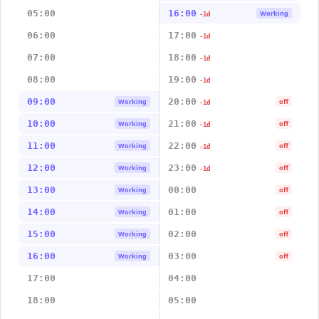
05:00
16:00
Working
-1d
06:00
17:00
-1d
07:00
18:00
-1d
08:00
19:00
-1d
09:00
20:00
Working
off
-1d
10:00
21:00
Working
off
-1d
11:00
22:00
Working
off
-1d
12:00
23:00
Working
off
-1d
13:00
00:00
Working
off
14:00
01:00
Working
off
15:00
02:00
Working
off
16:00
03:00
Working
off
17:00
04:00
18:00
05:00