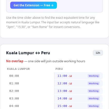
Get the Extension — Free →
Use the time slider above to find the exact equivalent time for any
moment in Kuala Lumpur. The input bar accepts natural language like
"3pm", "15:30", or "9am Rome" for instant conversions.
Kuala Lumpur
↔
Peru
12h
No overlap
— one side will join outside working hours
KUALA LUMPUR
PERU
00:00
11:00
Working
-1d
01:00
12:00
Working
-1d
02:00
13:00
Working
-1d
03:00
14:00
Working
-1d
04:00
15:00
Working
-1d