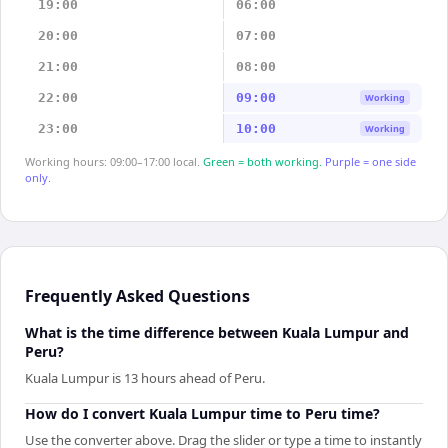
19:00
06:00
20:00
07:00
21:00
08:00
22:00
09:00
Working
23:00
10:00
Working
Working hours: 09:00–17:00 local.
Green = both working.
Purple = one side
only.
Frequently Asked Questions
What is the time difference between Kuala Lumpur and
Peru?
Kuala Lumpur is 13 hours ahead of Peru.
How do I convert Kuala Lumpur time to Peru time?
Use the converter above. Drag the slider or type a time to instantly