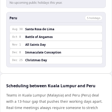
No upcoming public holidays this year.
Peru
5
holiday
s
Santa Rosa de Lima
Aug 30
Battle of Angamos
Oct 8
All Saints Day
Nov 1
Immaculate Conception
Dec 8
Christmas Day
Dec 25
Scheduling between Kuala Lumpur and Peru
Teams in Kuala Lumpur (Malaysia) and Peru (Peru) deal
with a 13-hour gap that pushes their working days apart.
Real-time meetings always require someone to stretch