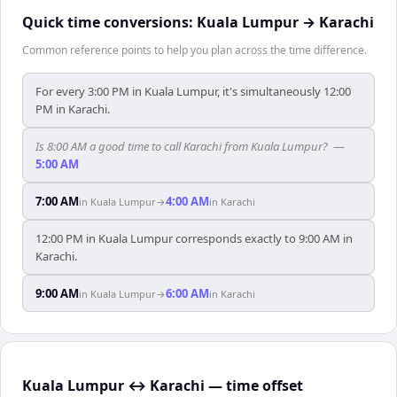
Quick time conversions:
Kuala Lumpur
→
Karachi
Common reference points to help you plan across the time difference.
For every 3:00 PM in Kuala Lumpur, it's simultaneously 12:00
PM in Karachi.
Is 8:00 AM a good time to call Karachi from Kuala Lumpur?
—
5:00 AM
7:00 AM
4:00 AM
in
Kuala Lumpur
→
in
Karachi
12:00 PM in Kuala Lumpur corresponds exactly to 9:00 AM in
Karachi.
9:00 AM
6:00 AM
in
Kuala Lumpur
→
in
Karachi
Kuala Lumpur ↔ Karachi — time offset