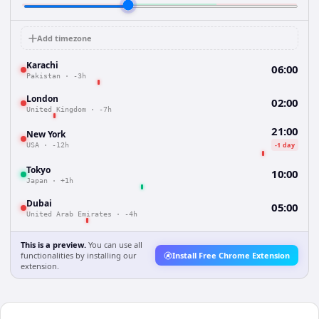
Add timezone
Karachi
06:00
Pakistan
·
-3h
London
02:00
United Kingdom
·
-7h
21:00
New York
-1 day
USA
·
-12h
Tokyo
10:00
Japan
·
+1h
Dubai
05:00
United Arab Emirates
·
-4h
This is a preview.
You can use all
functionalities by installing our
Install Free Chrome Extension
extension.