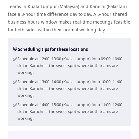
Teams in Kuala Lumpur (Malaysia) and Karachi (Pakistan)
face a 3-hour time difference day to day. A 5-hour shared
business hours window makes real-time meetings feasible
for both sides within their normal working day.
💡 Scheduling tips for these locations
✅
Schedule at 12:00–13:00 (Kuala Lumpur) for a 09:00–10:00
slot in Karachi — the sweet spot where both teams are
working.
✅
Schedule at 13:00–14:00 (Kuala Lumpur) for a 10:00–11:00
slot in Karachi — the sweet spot where both teams are
working.
✅
Schedule at 14:00–15:00 (Kuala Lumpur) for a 11:00–12:00
slot in Karachi — the sweet spot where both teams are
working.