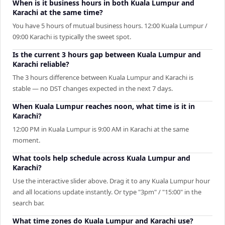
When is it business hours in both Kuala Lumpur and
Karachi at the same time?
You have 5 hours of mutual business hours. 12:00 Kuala Lumpur /
09:00 Karachi is typically the sweet spot.
Is the current 3 hours gap between Kuala Lumpur and
Karachi reliable?
The 3 hours difference between Kuala Lumpur and Karachi is
stable — no DST changes expected in the next 7 days.
When Kuala Lumpur reaches noon, what time is it in
Karachi?
12:00 PM in Kuala Lumpur is 9:00 AM in Karachi at the same
moment.
What tools help schedule across Kuala Lumpur and
Karachi?
Use the interactive slider above. Drag it to any Kuala Lumpur hour
and all locations update instantly. Or type "3pm" / "15:00" in the
search bar.
What time zones do Kuala Lumpur and Karachi use?