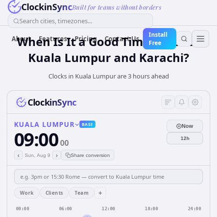
ClockinSync
Built for teams without borders
Search cities, timezones...
Install
When Is It a Good Time for Both
About
Features
Pricing
Contact Us
Free
Kuala Lumpur and Karachi?
Clocks in Kuala Lumpur are 3 hours ahead
ClockinSync
KUALA LUMPUR
BASE
Now
09:00
12h
00
‹
›
Sun, Aug 9
Share conversion
+
Work
Clients
Team
00:00
06:00
12:00
18:00
24:00