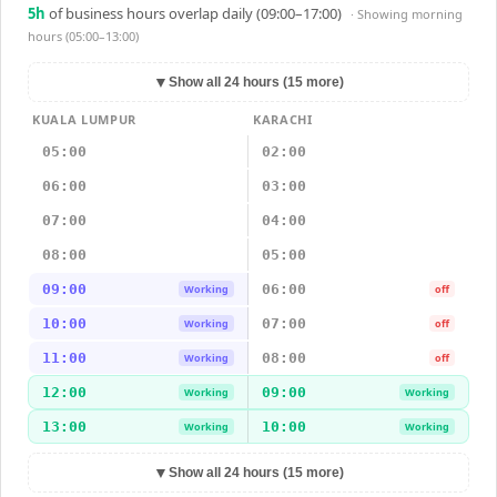
5
h
of business hours overlap daily (09:00–17:00)
· Showing
morning
hours (05:00–13:00)
▼
Show all 24 hours (15 more)
KUALA LUMPUR
KARACHI
05:00
02:00
06:00
03:00
07:00
04:00
08:00
05:00
09:00
06:00
Working
off
10:00
07:00
Working
off
11:00
08:00
Working
off
12:00
09:00
Working
Working
13:00
10:00
Working
Working
▼
Show all 24 hours (15 more)