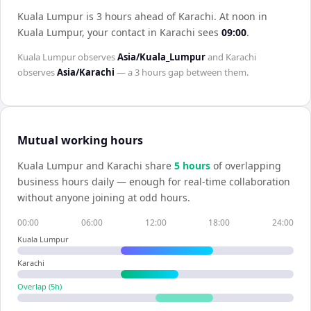
Kuala Lumpur is 3 hours ahead of Karachi
.
At noon in
Kuala Lumpur
, your contact in
Karachi
sees
09:00
.
Kuala Lumpur
observes
Asia/Kuala_Lumpur
and
Karachi
observes
Asia/Karachi
— a
3 hours
gap between them.
Mutual working hours
Kuala Lumpur
and
Karachi
share
5
hour
s
of overlapping
business hours daily — enough for real-time collaboration
without anyone joining at odd hours.
00:00
06:00
12:00
18:00
24:00
Kuala Lumpur
Karachi
Overlap (
5
h)