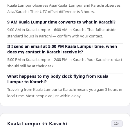
Kuala Lumpur observes Asia/Kuala_Lumpur and Karachi observes
Asia/Karachi. Their UTC offset difference is 3 hours.
9 AM Kuala Lumpur time converts to what in Karachi?
9:00 AM in Kuala Lumpur = 6:00 AM in Karachi. That falls outside
standard hours in Karachi — confirm with your contact.
If I send an email at 5:00 PM Kuala Lumpur time, when
does my contact in Karachi receive it?
5:00 PM in Kuala Lumpur = 2:00 PM in Karachi. Your Karachi contact
should still be at their desk.
What happens to my body clock flying from Kuala
Lumpur to Karachi?
Traveling from Kuala Lumpur to Karachi means you gain 3 hours in
local time. Most people adjust within a day.
Kuala Lumpur
↔
Karachi
12h