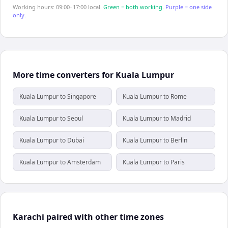
Working hours: 09:00–17:00 local.
Green = both working.
Purple = one side
only.
More time converters for Kuala Lumpur
Kuala Lumpur to Singapore
Kuala Lumpur to Rome
Kuala Lumpur to Seoul
Kuala Lumpur to Madrid
Kuala Lumpur to Dubai
Kuala Lumpur to Berlin
Kuala Lumpur to Amsterdam
Kuala Lumpur to Paris
Karachi paired with other time zones