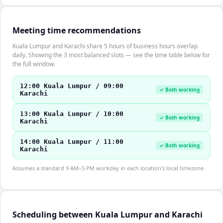
Meeting time recommendations
Kuala Lumpur and Karachi share 5 hours of business hours overlap
daily. Showing the 3 most balanced slots — see the time table below for
the full window.
12:00 Kuala Lumpur / 09:00
✓ Both working
Karachi
13:00 Kuala Lumpur / 10:00
✓ Both working
Karachi
14:00 Kuala Lumpur / 11:00
✓ Both working
Karachi
Assumes a standard 9 AM–5 PM workday in each location's local timezone.
Scheduling between Kuala Lumpur and Karachi