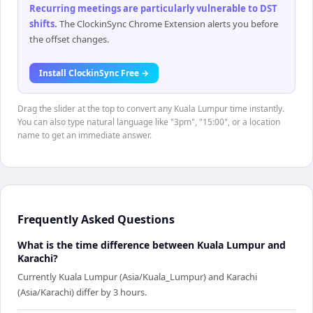
Recurring meetings are particularly vulnerable to DST
shifts
.
The ClockinSync Chrome Extension alerts you before
the offset changes.
Install ClockinSync Free →
Drag the slider at the top to convert any Kuala Lumpur time instantly.
You can also type natural language like "3pm", "15:00", or a location
name to get an immediate answer.
Frequently Asked Questions
What is the time difference between Kuala Lumpur and
Karachi?
Currently Kuala Lumpur (Asia/Kuala_Lumpur) and Karachi
(Asia/Karachi) differ by 3 hours.