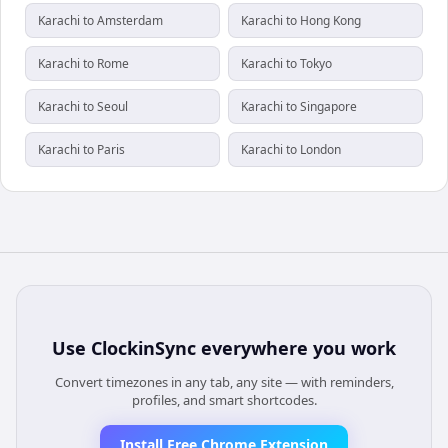
Karachi to Amsterdam
Karachi to Hong Kong
Karachi to Rome
Karachi to Tokyo
Karachi to Seoul
Karachi to Singapore
Karachi to Paris
Karachi to London
Use
ClockinSync
everywhere you work
Convert timezones in any tab, any site — with reminders,
profiles, and smart shortcodes.
Install Free Chrome Extension