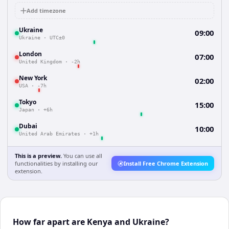
Add timezone
Ukraine
09:00
Ukraine
·
UTC±0
London
07:00
United Kingdom
·
-2h
New York
02:00
USA
·
-7h
Tokyo
15:00
Japan
·
+6h
Dubai
10:00
United Arab Emirates
·
+1h
This is a preview.
You can use all
functionalities by installing our
Install Free Chrome Extension
extension.
How far apart are Kenya and Ukraine?