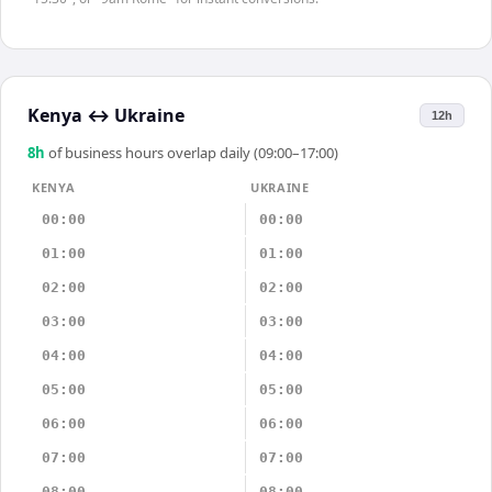
Kenya
↔
Ukraine
12h
8
h
of business hours overlap daily (09:00–17:00)
KENYA
UKRAINE
00:00
00:00
01:00
01:00
02:00
02:00
03:00
03:00
04:00
04:00
05:00
05:00
06:00
06:00
07:00
07:00
08:00
08:00