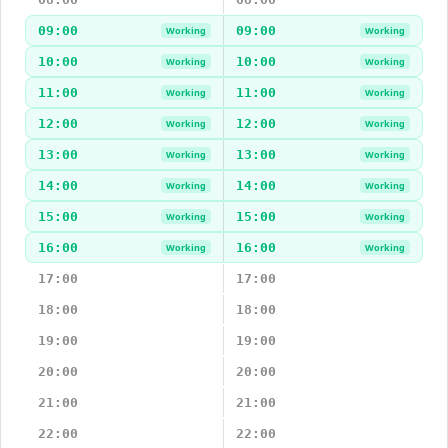
09:00
09:00
Working
Working
10:00
10:00
Working
Working
11:00
11:00
Working
Working
12:00
12:00
Working
Working
13:00
13:00
Working
Working
14:00
14:00
Working
Working
15:00
15:00
Working
Working
16:00
16:00
Working
Working
17:00
17:00
18:00
18:00
19:00
19:00
20:00
20:00
21:00
21:00
22:00
22:00