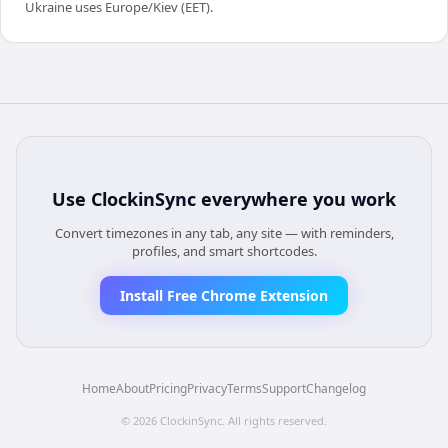
Ukraine uses Europe/Kiev (EET).
Use
ClockinSync
everywhere you work
Convert timezones in any tab, any site — with reminders,
profiles, and smart shortcodes.
Install Free Chrome Extension
Home
About
Pricing
Privacy
Terms
Support
Changelog
©
2026
ClockinSync
. All rights reserved.