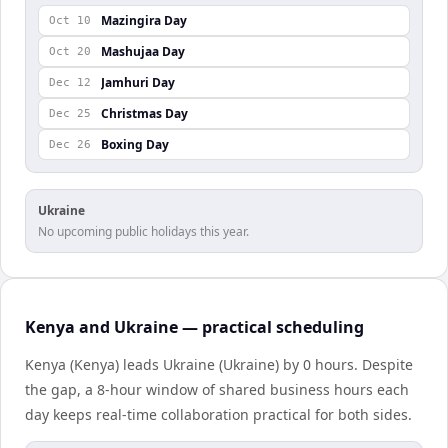
Mazingira Day
Oct 10
Mashujaa Day
Oct 20
Jamhuri Day
Dec 12
Christmas Day
Dec 25
Boxing Day
Dec 26
Ukraine
No upcoming public holidays this year.
Kenya and Ukraine — practical scheduling
Kenya (Kenya) leads Ukraine (Ukraine) by 0 hours. Despite
the gap, a 8-hour window of shared business hours each
day keeps real-time collaboration practical for both sides.