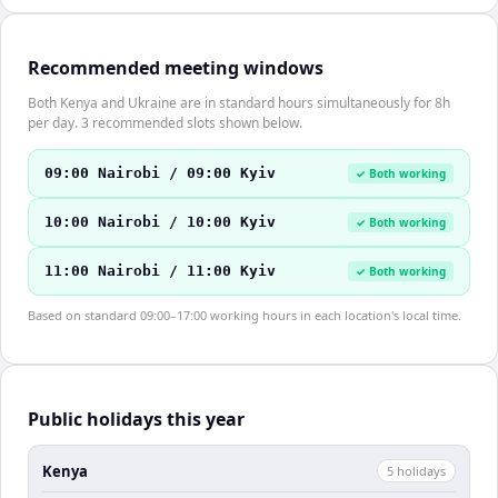
Recommended meeting windows
Both Kenya and Ukraine are in standard hours simultaneously for 8h
per day. 3 recommended slots shown below.
09:00 Nairobi / 09:00 Kyiv
✓ Both working
10:00 Nairobi / 10:00 Kyiv
✓ Both working
11:00 Nairobi / 11:00 Kyiv
✓ Both working
Based on standard 09:00–17:00 working hours in each location's local time.
Public holidays this year
Kenya
5
holiday
s