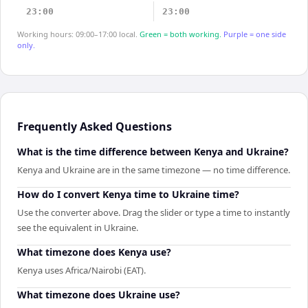
23:00
23:00
Working hours: 09:00–17:00 local.
Green = both working.
Purple = one side
only.
Frequently Asked Questions
What is the time difference between Kenya and Ukraine?
Kenya and Ukraine are in the same timezone — no time difference.
How do I convert Kenya time to Ukraine time?
Use the converter above. Drag the slider or type a time to instantly
see the equivalent in Ukraine.
What timezone does Kenya use?
Kenya uses Africa/Nairobi (EAT).
What timezone does Ukraine use?