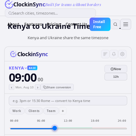
ClockinSync
Built for teams without borders
Search cities, timezones...
Install
Kenya
to
Ukraine
Time Converter
About
Features
Pricing
Contact Us
Free
Kenya and Ukraine share the same timezone
ClockinSync
KENYA
BASE
Now
09:00
12h
00
‹
›
Mon, Aug 10
Share conversion
+
Work
Clients
Team
00:00
06:00
12:00
18:00
24:00