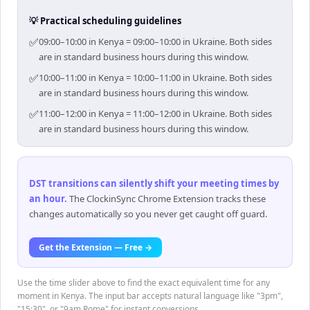
💡 Practical scheduling guidelines
✅
09:00–10:00 in Kenya = 09:00–10:00 in Ukraine. Both sides
are in standard business hours during this window.
✅
10:00–11:00 in Kenya = 10:00–11:00 in Ukraine. Both sides
are in standard business hours during this window.
✅
11:00–12:00 in Kenya = 11:00–12:00 in Ukraine. Both sides
are in standard business hours during this window.
DST transitions can silently shift your meeting times by
an hour
.
The ClockinSync Chrome Extension tracks these
changes automatically so you never get caught off guard.
Get the Extension — Free →
Use the time slider above to find the exact equivalent time for any
moment in Kenya. The input bar accepts natural language like "3pm",
"15:30", or "9am Rome" for instant conversions.