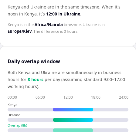
Kenya and Ukraine are in the same timezone
.
When it's
noon in
Kenya
, it's
12:00
in
Ukraine
.
Kenya
is in the
Africa/Nairobi
timezone.
Ukraine
is in
Europe/Kiev
. The difference is
0 hours
.
Daily overlap window
Both
Kenya
and
Ukraine
are simultaneously in business
hours for
8
hour
s
per day (assuming standard 9:00–17:00
working hours).
00:00
06:00
12:00
18:00
24:00
Kenya
Ukraine
Overlap (
8
h)