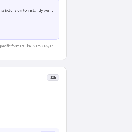
 Extension to instantly verify
specific formats like "9am Kenya".
12h