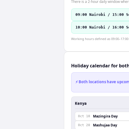
There is a 2-hour daily window where
09:00 Nairobi / 15:00 S
10:00 Nairobi / 16:00 S
Working hours defined as 09:00–17:00 l
Holiday calendar for bot
⚡ Both locations have upcomi
Kenya
Mazingira Day
Oct 10
Mashujaa Day
Oct 20