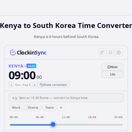
Kenya
to
South Korea
Time Converte
Kenya is 6 hours behind South Korea
ClockinSync
KENYA
BASE
Now
09:00
12h
00
‹
›
Sun, Aug 9
Share conversion
+
Work
Clients
Team
00:00
06:00
12:00
18:00
24:00