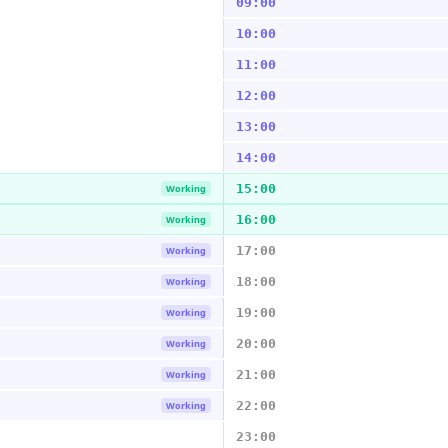
09:00
10:00
11:00
12:00
13:00
14:00
15:00
Working
16:00
Working
17:00
Working
18:00
Working
19:00
Working
20:00
Working
21:00
Working
22:00
Working
23:00