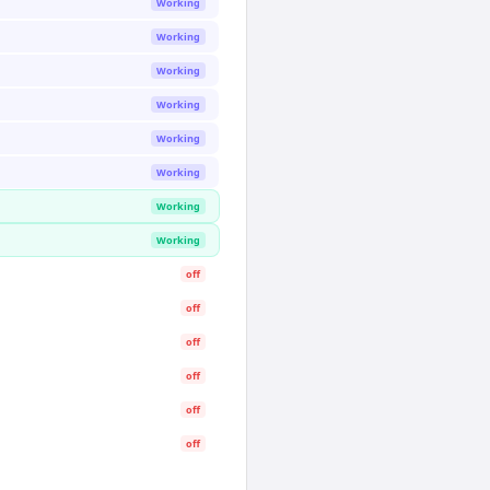
Working
Working
Working
Working
Working
Working
Working
Working
off
off
off
off
off
off