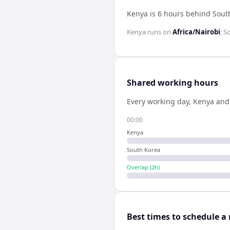
Kenya is 6 hours behind Sout
Kenya
runs on
Africa/Nairobi
;
S
Shared working hours
Every working day,
Kenya
an
00:00
Kenya
South Korea
Overlap (
2
h)
Best times to schedule a