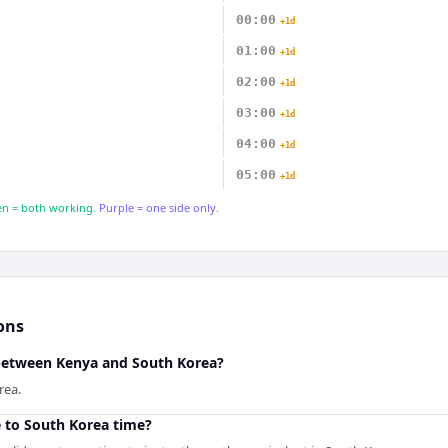
00:00
+1d
01:00
+1d
02:00
+1d
03:00
+1d
04:00
+1d
05:00
+1d
n = both working.
Purple = one side only.
ons
 between Kenya and South Korea?
rea.
 to South Korea time?