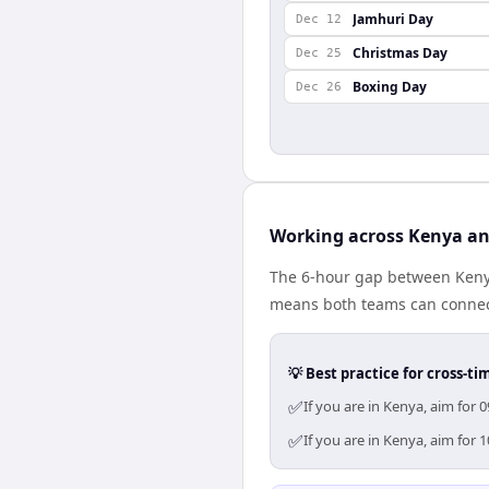
Jamhuri Day
Dec 12
Christmas Day
Dec 25
Boxing Day
Dec 26
Working across Kenya a
The 6-hour gap between Kenya
means both teams can connect
💡 Best practice for cross-
✅
If you are in Kenya, aim for
✅
If you are in Kenya, aim for