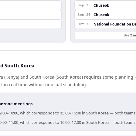
Chuseok
Sep 25
Chuseok
Sep 26
National Foundation D
Oct 3
See 2 m
nd South Korea
 (Kenya) and South Korea (South Korea) requires some planning —
 in real time without unusual scheduling.
timezone meetings
 09:00–10:00, which corresponds to 15:00–16:00 in South Korea — both teams
 10:00–11:00, which corresponds to 16:00–17:00 in South Korea — both teams