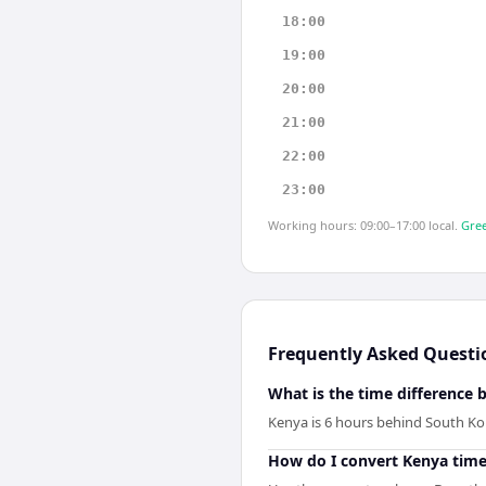
18:00
19:00
20:00
21:00
22:00
23:00
Working hours: 09:00–17:00 local.
Gree
Frequently Asked Questi
What is the time difference
Kenya is 6 hours behind South Ko
How do I convert Kenya time