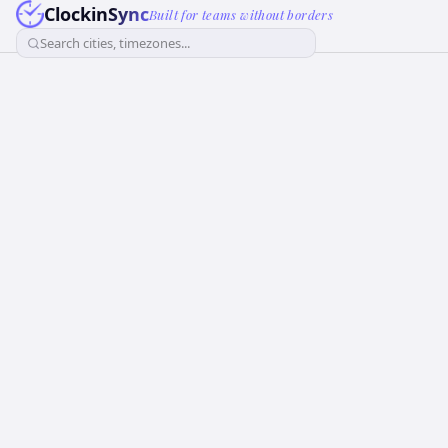
ClockinSync
Built for teams without borders
Search cities, timezones...