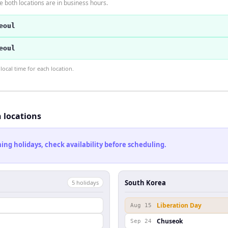
 both locations are in business hours.
eoul
eoul
ocal time for each location.
h locations
ng holidays, check availability before scheduling.
South Korea
5
holiday
s
Liberation Day
Aug 15
Chuseok
Sep 24