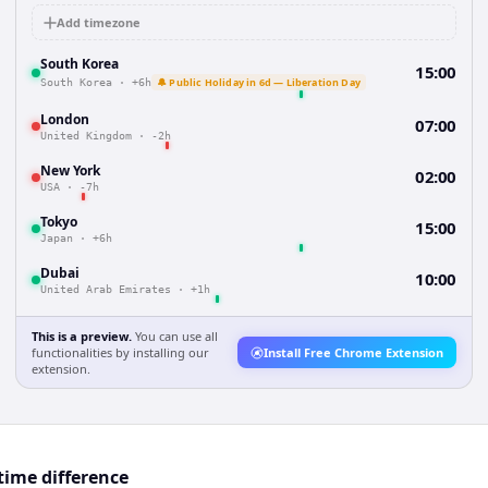
Add timezone
South Korea
15:00
🔔 Public Holiday in 6d — Liberation Day
South Korea
·
+6h
London
07:00
United Kingdom
·
-2h
New York
02:00
USA
·
-7h
Tokyo
15:00
Japan
·
+6h
Dubai
10:00
United Arab Emirates
·
+1h
This is a preview.
You can use all
functionalities by installing our
Install Free Chrome Extension
extension.
time difference