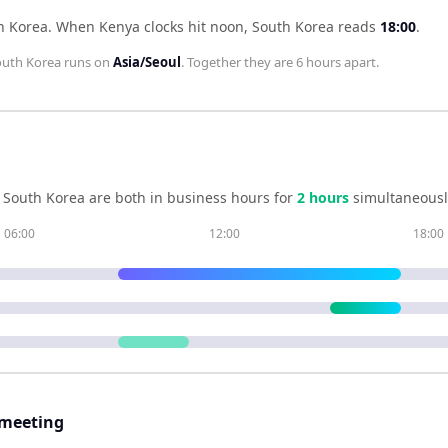
h Korea
.
When
Kenya
clocks hit noon,
South Korea
reads
18:00
.
outh Korea
runs on
Asia/Seoul
. Together they are
6 hours
apart.
d
South Korea
are both in business hours for
2
hour
s
simultaneousl
06:00
12:00
18:00
 meeting