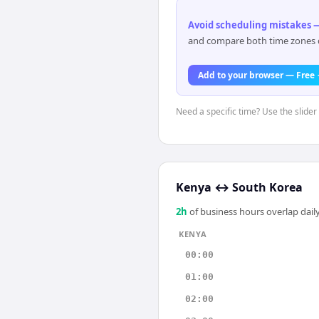
Avoid scheduling mistakes —
and compare both time zones di
Add to your browser — Free
Need a specific time? Use the slider
Kenya
↔
South Korea
2
h
of business hours overlap daily
KENYA
00:00
01:00
02:00