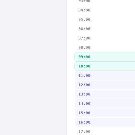
03:00
04:00
05:00
06:00
07:00
08:00
09:00
10:00
11:00
12:00
13:00
14:00
15:00
16:00
17:00