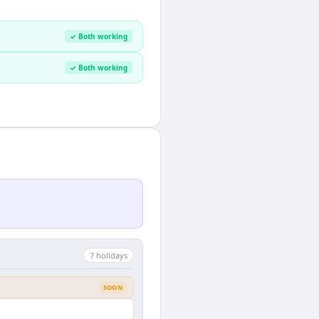
✓ Both working
✓ Both working
7
holiday
s
SOON