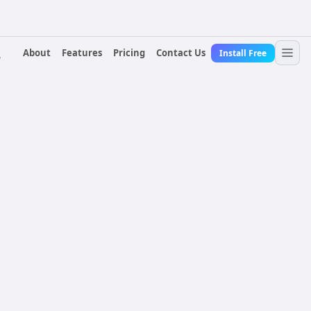
About
Features
Pricing
Contact Us
Install Free
r