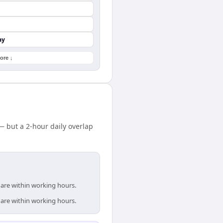
ay
ore ↓
 but a 2-hour daily overlap
 are within working hours.
 are within working hours.