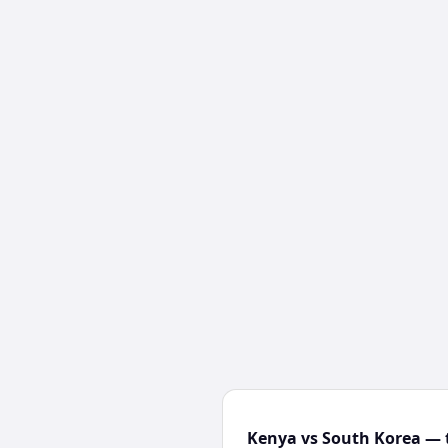
Kenya vs South Korea — 