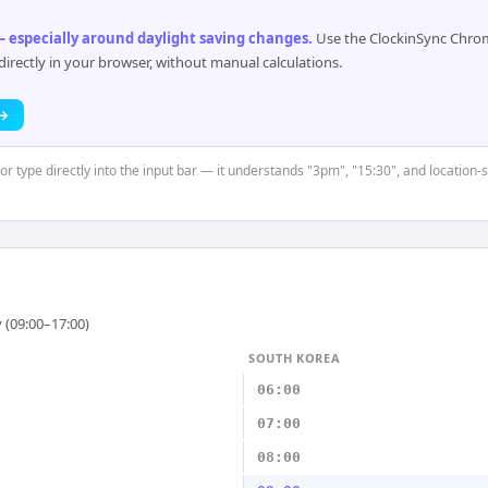
 especially around daylight saving changes
.
Use the ClockinSync Chrome
rectly in your browser, without manual calculations.
 →
 or type directly into the input bar — it understands "3pm", "15:30", and location-
 (09:00–17:00)
SOUTH KOREA
06:00
07:00
08:00