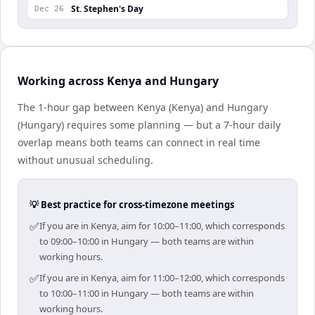
St. Stephen's Day
Dec 26
Working across Kenya and Hungary
The 1-hour gap between Kenya (Kenya) and Hungary
(Hungary) requires some planning — but a 7-hour daily
overlap means both teams can connect in real time
without unusual scheduling.
💡 Best practice for cross-timezone meetings
✅
If you are in Kenya, aim for 10:00–11:00, which corresponds
to 09:00–10:00 in Hungary — both teams are within
working hours.
✅
If you are in Kenya, aim for 11:00–12:00, which corresponds
to 10:00–11:00 in Hungary — both teams are within
working hours.