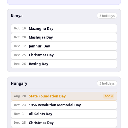
Kenya
5
holiday
s
Mazingira Day
Oct 10
Mashujaa Day
Oct 20
Jamhuri Day
Dec 12
Christmas Day
Dec 25
Boxing Day
Dec 26
Hungary
5
holiday
s
State Foundation Day
Aug 20
SOON
1956 Revolution Memorial Day
Oct 23
All Saints Day
Nov 1
Christmas Day
Dec 25