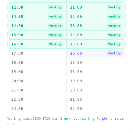
12:00
11:00
Working
Working
13:00
12:00
Working
Working
14:00
13:00
Working
Working
15:00
14:00
Working
Working
16:00
15:00
Working
Working
17:00
16:00
Working
18:00
17:00
19:00
18:00
20:00
19:00
21:00
20:00
22:00
21:00
23:00
22:00
Working hours: 09:00–17:00 local.
Green = both working.
Purple = one side
only.