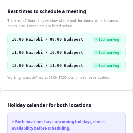
Best times to schedule a meeting
There is a 7-hour daily window where both locations are in business
hours. The 3 best slots are listed below.
10:00 Nairobi / 09:00 Budapest
✓ Both working
11:00 Nairobi / 10:00 Budapest
✓ Both working
12:00 Nairobi / 11:00 Budapest
✓ Both working
Working hours defined as 09:00–17:00 local time for each location.
Holiday calendar for both locations
⚡ Both locations have upcoming holidays, check
availability before scheduling.