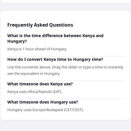
Frequently Asked Questions
What is the time difference between Kenya and
Hungary?
Kenya is 1 hour ahead of Hungary.
How do I convert Kenya time to Hungary time?
Use the converter above. Drag the slider or type a time to instantly
see the equivalent in Hungary.
What timezone does Kenya use?
Kenya uses Africa/Nairobi (EAT).
What timezone does Hungary use?
Hungary uses Europe/Budapest (CET/CEST).