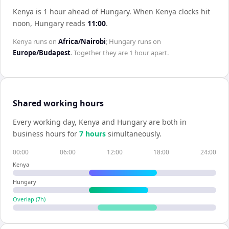
Kenya is 1 hour ahead of Hungary
.
When
Kenya
clocks hit
noon,
Hungary
reads
11:00
.
Kenya
runs on
Africa/Nairobi
;
Hungary
runs on
Europe/Budapest
. Together they are
1 hour
apart.
Shared working hours
Every working day,
Kenya
and
Hungary
are both in
business hours for
7
hour
s
simultaneously.
00:00
06:00
12:00
18:00
24:00
Kenya
Hungary
Overlap (
7
h)