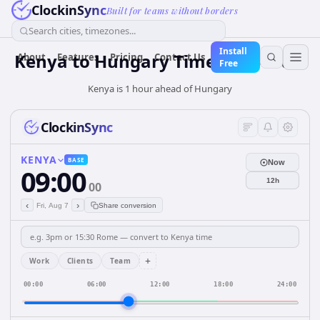
ClockinSync
Built for teams without borders
Search cities, timezones...
Install
Kenya
to
Hungary
Time Converter
About
Features
Pricing
Contact Us
Free
Kenya is 1 hour ahead of Hungary
ClockinSync
KENYA
BASE
Now
09:00
12h
00
‹
›
Fri, Aug 7
Share conversion
+
Work
Clients
Team
00:00
06:00
12:00
18:00
24:00