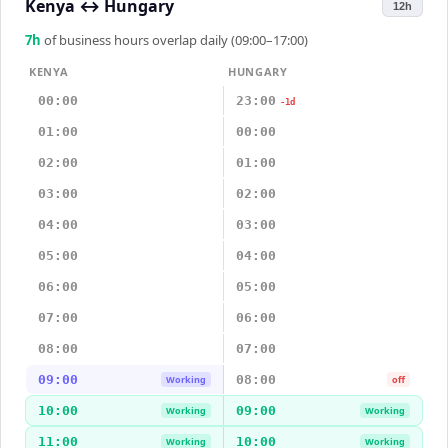
Kenya
↔
Hungary
12h
7
h
of business hours overlap daily (09:00–17:00)
KENYA
HUNGARY
00:00
23:00
-1d
01:00
00:00
02:00
01:00
03:00
02:00
04:00
03:00
05:00
04:00
06:00
05:00
07:00
06:00
08:00
07:00
09:00
08:00
Working
off
10:00
09:00
Working
Working
11:00
10:00
Working
Working