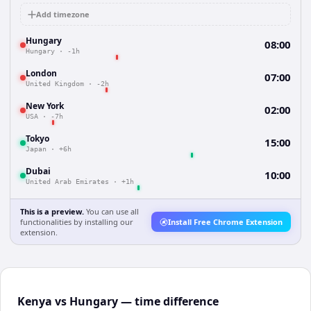
Add timezone
Hungary
08:00
Hungary
·
-1h
London
07:00
United Kingdom
·
-2h
New York
02:00
USA
·
-7h
Tokyo
15:00
Japan
·
+6h
Dubai
10:00
United Arab Emirates
·
+1h
This is a preview.
You can use all
functionalities by installing our
Install Free Chrome Extension
extension.
Kenya vs Hungary — time difference