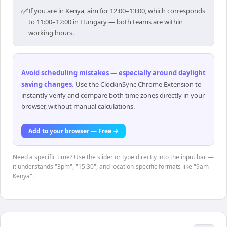
✅
If you are in Kenya, aim for 12:00–13:00, which corresponds
to 11:00–12:00 in Hungary — both teams are within
working hours.
Avoid scheduling mistakes — especially around daylight
saving changes
.
Use the ClockinSync Chrome Extension to
instantly verify and compare both time zones directly in your
browser, without manual calculations.
Add to your browser — Free →
Need a specific time? Use the slider or type directly into the input bar —
it understands "3pm", "15:30", and location-specific formats like "9am
Kenya".