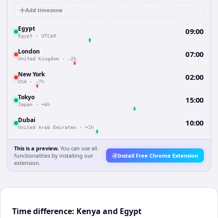
Add timezone
Egypt
09:00
Egypt
·
UTC±0
London
07:00
United Kingdom
·
-2h
New York
02:00
USA
·
-7h
Tokyo
15:00
Japan
·
+6h
Dubai
10:00
United Arab Emirates
·
+1h
This is a preview.
You can use all
functionalities by installing our
Install Free Chrome Extension
extension.
Time difference: Kenya and Egypt