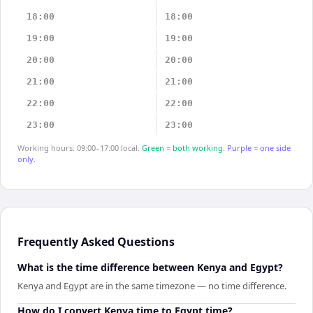
18:00
18:00
19:00
19:00
20:00
20:00
21:00
21:00
22:00
22:00
23:00
23:00
Working hours: 09:00–17:00 local.
Green = both working.
Purple = one side
only.
Frequently Asked Questions
What is the time difference between Kenya and Egypt?
Kenya and Egypt are in the same timezone — no time difference.
How do I convert Kenya time to Egypt time?