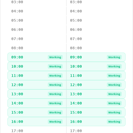
03:00
03:00
04:00
04:00
05:00
05:00
06:00
06:00
07:00
07:00
08:00
08:00
09:00
09:00
Working
Working
10:00
10:00
Working
Working
11:00
11:00
Working
Working
12:00
12:00
Working
Working
13:00
13:00
Working
Working
14:00
14:00
Working
Working
15:00
15:00
Working
Working
16:00
16:00
Working
Working
17:00
17:00