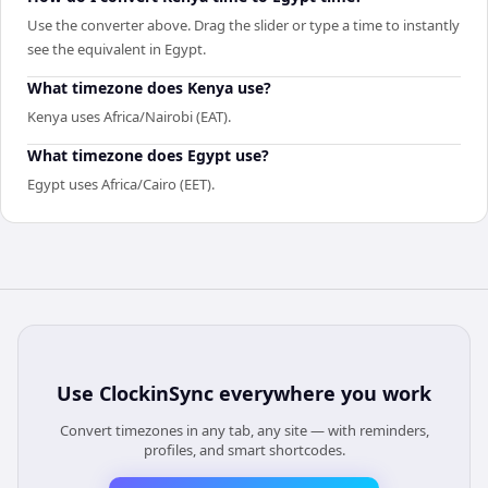
Use the converter above. Drag the slider or type a time to instantly
see the equivalent in Egypt.
What timezone does Kenya use?
Kenya uses Africa/Nairobi (EAT).
What timezone does Egypt use?
Egypt uses Africa/Cairo (EET).
Use
ClockinSync
everywhere you work
Convert timezones in any tab, any site — with reminders,
profiles, and smart shortcodes.