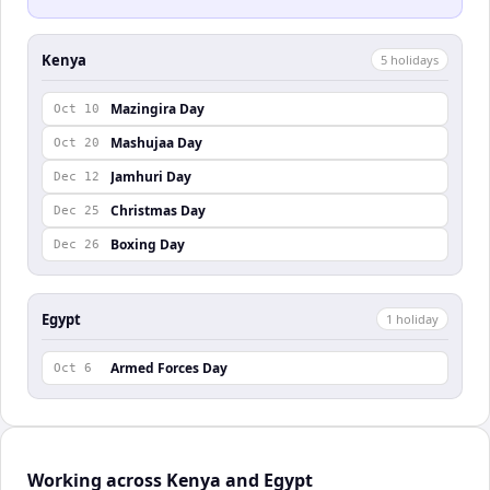
Kenya
5
holiday
s
Mazingira Day
Oct 10
Mashujaa Day
Oct 20
Jamhuri Day
Dec 12
Christmas Day
Dec 25
Boxing Day
Dec 26
Egypt
1
holiday
Armed Forces Day
Oct 6
Working across Kenya and Egypt