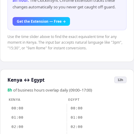
an hour
.
The ClockinSync Chrome Extension tracks these
changes automatically so you never get caught off guard.
Get the Extension — Free →
Use the time slider above to find the exact equivalent time for any
moment in Kenya. The input bar accepts natural language like "3pm",
"15:30", or "9am Rome" for instant conversions.
Kenya
↔
Egypt
12h
8
h
of business hours overlap daily (09:00–17:00)
KENYA
EGYPT
00:00
00:00
01:00
01:00
02:00
02:00