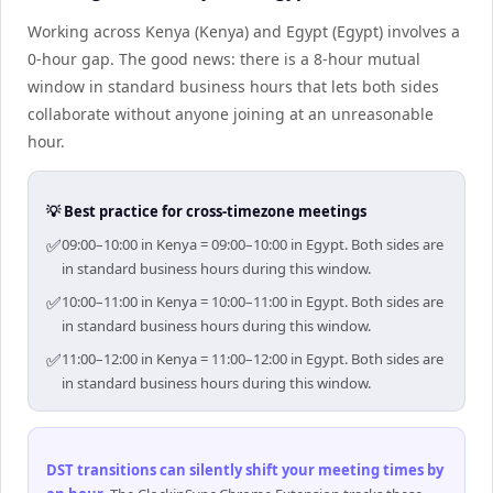
Working across Kenya (Kenya) and Egypt (Egypt) involves a
0-hour gap. The good news: there is a 8-hour mutual
window in standard business hours that lets both sides
collaborate without anyone joining at an unreasonable
hour.
💡 Best practice for cross-timezone meetings
✅
09:00–10:00 in Kenya = 09:00–10:00 in Egypt. Both sides are
in standard business hours during this window.
✅
10:00–11:00 in Kenya = 10:00–11:00 in Egypt. Both sides are
in standard business hours during this window.
✅
11:00–12:00 in Kenya = 11:00–12:00 in Egypt. Both sides are
in standard business hours during this window.
DST transitions can silently shift your meeting times by