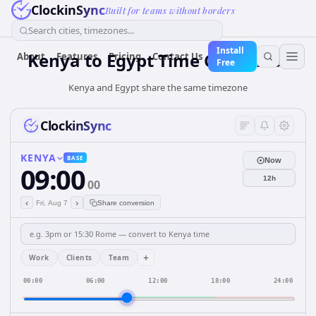
ClockinSync
Built for teams without borders
Search cities, timezones...
Install
Kenya
to
Egypt
Time Converter
About
Features
Pricing
Contact Us
Free
Kenya and Egypt share the same timezone
ClockinSync
KENYA
BASE
Now
09:00
12h
00
‹
›
Fri, Aug 7
Share conversion
+
Work
Clients
Team
00:00
06:00
12:00
18:00
24:00