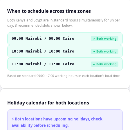
When to schedule across time zones
Both Kenya and Egypt are in standard hours simultaneously for 8h per
day. 3 recommended slots shown below.
09:00 Nairobi / 09:00 Cairo
✓ Both working
10:00 Nairobi / 10:00 Cairo
✓ Both working
11:00 Nairobi / 11:00 Cairo
✓ Both working
Based on standard 09:00–17:00 working hours in each location's local time.
Holiday calendar for both locations
⚡ Both locations have upcoming holidays, check
availability before scheduling.