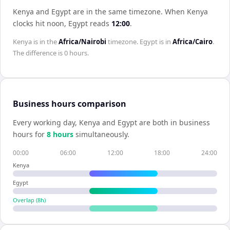
Kenya and Egypt are in the same timezone
.
When
Kenya
clocks hit noon,
Egypt
reads
12:00
.
Kenya
is in the
Africa/Nairobi
timezone.
Egypt
is in
Africa/Cairo
.
The difference is
0 hours
.
Business hours comparison
Every working day,
Kenya
and
Egypt
are both in business
hours for
8
hour
s
simultaneously.
00:00
06:00
12:00
18:00
24:00
Kenya
Egypt
Overlap (
8
h)