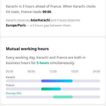
Karachi is 3 hours ahead of France
.
When
Karachi
clocks
hit noon,
France
reads
09:00
.
Karachi
observes
Asia/Karachi
and
France
observes
Europe/Paris
— a
3 hours
gap between them.
Mutual working hours
Every working day,
Karachi
and
France
are both in
business hours for
5
hour
s
simultaneously.
00:00
06:00
12:00
18:00
24:00
Karachi
France
Overlap (
5
h)