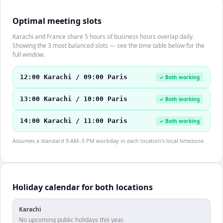
Optimal meeting slots
Karachi and France share 5 hours of business hours overlap daily.
Showing the 3 most balanced slots — see the time table below for the
full window.
12:00 Karachi / 09:00 Paris
✓ Both working
13:00 Karachi / 10:00 Paris
✓ Both working
14:00 Karachi / 11:00 Paris
✓ Both working
Assumes a standard 9 AM–5 PM workday in each location's local timezone.
Holiday calendar for both locations
Karachi
No upcoming public holidays this year.