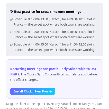
💡 Best practice for cross-timezone meetings
✅
Schedule at 12:00–13:00 (Karachi) for a 09:00–10:00 slot in
France — the sweet spot where both teams are working.
✅
Schedule at 13:00–14:00 (Karachi) for a 10:00–11:00 slot in
France — the sweet spot where both teams are working.
✅
Schedule at 14:00–15:00 (Karachi) for a 11:00–12:00 slot in
France — the sweet spot where both teams are working.
Recurring meetings are particularly vulnerable to DST
shifts
.
The ClockinSync Chrome Extension alerts you before
the offset changes.
Install ClockinSync Free →
Drag the slider at the top to convert any Karachi time instantly. You can
also type natural language like "3pm", "15:00", or a location name to