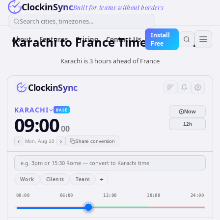
ClockinSync
Built for teams without borders
Search cities, timezones...
Install
Karachi
to
France
Time Converter
About
Features
Pricing
Contact Us
Free
Karachi is 3 hours ahead of France
ClockinSync
KARACHI
BASE
Now
09:00
12h
00
‹
›
Mon, Aug 10
Share conversion
+
Work
Clients
Team
00:00
06:00
12:00
18:00
24:00