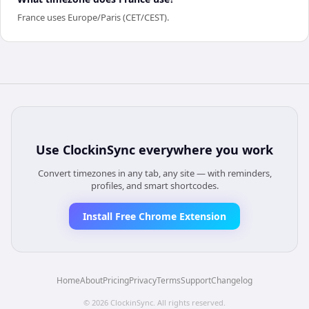
France uses Europe/Paris (CET/CEST).
Use
ClockinSync
everywhere you work
Convert timezones in any tab, any site — with reminders,
profiles, and smart shortcodes.
Install Free Chrome Extension
Home
About
Pricing
Privacy
Terms
Support
Changelog
©
2026
ClockinSync
. All rights reserved.