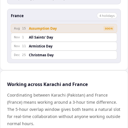
France
4
holiday
s
Assumption Day
Aug 15
SOON
All Saints' Day
Nov 1
Armistice Day
Nov 11
Christmas Day
Dec 25
Working across Karachi and France
Coordinating between Karachi (Pakistan) and France
(France) means working around a 3-hour time difference.
The 5-hour overlap window gives both teams a natural slot
for real-time collaboration without anyone working outside
normal hours.