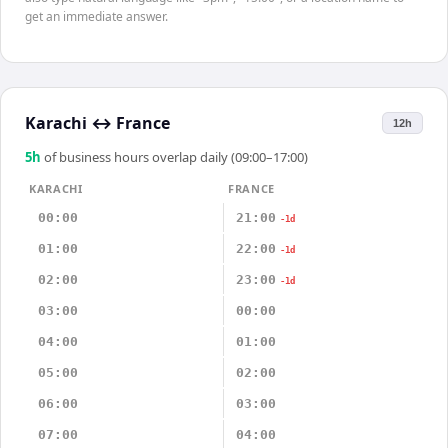
get an immediate answer.
Karachi
↔
France
12h
5
h
of business hours overlap daily (09:00–17:00)
KARACHI
FRANCE
00:00
21:00
-1d
01:00
22:00
-1d
02:00
23:00
-1d
03:00
00:00
04:00
01:00
05:00
02:00
06:00
03:00
07:00
04:00