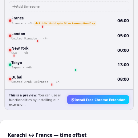
Add timezone
France
06:00
🔔 Public Holiday in 5d — Assumption Day
France
·
-3h
London
05:00
United Kingdom
·
-4h
New York
00:00
USA
·
-9h
Tokyo
13:00
Japan
·
+4h
Dubai
08:00
United Arab Emirates
·
-1h
This is a preview.
You can use all
functionalities by installing our
Install Free Chrome Extension
extension.
Karachi ↔ France — time offset