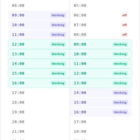
08:00
05:00
09:00
06:00
Working
off
10:00
07:00
Working
off
11:00
08:00
Working
off
12:00
09:00
Working
Working
13:00
10:00
Working
Working
14:00
11:00
Working
Working
15:00
12:00
Working
Working
16:00
13:00
Working
Working
17:00
14:00
Working
18:00
15:00
Working
19:00
16:00
Working
20:00
17:00
21:00
18:00