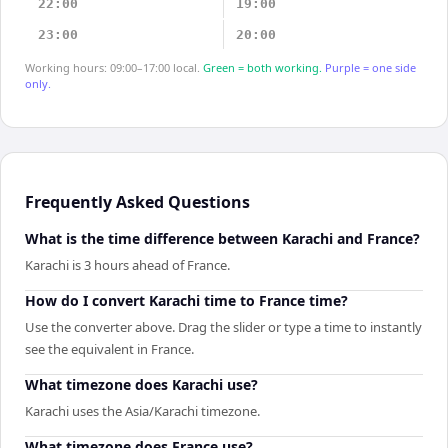
22:00
19:00
23:00
20:00
Working hours: 09:00–17:00 local.
Green = both working.
Purple = one side
only.
Frequently Asked Questions
What is the time difference between Karachi and France?
Karachi is 3 hours ahead of France.
How do I convert Karachi time to France time?
Use the converter above. Drag the slider or type a time to instantly
see the equivalent in France.
What timezone does Karachi use?
Karachi uses the Asia/Karachi timezone.
What timezone does France use?