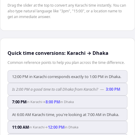
Drag the slider at the top to convert any Karachi time instantly. You can
also type natural language like "3pm", "15:00", or a location name to
get an immediate answer.
Quick time conversions:
Karachi
→
Dhaka
Common reference points to help you plan across the time difference.
12:00 PM in Karachi corresponds exactly to 1:00 PM in Dhaka.
Is 2:00 PM a good time to call Dhaka from Karachi?
—
3:00 PM
7:00 PM
8:00 PM
in
Karachi
→
in
Dhaka
At 6:00 AM Karachi time, you're looking at 7:00 AM in Dhaka.
11:00 AM
12:00 PM
in
Karachi
→
in
Dhaka