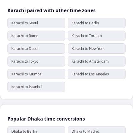
Karachi paired with other time zones
Karachi to Seoul
Karachi to Berlin
Karachi to Rome
Karachi to Toronto
Karachi to Dubai
Karachi to New York
Karachi to Tokyo
Karachi to Amsterdam
Karachi to Mumbai
Karachi to Los Angeles
Karachi to Istanbul
Popular Dhaka time conversions
Dhaka to Berlin
Dhaka to Madrid