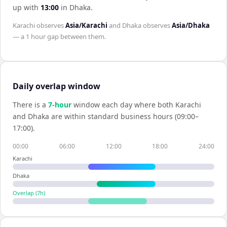
up with
13:00
in
Dhaka
.
Karachi
observes
Asia/Karachi
and
Dhaka
observes
Asia/Dhaka
— a
1 hour
gap between them.
Daily overlap window
There is a
7
-hour
window each day where both
Karachi
and
Dhaka
are within standard business hours (09:00–
17:00).
00:00
06:00
12:00
18:00
24:00
Karachi
Dhaka
Overlap (
7
h)