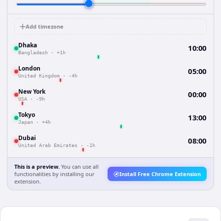
Add timezone
Dhaka
10:00
Bangladesh
·
+1h
London
05:00
United Kingdom
·
-4h
New York
00:00
USA
·
-9h
Tokyo
13:00
Japan
·
+4h
Dubai
08:00
United Arab Emirates
·
-1h
This is a preview.
You can use all
functionalities by installing our
Install Free Chrome Extension
extension.