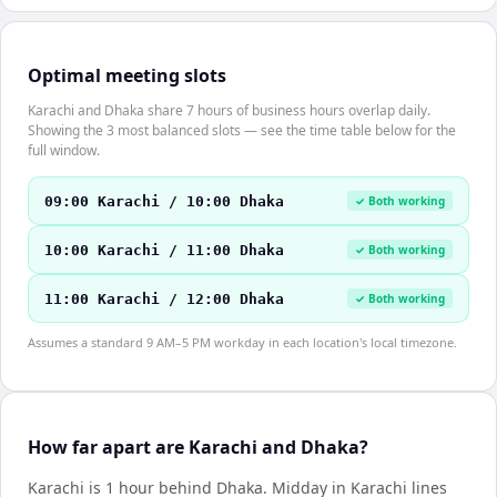
Optimal meeting slots
Karachi and Dhaka share 7 hours of business hours overlap daily.
Showing the 3 most balanced slots — see the time table below for the
full window.
09:00 Karachi / 10:00 Dhaka
✓ Both working
10:00 Karachi / 11:00 Dhaka
✓ Both working
11:00 Karachi / 12:00 Dhaka
✓ Both working
Assumes a standard 9 AM–5 PM workday in each location's local timezone.
How far apart are Karachi and Dhaka?
Karachi is 1 hour behind Dhaka
.
Midday in
Karachi
lines