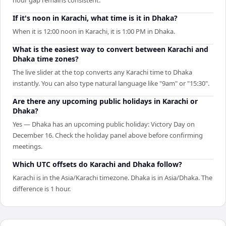
If it's noon in Karachi, what time is it in Dhaka?
When it is 12:00 noon in Karachi, it is 1:00 PM in Dhaka.
What is the easiest way to convert between Karachi and
Dhaka time zones?
The live slider at the top converts any Karachi time to Dhaka
instantly. You can also type natural language like "9am" or "15:30".
Are there any upcoming public holidays in Karachi or
Dhaka?
Yes — Dhaka has an upcoming public holiday: Victory Day on
December 16. Check the holiday panel above before confirming
meetings.
Which UTC offsets do Karachi and Dhaka follow?
Karachi is in the Asia/Karachi timezone. Dhaka is in Asia/Dhaka. The
difference is 1 hour.