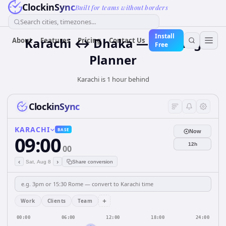
ClockinSync
Built for teams without borders
Search cities, timezones...
Install
Karachi ↔ Dhaka — Meeting
About
Features
Pricing
Contact Us
Free
Planner
Karachi is 1 hour behind
ClockinSync
KARACHI
BASE
Now
09:00
12h
00
‹
›
Sat, Aug 8
Share conversion
+
Work
Clients
Team
00:00
06:00
12:00
18:00
24:00