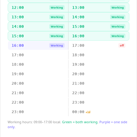
12:00
13:00
Working
Working
13:00
14:00
Working
Working
14:00
15:00
Working
Working
15:00
16:00
Working
Working
16:00
17:00
Working
off
17:00
18:00
18:00
19:00
19:00
20:00
20:00
21:00
21:00
22:00
22:00
23:00
23:00
00:00
+1d
Working hours: 09:00–17:00 local.
Green = both working.
Purple = one side
only.