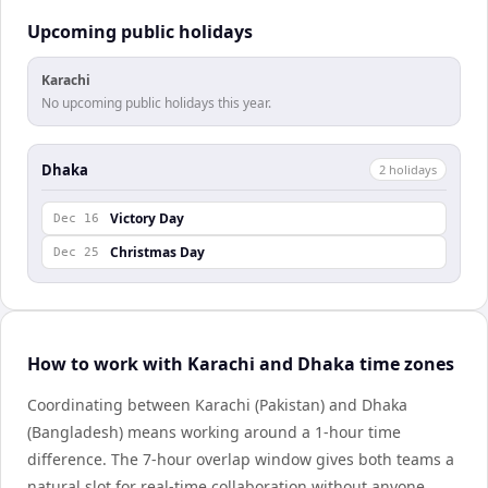
Upcoming public holidays
Karachi
No upcoming public holidays this year.
Dhaka
2
holiday
s
Victory Day
Dec 16
Christmas Day
Dec 25
How to work with Karachi and Dhaka time zones
Coordinating between Karachi (Pakistan) and Dhaka
(Bangladesh) means working around a 1-hour time
difference. The 7-hour overlap window gives both teams a
natural slot for real-time collaboration without anyone