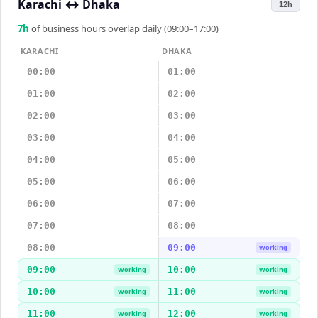
Karachi
↔
Dhaka
12h
7
h
of business hours overlap daily (09:00–17:00)
KARACHI
DHAKA
00:00
01:00
01:00
02:00
02:00
03:00
03:00
04:00
04:00
05:00
05:00
06:00
06:00
07:00
07:00
08:00
08:00
09:00
Working
09:00
10:00
Working
Working
10:00
11:00
Working
Working
11:00
12:00
Working
Working