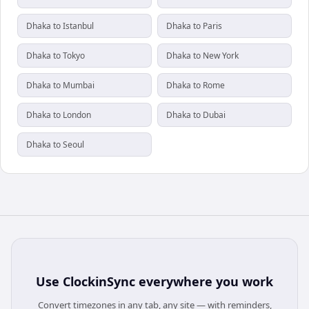
Dhaka to Istanbul
Dhaka to Paris
Dhaka to Tokyo
Dhaka to New York
Dhaka to Mumbai
Dhaka to Rome
Dhaka to London
Dhaka to Dubai
Dhaka to Seoul
Use
ClockinSync
everywhere you work
Convert timezones in any tab, any site — with reminders,