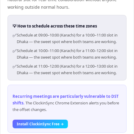
working outside normal hours.
💡 How to schedule across these time zones
✅
Schedule at 09:00–10:00 (Karachi) for a 10:00–11:00 slot in
Dhaka — the sweet spot where both teams are working.
✅
Schedule at 10:00–11:00 (Karachi) for a 11:00–12:00 slot in
Dhaka — the sweet spot where both teams are working.
✅
Schedule at 11:00–12:00 (Karachi) for a 12:00–13:00 slot in
Dhaka — the sweet spot where both teams are working.
Recurring meetings are particularly vulnerable to DST
shifts
.
The ClockinSync Chrome Extension alerts you before
the offset changes.
Install ClockinSync Free →