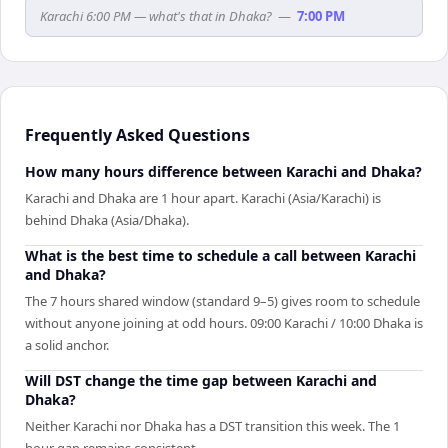
Karachi 6:00 PM — what's that in Dhaka?
—
7:00 PM
Frequently Asked Questions
How many hours difference between Karachi and Dhaka?
Karachi and Dhaka are 1 hour apart. Karachi (Asia/Karachi) is
behind Dhaka (Asia/Dhaka).
What is the best time to schedule a call between Karachi
and Dhaka?
The 7 hours shared window (standard 9–5) gives room to schedule
without anyone joining at odd hours. 09:00 Karachi / 10:00 Dhaka is
a solid anchor.
Will DST change the time gap between Karachi and
Dhaka?
Neither Karachi nor Dhaka has a DST transition this week. The 1
hour gap remains consistent.