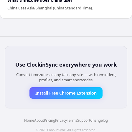
What timezone does China use?
China uses Asia/Shanghai (China Standard Time).
Use
ClockinSync
everywhere you work
Convert timezones in any tab, any site — with reminders,
profiles, and smart shortcodes.
Install Free Chrome Extension
Home
About
Pricing
Privacy
Terms
Support
Changelog
©
2026
ClockinSync
. All rights reserved.