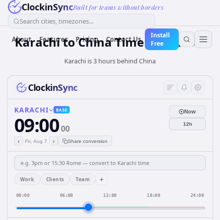
ClockinSync
Built for teams without borders
Search cities, timezones...
Install
Karachi
to
China
Time Converter
About
Features
Pricing
Contact Us
Free
Karachi is 3 hours behind China
ClockinSync
KARACHI
BASE
Now
09:00
12h
00
‹
›
Fri, Aug 7
Share conversion
+
Work
Clients
Team
00:00
06:00
12:00
18:00
24:00