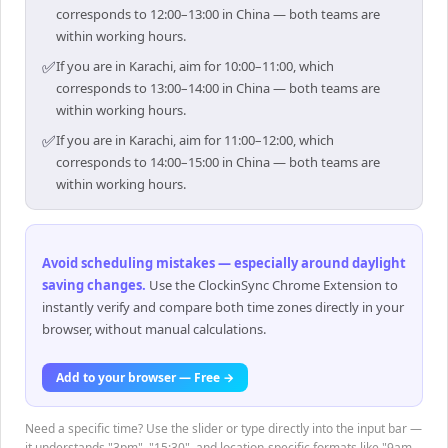
corresponds to 12:00–13:00 in China — both teams are
within working hours.
✅
If you are in Karachi, aim for 10:00–11:00, which
corresponds to 13:00–14:00 in China — both teams are
within working hours.
✅
If you are in Karachi, aim for 11:00–12:00, which
corresponds to 14:00–15:00 in China — both teams are
within working hours.
Avoid scheduling mistakes — especially around daylight
saving changes
.
Use the ClockinSync Chrome Extension to
instantly verify and compare both time zones directly in your
browser, without manual calculations.
Add to your browser — Free →
Need a specific time? Use the slider or type directly into the input bar —
it understands "3pm", "15:30", and location-specific formats like "9am