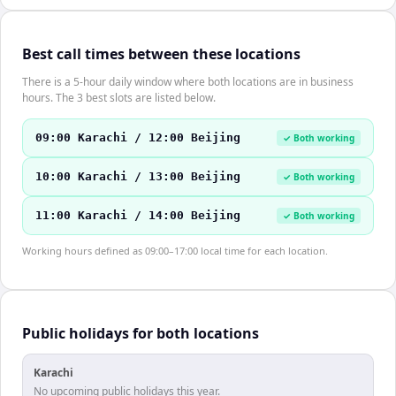
Best call times between these locations
There is a 5-hour daily window where both locations are in business
hours. The 3 best slots are listed below.
09:00 Karachi / 12:00 Beijing
✓ Both working
10:00 Karachi / 13:00 Beijing
✓ Both working
11:00 Karachi / 14:00 Beijing
✓ Both working
Working hours defined as 09:00–17:00 local time for each location.
Public holidays for both locations
Karachi
No upcoming public holidays this year.