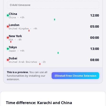
Add timezone
China
12:00
China
·
+3h
London
05:00
United Kingdom
·
-4h
New York
00:00
USA
·
-9h
Tokyo
13:00
Japan
·
+4h
Dubai
08:00
United Arab Emirates
·
-1h
This is a preview.
You can use all
functionalities by installing our
Install Free Chrome Extension
extension.
Time difference: Karachi and China