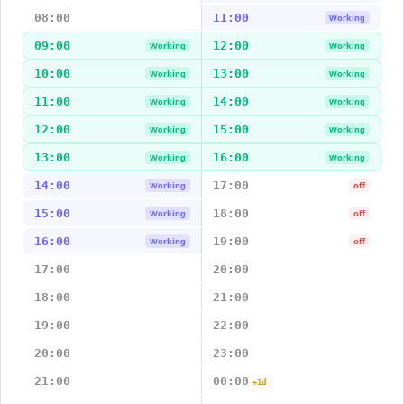
08:00
11:00
Working
09:00
12:00
Working
Working
10:00
13:00
Working
Working
11:00
14:00
Working
Working
12:00
15:00
Working
Working
13:00
16:00
Working
Working
14:00
17:00
Working
off
15:00
18:00
Working
off
16:00
19:00
Working
off
17:00
20:00
18:00
21:00
19:00
22:00
20:00
23:00
21:00
00:00
+1d