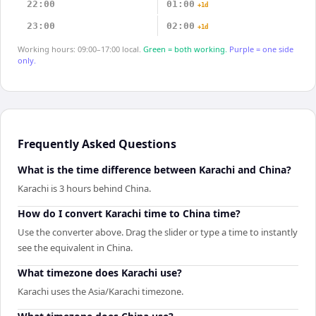
22:00
01:00
+1d
23:00
02:00
+1d
Working hours: 09:00–17:00 local.
Green = both working.
Purple = one side
only.
Frequently Asked Questions
What is the time difference between Karachi and China?
Karachi is 3 hours behind China.
How do I convert Karachi time to China time?
Use the converter above. Drag the slider or type a time to instantly
see the equivalent in China.
What timezone does Karachi use?
Karachi uses the Asia/Karachi timezone.