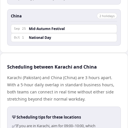
China
2
holiday
s
Mid-Autumn Festival
Sep 25
National Day
Oct 1
Scheduling between Karachi and China
Karachi (Pakistan) and China (China) are 3 hours apart.
With a 5-hour daily overlap in standard business hours,
both teams can connect in real time without either side
stretching beyond their normal workday.
💡 Scheduling tips for these locations
✅
If you are in Karachi, aim for 09:00–10:00, which