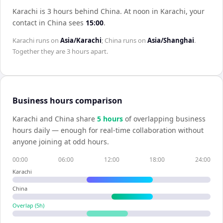
Karachi is 3 hours behind China
.
At noon in
Karachi
, your
contact in
China
sees
15:00
.
Karachi
runs on
Asia/Karachi
;
China
runs on
Asia/Shanghai
.
Together they are
3 hours
apart.
Business hours comparison
Karachi
and
China
share
5
hour
s
of overlapping business
hours daily — enough for real-time collaboration without
anyone joining at odd hours.
00:00
06:00
12:00
18:00
24:00
Karachi
China
Overlap (
5
h)