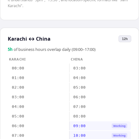
Karachi".
Karachi
↔
China
12h
5
h
of business hours overlap daily (09:00–17:00)
KARACHI
CHINA
00:00
03:00
01:00
04:00
02:00
05:00
03:00
06:00
04:00
07:00
05:00
08:00
06:00
09:00
Working
07:00
10:00
Working