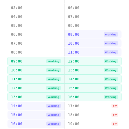
03:00
06:00
04:00
07:00
05:00
08:00
06:00
09:00
Working
07:00
10:00
Working
08:00
11:00
Working
09:00
12:00
Working
Working
10:00
13:00
Working
Working
11:00
14:00
Working
Working
12:00
15:00
Working
Working
13:00
16:00
Working
Working
14:00
17:00
Working
off
15:00
18:00
Working
off
16:00
19:00
Working
off