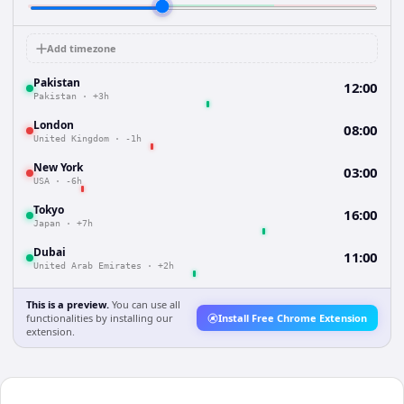
Add timezone
Pakistan
12:00
Pakistan
·
+3h
London
08:00
United Kingdom
·
-1h
New York
03:00
USA
·
-6h
Tokyo
16:00
Japan
·
+7h
Dubai
11:00
United Arab Emirates
·
+2h
This is a preview.
You can use all
functionalities by installing our
Install Free Chrome Extension
extension.