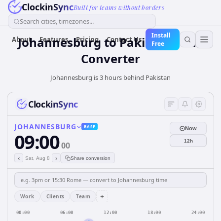
ClockinSync
Built for teams without borders
Search cities, timezones...
Install
Johannesburg
to
Pakistan
Time
About
Features
Pricing
Contact Us
Free
Converter
Johannesburg is 3 hours behind Pakistan
ClockinSync
JOHANNESBURG
BASE
Now
09:00
12h
00
‹
›
Sat, Aug 8
Share conversion
+
Work
Clients
Team
00:00
06:00
12:00
18:00
24:00