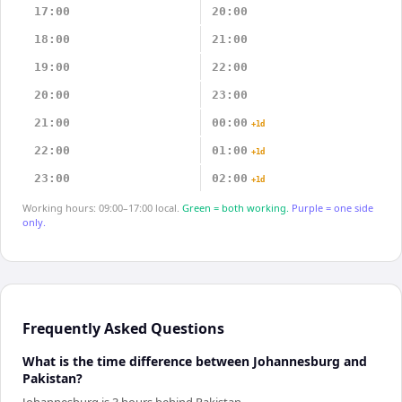
17:00
20:00
18:00
21:00
19:00
22:00
20:00
23:00
21:00
00:00
+1d
22:00
01:00
+1d
23:00
02:00
+1d
Working hours: 09:00–17:00 local.
Green = both working.
Purple = one side
only.
Frequently Asked Questions
What is the time difference between Johannesburg and
Pakistan?
Johannesburg is 3 hours behind Pakistan.