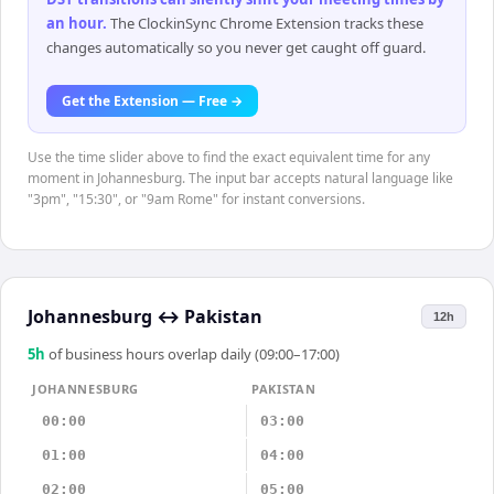
an hour
.
The ClockinSync Chrome Extension tracks these
changes automatically so you never get caught off guard.
Get the Extension — Free →
Use the time slider above to find the exact equivalent time for any
moment in Johannesburg. The input bar accepts natural language like
"3pm", "15:30", or "9am Rome" for instant conversions.
Johannesburg
↔
Pakistan
12h
5
h
of business hours overlap daily (09:00–17:00)
JOHANNESBURG
PAKISTAN
00:00
03:00
01:00
04:00
02:00
05:00