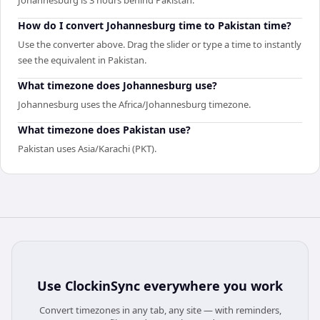
How do I convert Johannesburg time to Pakistan time?
Use the converter above. Drag the slider or type a time to instantly
see the equivalent in Pakistan.
What timezone does Johannesburg use?
Johannesburg uses the Africa/Johannesburg timezone.
What timezone does Pakistan use?
Pakistan uses Asia/Karachi (PKT).
Use
ClockinSync
everywhere you work
Convert timezones in any tab, any site — with reminders,