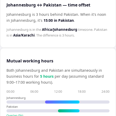
Johannesburg ↔ Pakistan — time offset
Johannesburg is 3 hours behind Pakistan
.
When it's noon
in
Johannesburg
, it's
15:00
in
Pakistan
.
Johannesburg
is in the
Africa/Johannesburg
timezone.
Pakistan
is in
Asia/Karachi
. The difference is
3 hours
.
Mutual working hours
Both
Johannesburg
and
Pakistan
are simultaneously in
business hours for
5
hour
s
per day (assuming standard
9:00–17:00 working hours).
00:00
06:00
12:00
18:00
24:00
Johannesburg
Pakistan
Overlap (
5
h)