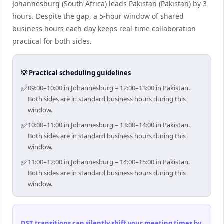
Johannesburg (South Africa) leads Pakistan (Pakistan) by 3
hours. Despite the gap, a 5-hour window of shared
business hours each day keeps real-time collaboration
practical for both sides.
💡 Practical scheduling guidelines
✅
09:00–10:00 in Johannesburg = 12:00–13:00 in Pakistan.
Both sides are in standard business hours during this
window.
✅
10:00–11:00 in Johannesburg = 13:00–14:00 in Pakistan.
Both sides are in standard business hours during this
window.
✅
11:00–12:00 in Johannesburg = 14:00–15:00 in Pakistan.
Both sides are in standard business hours during this
window.
DST transitions can silently shift your meeting times by