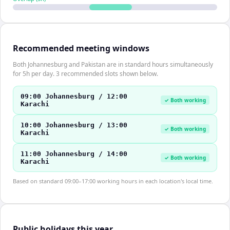
Recommended meeting windows
Both Johannesburg and Pakistan are in standard hours simultaneously
for 5h per day. 3 recommended slots shown below.
09:00 Johannesburg / 12:00
✓ Both working
Karachi
10:00 Johannesburg / 13:00
✓ Both working
Karachi
11:00 Johannesburg / 14:00
✓ Both working
Karachi
Based on standard 09:00–17:00 working hours in each location's local time.
Public holidays this year