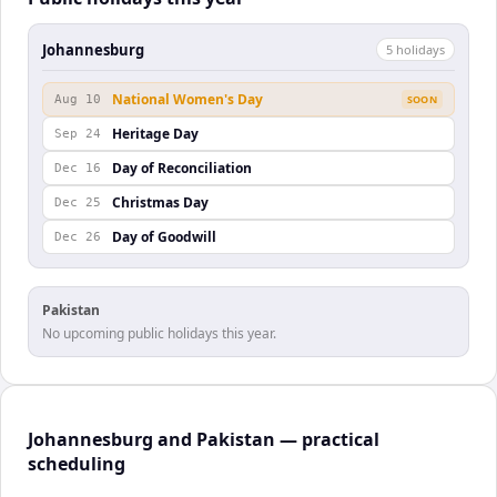
Johannesburg
5
holiday
s
National Women's Day
Aug 10
SOON
Heritage Day
Sep 24
Day of Reconciliation
Dec 16
Christmas Day
Dec 25
Day of Goodwill
Dec 26
Pakistan
No upcoming public holidays this year.
Johannesburg and Pakistan — practical
scheduling