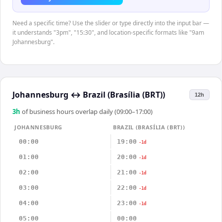
Need a specific time? Use the slider or type directly into the input bar —
it understands "3pm", "15:30", and location-specific formats like "9am
Johannesburg".
Johannesburg
↔
Brazil (Brasília (BRT))
12h
3
h
of business hours overlap daily (09:00–17:00)
JOHANNESBURG
BRAZIL (BRASÍLIA (BRT))
00:00
19:00
-1d
01:00
20:00
-1d
02:00
21:00
-1d
03:00
22:00
-1d
04:00
23:00
-1d
05:00
00:00