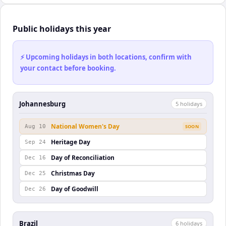
Public holidays this year
⚡ Upcoming holidays in both locations, confirm with
your contact before booking.
Johannesburg
5
holiday
s
National Women's Day
Aug 10
SOON
Heritage Day
Sep 24
Day of Reconciliation
Dec 16
Christmas Day
Dec 25
Day of Goodwill
Dec 26
Brazil
6
holiday
s