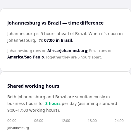
Johannesburg vs Brazil — time difference
Johannesburg is 5 hours ahead of Brazil
.
When it's noon in
Johannesburg
, it's
07:00
in
Brazil
.
Johannesburg
runs on
Africa/Johannesburg
;
Brazil
runs on
America/Sao_Paulo
. Together they are
5 hours
apart.
Shared working hours
Both
Johannesburg
and
Brazil
are simultaneously in
business hours for
3
hour
s
per day (assuming standard
9:00–17:00 working hours).
00:00
06:00
12:00
18:00
24:00
Johannesburg