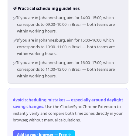
💡 Practical scheduling guidelines
✅
If you are in Johannesburg, aim for 14:00–15:00, which
corresponds to 09:00–10:00 in Brazil — both teams are
within working hours.
✅
If you are in Johannesburg, aim for 15:00–16:00, which
corresponds to 10:00–11:00 in Brazil — both teams are
within working hours.
✅
If you are in Johannesburg, aim for 16:00–17:00, which
corresponds to 11:00–12:00 in Brazil — both teams are
within working hours.
Avoid scheduling mistakes — especially around daylight
saving changes
.
Use the ClockinSync Chrome Extension to
instantly verify and compare both time zones directly in your
browser, without manual calculations.
Add to your browser — Free →