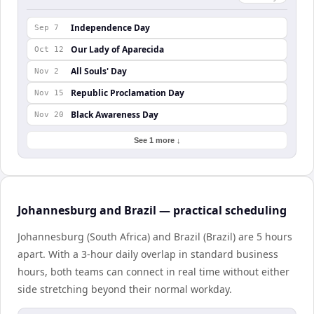
Independence Day
Sep 7
Our Lady of Aparecida
Oct 12
All Souls' Day
Nov 2
Republic Proclamation Day
Nov 15
Black Awareness Day
Nov 20
See 1 more ↓
Johannesburg and Brazil — practical scheduling
Johannesburg (South Africa) and Brazil (Brazil) are 5 hours
apart. With a 3-hour daily overlap in standard business
hours, both teams can connect in real time without either
side stretching beyond their normal workday.