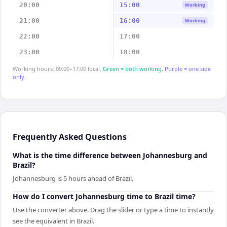
20:00
15:00
Working
21:00
16:00
Working
22:00
17:00
23:00
18:00
Working hours: 09:00–17:00 local.
Green = both working.
Purple = one side
only.
Frequently Asked Questions
What is the time difference between Johannesburg and
Brazil?
Johannesburg is 5 hours ahead of Brazil.
How do I convert Johannesburg time to Brazil time?
Use the converter above. Drag the slider or type a time to instantly
see the equivalent in Brazil.