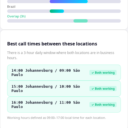
Brazil
Overlap (
3
h)
Best call times between these locations
There is a 3-hour daily window where both locations are in business
hours.
14:00 Johannesburg / 09:00 São
✓ Both working
Paulo
15:00 Johannesburg / 10:00 São
✓ Both working
Paulo
16:00 Johannesburg / 11:00 São
✓ Both working
Paulo
Working hours defined as 09:00–17:00 local time for each location.