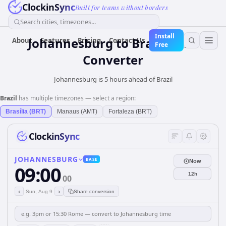
ClockinSync
Built for teams without borders
Search cities, timezones...
Install
Johannesburg
to
Brazil
Time
About
Features
Pricing
Contact Us
Free
Converter
Johannesburg is 5 hours ahead of Brazil
Brazil
has multiple timezones — select a region:
Brasília (BRT)
Manaus (AMT)
Fortaleza (BRT)
ClockinSync
JOHANNESBURG
BASE
Now
09:00
12h
00
‹
›
Sun, Aug 9
Share conversion