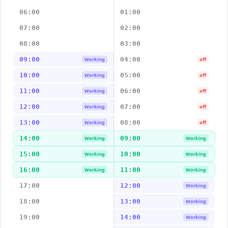
06:00
01:00
07:00
02:00
08:00
03:00
09:00
04:00
Working
off
10:00
05:00
Working
off
11:00
06:00
Working
off
12:00
07:00
Working
off
13:00
08:00
Working
off
14:00
09:00
Working
Working
15:00
10:00
Working
Working
16:00
11:00
Working
Working
17:00
12:00
Working
18:00
13:00
Working
19:00
14:00
Working