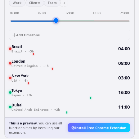
+
Work
Clients
Team
00:00
06:00
12:00
18:00
24:00
Add timezone
Brazil
04:00
Brazil
·
-5h
London
08:00
United Kingdom
·
-1h
New York
03:00
USA
·
-6h
Tokyo
16:00
Japan
·
+7h
Dubai
11:00
United Arab Emirates
·
+2h
This is a preview.
You can use all
functionalities by installing our
Install Free Chrome Extension
extension.