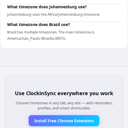
What timezone does Johannesburg use?
Johannesburg uses the Africa/Johannesburg timezone.
What timezone does Brazil use?
Brazil has multiple timezones. The main timezone is
America/Sao_Paulo (Brasília (BRT)).
Use
ClockinSync
everywhere you work
Convert timezones in any tab, any site — with reminders,
profiles, and smart shortcodes.
Install Free Chrome Extension