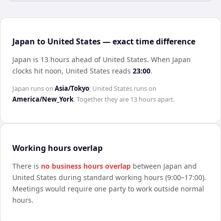
Japan to United States — exact time difference
Japan is 13 hours ahead of United States
.
When
Japan
clocks hit noon,
United States
reads
23:00
.
Japan
runs on
Asia/Tokyo
;
United States
runs on
America/New_York
. Together they are
13 hours
apart.
Working hours overlap
There is
no business hours overlap
between
Japan
and
United States
during standard working hours (9:00–17:00).
Meetings would require one party to work outside normal
hours.