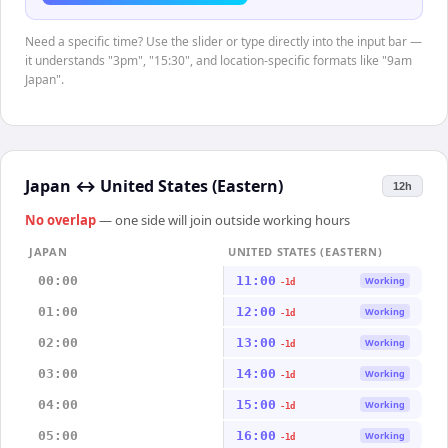
Need a specific time? Use the slider or type directly into the input bar —
it understands "3pm", "15:30", and location-specific formats like "9am
Japan".
Japan
↔
United States (Eastern)
12h
No overlap
— one side will join outside working hours
JAPAN
UNITED STATES (EASTERN)
00:00
11:00
Working
-1d
01:00
12:00
Working
-1d
02:00
13:00
Working
-1d
03:00
14:00
Working
-1d
04:00
15:00
Working
-1d
05:00
16:00
Working
-1d