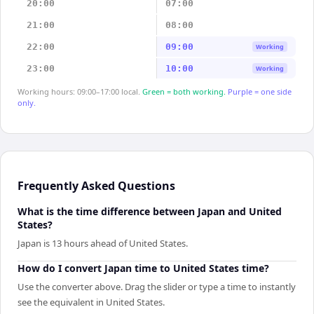
20:00
07:00
21:00
08:00
22:00
09:00
Working
23:00
10:00
Working
Working hours: 09:00–17:00 local.
Green = both working.
Purple = one side
only.
Frequently Asked Questions
What is the time difference between Japan and United
States?
Japan is 13 hours ahead of United States.
How do I convert Japan time to United States time?
Use the converter above. Drag the slider or type a time to instantly
see the equivalent in United States.