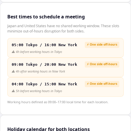
Best times to schedule a meeting
Japan and United States have no shared working window. These slots
minimize out-of-hours disruption for both sides.
⚡ One side off-hours
05:00 Tokyo / 16:00 New York
⚠️
4h before working hours in Tokyo
⚡ One side off-hours
09:00 Tokyo / 20:00 New York
⚠️
4h after working hours in New York
⚡ One side off-hours
04:00 Tokyo / 15:00 New York
⚠️
5h before working hours in Tokyo
Working hours defined as 09:00–17:00 local time for each location.
Holiday calendar for both locations