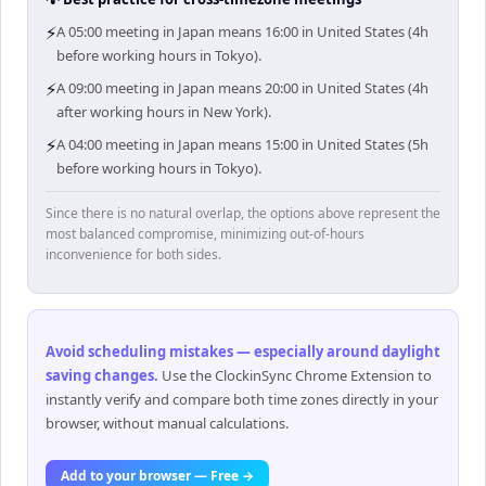
⚡
A 05:00 meeting in Japan means 16:00 in United States (4h
before working hours in Tokyo).
⚡
A 09:00 meeting in Japan means 20:00 in United States (4h
after working hours in New York).
⚡
A 04:00 meeting in Japan means 15:00 in United States (5h
before working hours in Tokyo).
Since there is no natural overlap, the options above represent the
most balanced compromise, minimizing out-of-hours
inconvenience for both sides.
Avoid scheduling mistakes — especially around daylight
saving changes
.
Use the ClockinSync Chrome Extension to
instantly verify and compare both time zones directly in your
browser, without manual calculations.
Add to your browser — Free →