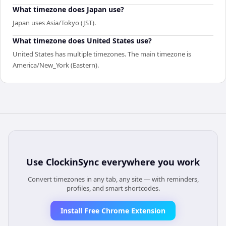
What timezone does Japan use?
Japan uses Asia/Tokyo (JST).
What timezone does United States use?
United States has multiple timezones. The main timezone is
America/New_York (Eastern).
Use
ClockinSync
everywhere you work
Convert timezones in any tab, any site — with reminders,
profiles, and smart shortcodes.
Install Free Chrome Extension