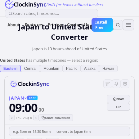
ClockinSync
Built for teams without borders
Search cities, timezones...
Install
Japan
to
United States
Time
About
Features
Pricing
Contact Us
Free
Converter
Japan is 13 hours ahead of United States
United States
has multiple timezones — select a region:
Eastern
Central
Mountain
Pacific
Alaska
Hawaii
ClockinSync
JAPAN
BASE
Now
09:00
12h
00
‹
›
Thu, Aug 6
Share conversion