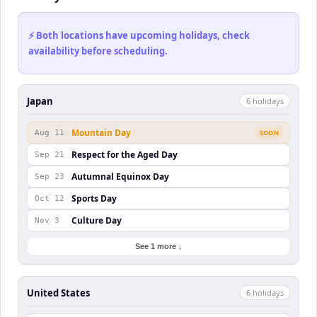
⚡ Both locations have upcoming holidays, check
availability before scheduling.
Japan
6
holiday
s
Mountain Day
Aug 11
SOON
Respect for the Aged Day
Sep 21
Autumnal Equinox Day
Sep 23
Sports Day
Oct 12
Culture Day
Nov 3
See 1 more ↓
United States
6
holiday
s