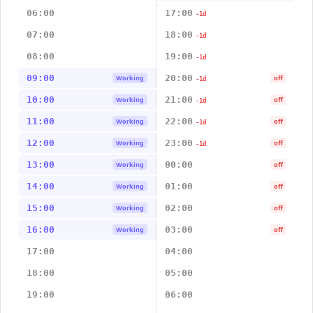
06:00
17:00
-1d
07:00
18:00
-1d
08:00
19:00
-1d
09:00
20:00
Working
off
-1d
10:00
21:00
Working
off
-1d
11:00
22:00
Working
off
-1d
12:00
23:00
Working
off
-1d
13:00
00:00
Working
off
14:00
01:00
Working
off
15:00
02:00
Working
off
16:00
03:00
Working
off
17:00
04:00
18:00
05:00
19:00
06:00