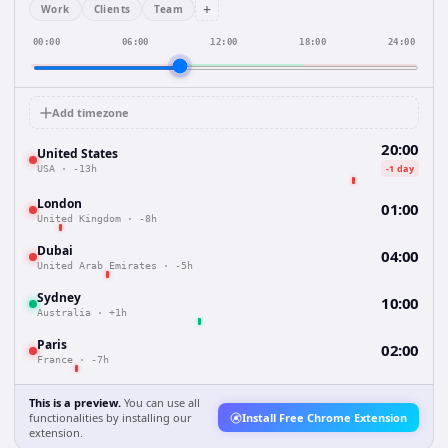
+
Work
Clients
Team
00:00
06:00
12:00
18:00
24:00
Add timezone
20:00
United States
-1 day
USA
·
-13h
London
01:00
United Kingdom
·
-8h
Dubai
04:00
United Arab Emirates
·
-5h
Sydney
10:00
Australia
·
+1h
Paris
02:00
France
·
-7h
This is a preview.
You can use all
functionalities by installing our
Install Free Chrome Extension
extension.