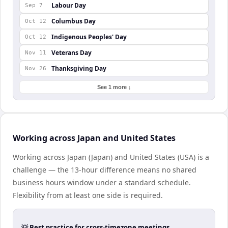
Labour Day
Sep 7
Columbus Day
Oct 12
Indigenous Peoples' Day
Oct 12
Veterans Day
Nov 11
Thanksgiving Day
Nov 26
See 1 more ↓
Working across Japan and United States
Working across Japan (Japan) and United States (USA) is a
challenge — the 13-hour difference means no shared
business hours window under a standard schedule.
Flexibility from at least one side is required.
💡 Best practice for cross-timezone meetings