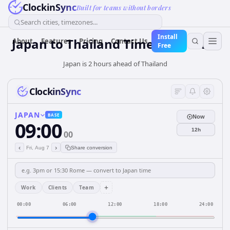
ClockinSync
Built for teams without borders
Search cities, timezones...
Install
Japan
to
Thailand
Time Converter
About
Features
Pricing
Contact Us
Free
Japan is 2 hours ahead of Thailand
ClockinSync
JAPAN
BASE
Now
09:00
12h
00
‹
›
Fri, Aug 7
Share conversion
+
Work
Clients
Team
00:00
06:00
12:00
18:00
24:00