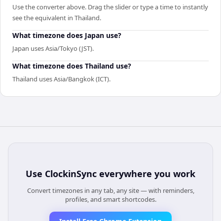
Use the converter above. Drag the slider or type a time to instantly
see the equivalent in Thailand.
What timezone does Japan use?
Japan uses Asia/Tokyo (JST).
What timezone does Thailand use?
Thailand uses Asia/Bangkok (ICT).
Use
ClockinSync
everywhere you work
Convert timezones in any tab, any site — with reminders,
profiles, and smart shortcodes.