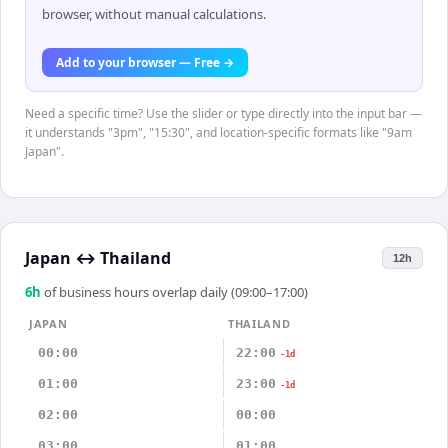
browser, without manual calculations.
Add to your browser — Free →
Need a specific time? Use the slider or type directly into the input bar —
it understands "3pm", "15:30", and location-specific formats like "9am
Japan".
Japan
↔
Thailand
12h
6
h
of business hours overlap daily (09:00–17:00)
JAPAN
THAILAND
00:00
22:00
-1d
01:00
23:00
-1d
02:00
00:00
03:00
01:00