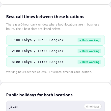
Best call times between these locations
There is a 6-hour daily window where both locations are in business
hours. The 3 best slots are listed below.
11:00 Tokyo / 09:00 Bangkok
✓ Both working
12:00 Tokyo / 10:00 Bangkok
✓ Both working
13:00 Tokyo / 11:00 Bangkok
✓ Both working
Working hours defined as 09:00–17:00 local time for each location.
Public holidays for both locations
Japan
6
holiday
s