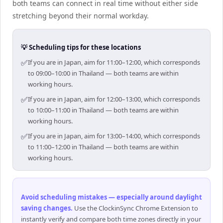
both teams can connect in real time without either side
stretching beyond their normal workday.
💡 Scheduling tips for these locations
✅
If you are in Japan, aim for 11:00–12:00, which corresponds
to 09:00–10:00 in Thailand — both teams are within
working hours.
✅
If you are in Japan, aim for 12:00–13:00, which corresponds
to 10:00–11:00 in Thailand — both teams are within
working hours.
✅
If you are in Japan, aim for 13:00–14:00, which corresponds
to 11:00–12:00 in Thailand — both teams are within
working hours.
Avoid scheduling mistakes — especially around daylight
saving changes
.
Use the ClockinSync Chrome Extension to
instantly verify and compare both time zones directly in your