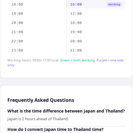
18:00
16:00
Working
19:00
17:00
20:00
18:00
21:00
19:00
22:00
20:00
23:00
21:00
Working hours: 09:00–17:00 local.
Green = both working.
Purple = one side
only.
Frequently Asked Questions
What is the time difference between Japan and Thailand?
Japan is 2 hours ahead of Thailand.
How do I convert Japan time to Thailand time?