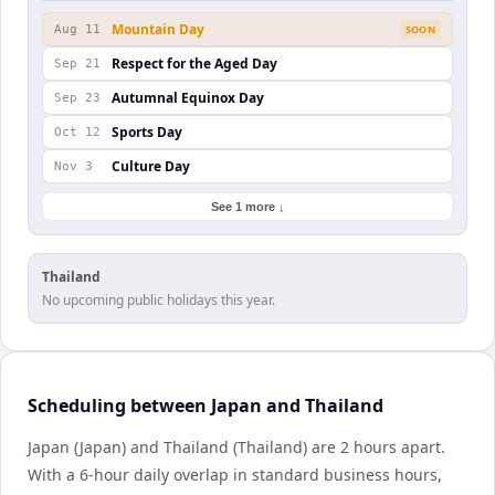
Mountain Day
Aug 11
SOON
Respect for the Aged Day
Sep 21
Autumnal Equinox Day
Sep 23
Sports Day
Oct 12
Culture Day
Nov 3
See 1 more ↓
Thailand
No upcoming public holidays this year.
Scheduling between Japan and Thailand
Japan (Japan) and Thailand (Thailand) are 2 hours apart.
With a 6-hour daily overlap in standard business hours,