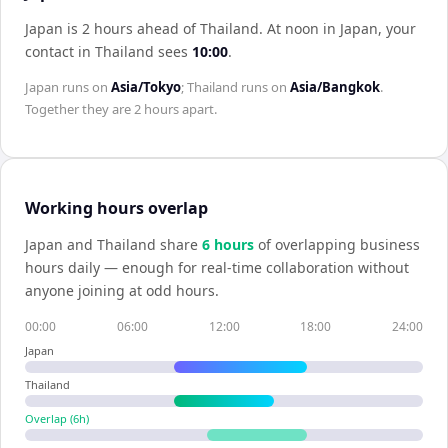
Japan is 2 hours ahead of Thailand
.
At noon in
Japan
, your
contact in
Thailand
sees
10:00
.
Japan
runs on
Asia/Tokyo
;
Thailand
runs on
Asia/Bangkok
.
Together they are
2 hours
apart.
Working hours overlap
Japan
and
Thailand
share
6
hour
s
of overlapping business
hours daily — enough for real-time collaboration without
anyone joining at odd hours.
00:00
06:00
12:00
18:00
24:00
Japan
Thailand
Overlap (
6
h)