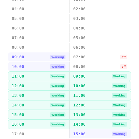
04:00
02:00
05:00
03:00
06:00
04:00
07:00
05:00
08:00
06:00
09:00
07:00
Working
off
10:00
08:00
Working
off
11:00
09:00
Working
Working
12:00
10:00
Working
Working
13:00
11:00
Working
Working
14:00
12:00
Working
Working
15:00
13:00
Working
Working
16:00
14:00
Working
Working
17:00
15:00
Working