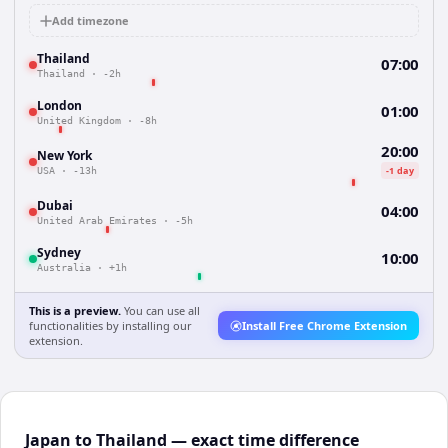
Add timezone
Thailand
07:00
Thailand
·
-2h
London
01:00
United Kingdom
·
-8h
20:00
New York
-1 day
USA
·
-13h
Dubai
04:00
United Arab Emirates
·
-5h
Sydney
10:00
Australia
·
+1h
This is a preview.
You can use all
functionalities by installing our
Install Free Chrome Extension
extension.
Japan to Thailand — exact time difference