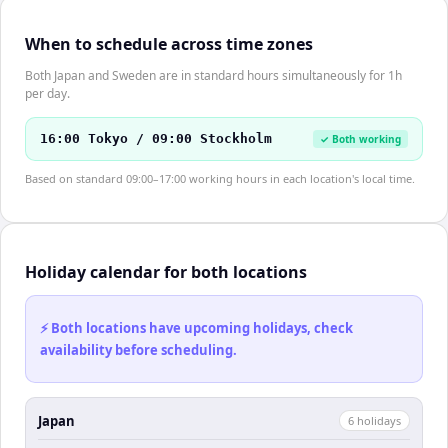
When to schedule across time zones
Both Japan and Sweden are in standard hours simultaneously for 1h
per day.
16:00 Tokyo / 09:00 Stockholm
✓ Both working
Based on standard 09:00–17:00 working hours in each location's local time.
Holiday calendar for both locations
⚡ Both locations have upcoming holidays, check
availability before scheduling.
Japan
6
holiday
s