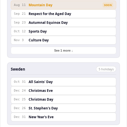
Mountain Day
Aug 11
SOON
Respect for the Aged Day
Sep 21
Autumnal Equinox Day
Sep 23
Sports Day
Oct 12
Culture Day
Nov 3
See 1 more ↓
Sweden
5
holiday
s
All Saints' Day
Oct 31
Christmas Eve
Dec 24
Christmas Day
Dec 25
St. Stephen's Day
Dec 26
New Year's Eve
Dec 31