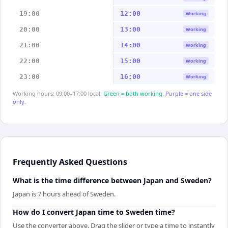
19:00
12:00
Working
20:00
13:00
Working
21:00
14:00
Working
22:00
15:00
Working
23:00
16:00
Working
Working hours: 09:00–17:00 local.
Green = both working.
Purple = one side
only.
Frequently Asked Questions
What is the time difference between Japan and Sweden?
Japan is 7 hours ahead of Sweden.
How do I convert Japan time to Sweden time?
Use the converter above. Drag the slider or type a time to instantly