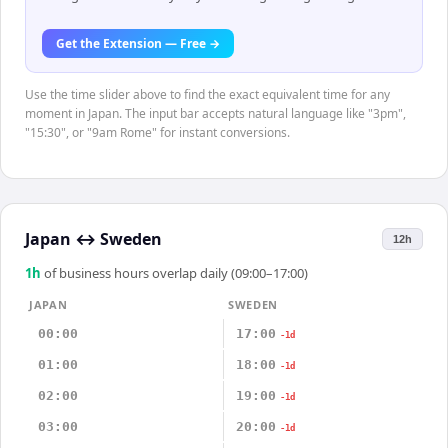
Get the Extension — Free →
Use the time slider above to find the exact equivalent time for any
moment in Japan. The input bar accepts natural language like "3pm",
"15:30", or "9am Rome" for instant conversions.
Japan
↔
Sweden
12h
1
h
of business hours overlap daily (09:00–17:00)
JAPAN
SWEDEN
00:00
17:00
-1d
01:00
18:00
-1d
02:00
19:00
-1d
03:00
20:00
-1d