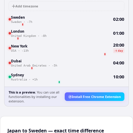
Add timezone
Sweden
02:00
Sweden
·
-7h
London
01:00
United Kingdom
·
-8h
20:00
New York
-1 day
USA
·
-13h
Dubai
04:00
United Arab Emirates
·
-5h
Sydney
10:00
Australia
·
+1h
This is a preview.
You can use all
functionalities by installing our
Install Free Chrome Extension
extension.
Japan to Sweden — exact time difference