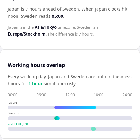
Japan is 7 hours ahead of Sweden
.
When
Japan
clocks hit
noon,
Sweden
reads
05:00
.
Japan
is in the
Asia/Tokyo
timezone.
Sweden
is in
Europe/Stockholm
. The difference is
7 hours
.
Working hours overlap
Every working day,
Japan
and
Sweden
are both in business
hours for
1
hour
simultaneously.
00:00
06:00
12:00
18:00
24:00
Japan
Sweden
Overlap (
1
h)