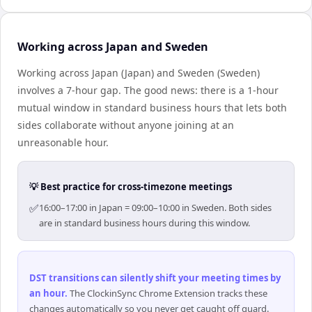
Working across Japan and Sweden
Working across Japan (Japan) and Sweden (Sweden)
involves a 7-hour gap. The good news: there is a 1-hour
mutual window in standard business hours that lets both
sides collaborate without anyone joining at an
unreasonable hour.
💡 Best practice for cross-timezone meetings
✅
16:00–17:00 in Japan = 09:00–10:00 in Sweden. Both sides
are in standard business hours during this window.
DST transitions can silently shift your meeting times by
an hour
.
The ClockinSync Chrome Extension tracks these
changes automatically so you never get caught off guard.