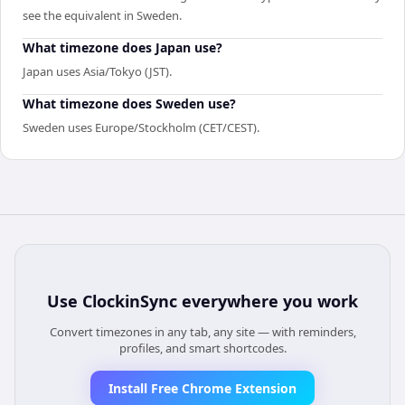
see the equivalent in Sweden.
What timezone does Japan use?
Japan uses Asia/Tokyo (JST).
What timezone does Sweden use?
Sweden uses Europe/Stockholm (CET/CEST).
Use
ClockinSync
everywhere you work
Convert timezones in any tab, any site — with reminders,
profiles, and smart shortcodes.
Install Free Chrome Extension