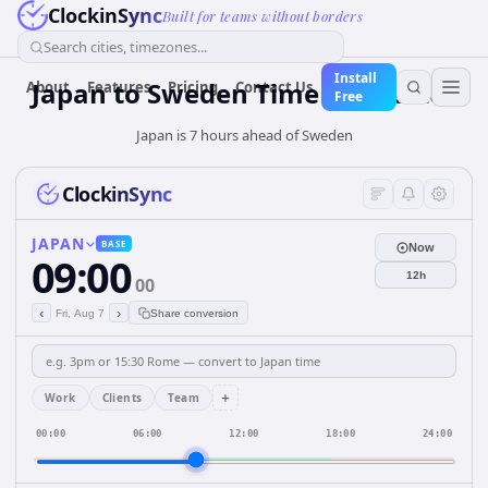
ClockinSync
Built for teams without borders
Search cities, timezones...
Install
Japan
to
Sweden
Time Converter
About
Features
Pricing
Contact Us
Free
Japan is 7 hours ahead of Sweden
ClockinSync
JAPAN
BASE
Now
09:00
12h
00
‹
›
Fri, Aug 7
Share conversion
+
Work
Clients
Team
00:00
06:00
12:00
18:00
24:00