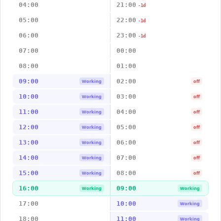
04:00
21:00
-1d
05:00
22:00
-1d
06:00
23:00
-1d
07:00
00:00
08:00
01:00
09:00
02:00
Working
off
10:00
03:00
Working
off
11:00
04:00
Working
off
12:00
05:00
Working
off
13:00
06:00
Working
off
14:00
07:00
Working
off
15:00
08:00
Working
off
16:00
09:00
Working
Working
17:00
10:00
Working
18:00
11:00
Working