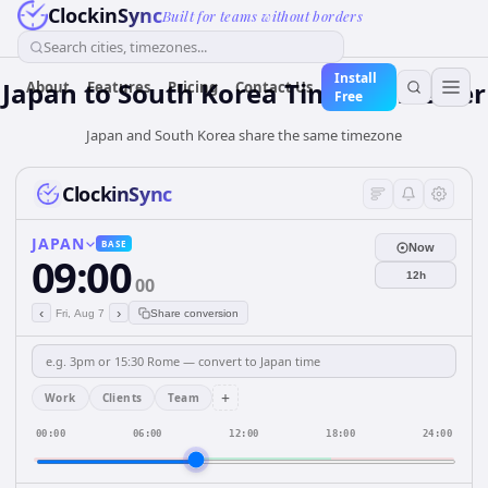
ClockinSync
Built for teams without borders
Search cities, timezones...
Install
Japan
to
South Korea
Time Converter
About
Features
Pricing
Contact Us
Free
Japan and South Korea share the same timezone
ClockinSync
JAPAN
BASE
Now
09:00
12h
00
‹
›
Fri, Aug 7
Share conversion
+
Work
Clients
Team
00:00
06:00
12:00
18:00
24:00