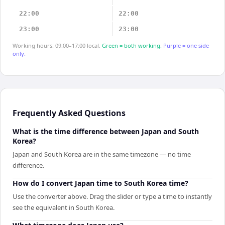
22:00
22:00
23:00
23:00
Working hours: 09:00–17:00 local.
Green = both working.
Purple = one side
only.
Frequently Asked Questions
What is the time difference between Japan and South
Korea?
Japan and South Korea are in the same timezone — no time
difference.
How do I convert Japan time to South Korea time?
Use the converter above. Drag the slider or type a time to instantly
see the equivalent in South Korea.