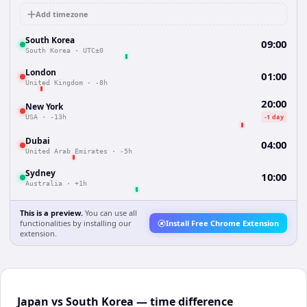
Add timezone
South Korea
09:00
South Korea
·
UTC±0
London
01:00
United Kingdom
·
-8h
20:00
New York
-1 day
USA
·
-13h
Dubai
04:00
United Arab Emirates
·
-5h
Sydney
10:00
Australia
·
+1h
This is a preview.
You can use all
functionalities by installing our
Install Free Chrome Extension
extension.
Japan vs South Korea — time difference