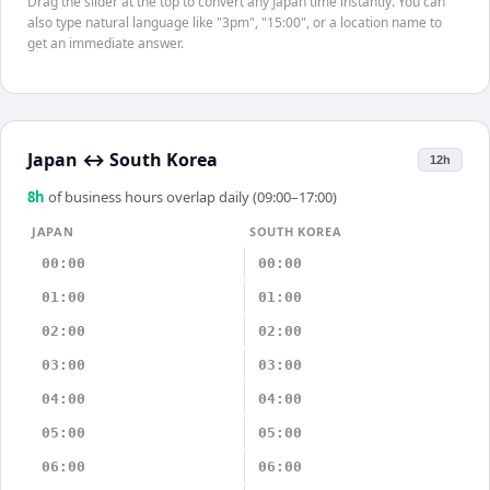
Drag the slider at the top to convert any Japan time instantly. You can
also type natural language like "3pm", "15:00", or a location name to
get an immediate answer.
Japan
↔
South Korea
12h
8
h
of business hours overlap daily (09:00–17:00)
JAPAN
SOUTH KOREA
00:00
00:00
01:00
01:00
02:00
02:00
03:00
03:00
04:00
04:00
05:00
05:00
06:00
06:00