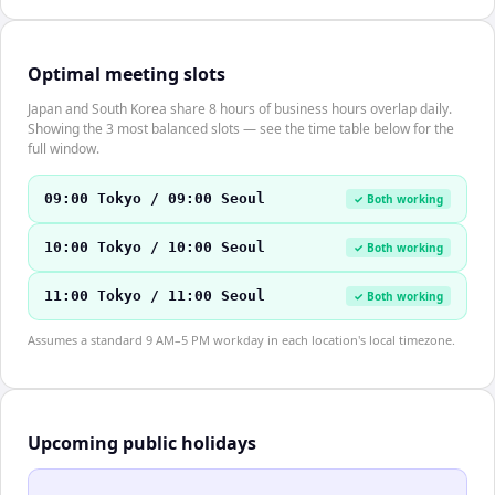
Optimal meeting slots
Japan and South Korea share 8 hours of business hours overlap daily.
Showing the 3 most balanced slots — see the time table below for the
full window.
09:00 Tokyo / 09:00 Seoul
✓ Both working
10:00 Tokyo / 10:00 Seoul
✓ Both working
11:00 Tokyo / 11:00 Seoul
✓ Both working
Assumes a standard 9 AM–5 PM workday in each location's local timezone.
Upcoming public holidays