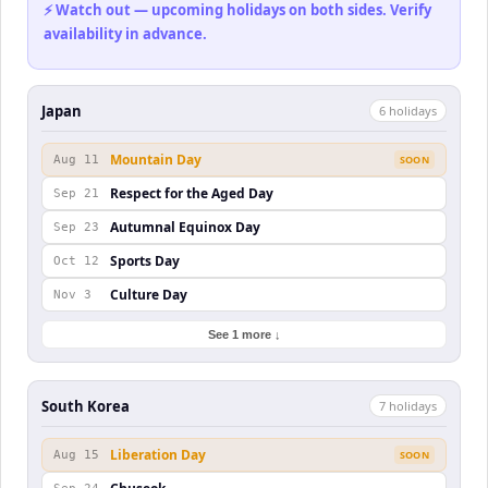
⚡ Watch out — upcoming holidays on both sides. Verify
availability in advance.
Japan
6
holiday
s
Mountain Day
Aug 11
SOON
Respect for the Aged Day
Sep 21
Autumnal Equinox Day
Sep 23
Sports Day
Oct 12
Culture Day
Nov 3
See 1 more ↓
South Korea
7
holiday
s
Liberation Day
Aug 15
SOON