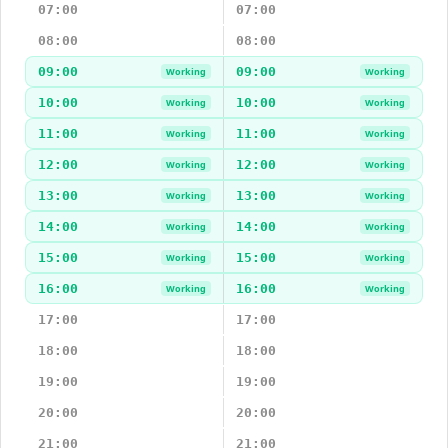
07:00
07:00
08:00
08:00
09:00
09:00
Working
Working
10:00
10:00
Working
Working
11:00
11:00
Working
Working
12:00
12:00
Working
Working
13:00
13:00
Working
Working
14:00
14:00
Working
Working
15:00
15:00
Working
Working
16:00
16:00
Working
Working
17:00
17:00
18:00
18:00
19:00
19:00
20:00
20:00
21:00
21:00