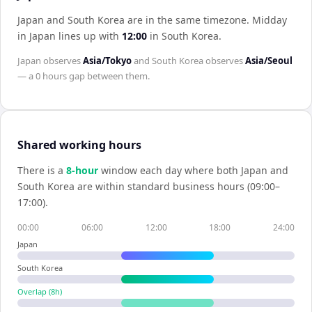
Japan and South Korea are in the same timezone
.
Midday
in
Japan
lines up with
12:00
in
South Korea
.
Japan
observes
Asia/Tokyo
and
South Korea
observes
Asia/Seoul
— a
0 hours
gap between them.
Shared working hours
There is a
8
-hour
window each day where both
Japan
and
South Korea
are within standard business hours (09:00–
17:00).
00:00
06:00
12:00
18:00
24:00
Japan
South Korea
Overlap (
8
h)