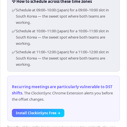
💡 How to schedule across these time zones
✅
Schedule at 09:00–10:00 (Japan) for a 09:00–10:00 slot in
South Korea — the sweet spot where both teams are
working.
✅
Schedule at 10:00–11:00 (Japan) for a 10:00–11:00 slot in
South Korea — the sweet spot where both teams are
working.
✅
Schedule at 11:00–12:00 (Japan) for a 11:00–12:00 slot in
South Korea — the sweet spot where both teams are
working.
Recurring meetings are particularly vulnerable to DST
shifts
.
The ClockinSync Chrome Extension alerts you before
the offset changes.
Install ClockinSync Free →