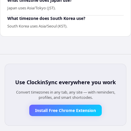
What timezone does Japan use?
Japan uses Asia/Tokyo (JST).
What timezone does South Korea use?
South Korea uses Asia/Seoul (KST).
Use
ClockinSync
everywhere you work
Convert timezones in any tab, any site — with reminders,
profiles, and smart shortcodes.
Install Free Chrome Extension