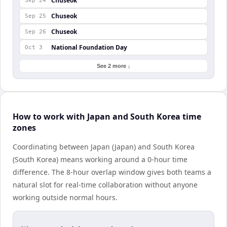
Chuseok
Sep 24
Chuseok
Sep 25
Chuseok
Sep 26
National Foundation Day
Oct 3
See 2 more ↓
How to work with Japan and South Korea time
zones
Coordinating between Japan (Japan) and South Korea
(South Korea) means working around a 0-hour time
difference. The 8-hour overlap window gives both teams a
natural slot for real-time collaboration without anyone
working outside normal hours.