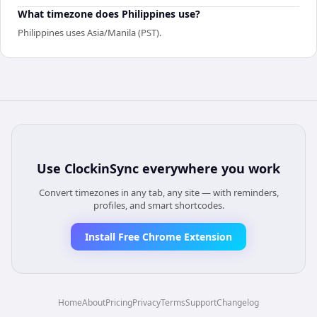
What timezone does Philippines use?
Philippines uses Asia/Manila (PST).
Use
ClockinSync
everywhere you work
Convert timezones in any tab, any site — with reminders,
profiles, and smart shortcodes.
Install Free Chrome Extension
Home
About
Pricing
Privacy
Terms
Support
Changelog