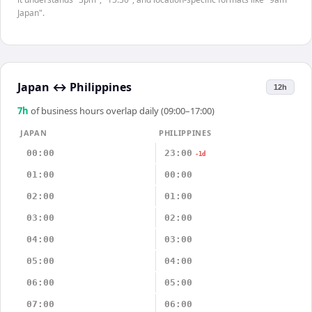
Japan".
Japan
↔
Philippines
12h
7
h
of business hours overlap daily (09:00–17:00)
JAPAN
PHILIPPINES
00:00
23:00
-1d
01:00
00:00
02:00
01:00
03:00
02:00
04:00
03:00
05:00
04:00
06:00
05:00
07:00
06:00