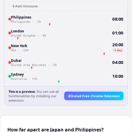
Add timezone
Philippines
08:00
Philippines
·
-1h
London
01:00
United Kingdom
·
-8h
20:00
New York
-1 day
USA
·
-13h
Dubai
04:00
United Arab Emirates
·
-5h
Sydney
10:00
Australia
·
+1h
This is a preview.
You can use all
functionalities by installing our
Install Free Chrome Extension
extension.
How far apart are Japan and Philippines?