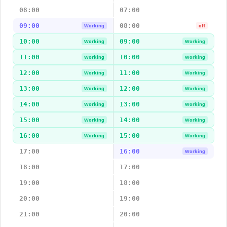
08:00
07:00
09:00
08:00
Working
off
10:00
09:00
Working
Working
11:00
10:00
Working
Working
12:00
11:00
Working
Working
13:00
12:00
Working
Working
14:00
13:00
Working
Working
15:00
14:00
Working
Working
16:00
15:00
Working
Working
17:00
16:00
Working
18:00
17:00
19:00
18:00
20:00
19:00
21:00
20:00