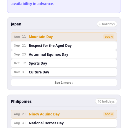
availability in advance.
Japan
6
holiday
s
Mountain Day
Aug 11
SOON
Respect for the Aged Day
Sep 21
Autumnal Equinox Day
Sep 23
Sports Day
Oct 12
Culture Day
Nov 3
See 1 more ↓
Philippines
10
holiday
s
Ninoy Aquino Day
Aug 21
SOON
National Heroes Day
Aug 31