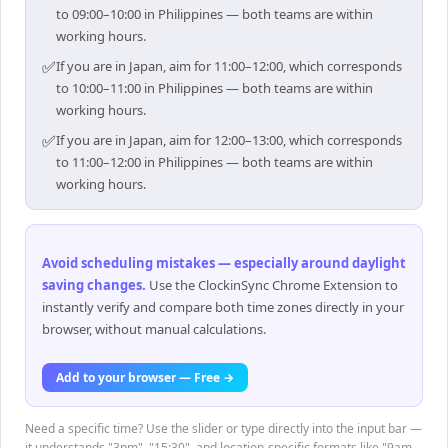
to 09:00–10:00 in Philippines — both teams are within
working hours.
✅
If you are in Japan, aim for 11:00–12:00, which corresponds
to 10:00–11:00 in Philippines — both teams are within
working hours.
✅
If you are in Japan, aim for 12:00–13:00, which corresponds
to 11:00–12:00 in Philippines — both teams are within
working hours.
Avoid scheduling mistakes — especially around daylight
saving changes
.
Use the ClockinSync Chrome Extension to
instantly verify and compare both time zones directly in your
browser, without manual calculations.
Add to your browser — Free →
Need a specific time? Use the slider or type directly into the input bar —
it understands "3pm", "15:30", and location-specific formats like "9am