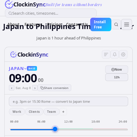
ClockinSync
Built for teams without borders
Search cities, timezones...
Install
Japan
to
Philippines
Time Converter
About
Features
Pricing
Contact Us
Free
Japan is 1 hour ahead of Philippines
ClockinSync
JAPAN
BASE
Now
09:00
12h
00
‹
›
Sat, Aug 8
Share conversion
+
Work
Clients
Team
00:00
06:00
12:00
18:00
24:00