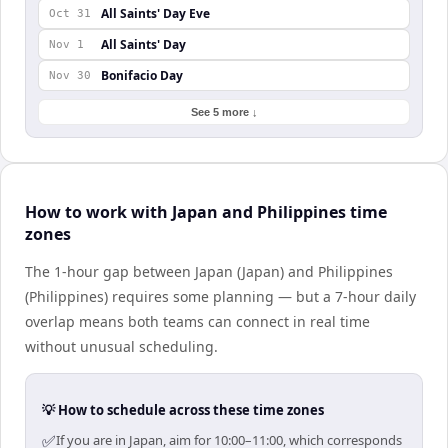
All Saints' Day Eve
Oct 31
All Saints' Day
Nov 1
Bonifacio Day
Nov 30
See 5 more ↓
How to work with Japan and Philippines time
zones
The 1-hour gap between Japan (Japan) and Philippines
(Philippines) requires some planning — but a 7-hour daily
overlap means both teams can connect in real time
without unusual scheduling.
💡 How to schedule across these time zones
✅
If you are in Japan, aim for 10:00–11:00, which corresponds