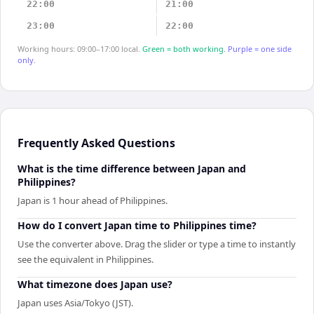
22:00
21:00
23:00
22:00
Working hours: 09:00–17:00 local.
Green = both working.
Purple = one side
only.
Frequently Asked Questions
What is the time difference between Japan and
Philippines?
Japan is 1 hour ahead of Philippines.
How do I convert Japan time to Philippines time?
Use the converter above. Drag the slider or type a time to instantly
see the equivalent in Philippines.
What timezone does Japan use?
Japan uses Asia/Tokyo (JST).