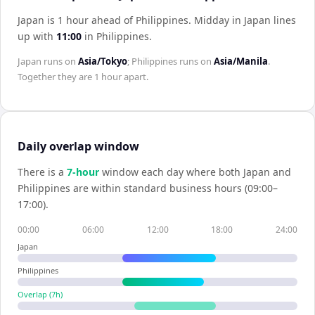
Japan is 1 hour ahead of Philippines
.
Midday in
Japan
lines
up with
11:00
in
Philippines
.
Japan
runs on
Asia/Tokyo
;
Philippines
runs on
Asia/Manila
.
Together they are
1 hour
apart.
Daily overlap window
There is a
7
-hour
window each day where both
Japan
and
Philippines
are within standard business hours (09:00–
17:00).
00:00
06:00
12:00
18:00
24:00
Japan
Philippines
Overlap (
7
h)