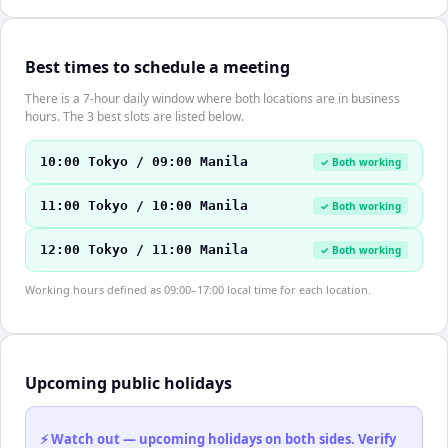
Best times to schedule a meeting
There is a 7-hour daily window where both locations are in business
hours. The 3 best slots are listed below.
10:00 Tokyo / 09:00 Manila
✓ Both working
11:00 Tokyo / 10:00 Manila
✓ Both working
12:00 Tokyo / 11:00 Manila
✓ Both working
Working hours defined as 09:00–17:00 local time for each location.
Upcoming public holidays
⚡ Watch out — upcoming holidays on both sides. Verify