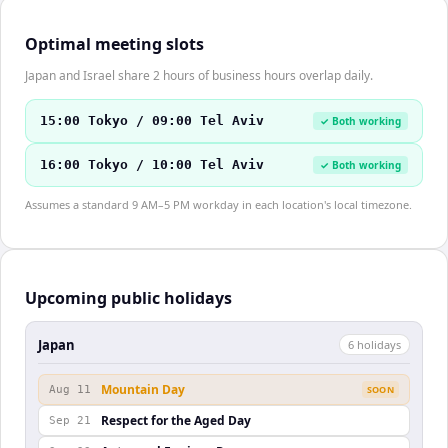
Optimal meeting slots
Japan and Israel share 2 hours of business hours overlap daily.
15:00 Tokyo / 09:00 Tel Aviv
✓ Both working
16:00 Tokyo / 10:00 Tel Aviv
✓ Both working
Assumes a standard 9 AM–5 PM workday in each location's local timezone.
Upcoming public holidays
Japan
6
holiday
s
Mountain Day
Aug 11
SOON
Respect for the Aged Day
Sep 21