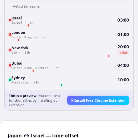
Add timezone
Israel
03:00
Israel
·
-6h
London
01:00
United Kingdom
·
-8h
20:00
New York
-1 day
USA
·
-13h
Dubai
04:00
United Arab Emirates
·
-5h
Sydney
10:00
Australia
·
+1h
This is a preview.
You can use all
functionalities by installing our
Install Free Chrome Extension
extension.
Japan ↔ Israel — time offset