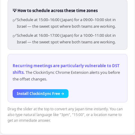
💡 How to schedule across these time zones
✅
Schedule at 15:00–16:00 (Japan) for a 09:00–10:00 slot in
Israel — the sweet spot where both teams are working.
✅
Schedule at 16:00–17:00 (Japan) for a 10:00–11:00 slot in
Israel — the sweet spot where both teams are working.
Recurring meetings are particularly vulnerable to DST
shifts
.
The ClockinSync Chrome Extension alerts you before
the offset changes.
Install ClockinSync Free →
Drag the slider at the top to convert any Japan time instantly. You can
also type natural language like "3pm", "15:00", or a location name to
get an immediate answer.