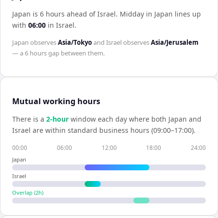
Japan is 6 hours ahead of Israel
.
Midday in
Japan
lines up
with
06:00
in
Israel
.
Japan
observes
Asia/Tokyo
and
Israel
observes
Asia/Jerusalem
— a
6 hours
gap between them.
Mutual working hours
There is a
2
-hour
window each day where both
Japan
and
Israel
are within standard business hours (09:00–17:00).
00:00
06:00
12:00
18:00
24:00
Japan
Israel
Overlap (
2
h)