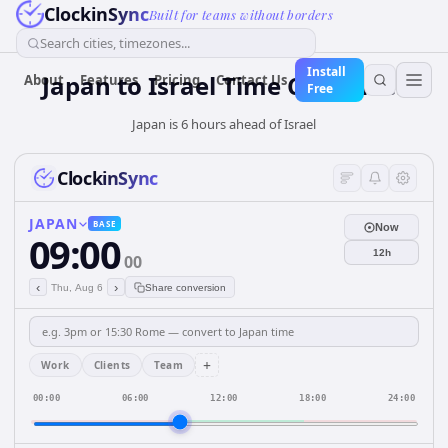
ClockinSync
Built for teams without borders
Search cities, timezones...
Install
Japan
to
Israel
Time Converter
About
Features
Pricing
Contact Us
Free
Japan is 6 hours ahead of Israel
ClockinSync
JAPAN
BASE
Now
09:00
12h
00
‹
›
Thu, Aug 6
Share conversion
+
Work
Clients
Team
00:00
06:00
12:00
18:00
24:00