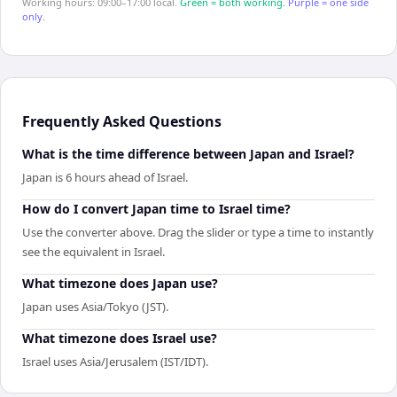
Working hours: 09:00–17:00 local.
Green = both working.
Purple = one side
only.
Frequently Asked Questions
What is the time difference between Japan and Israel?
Japan is 6 hours ahead of Israel.
How do I convert Japan time to Israel time?
Use the converter above. Drag the slider or type a time to instantly
see the equivalent in Israel.
What timezone does Japan use?
Japan uses Asia/Tokyo (JST).
What timezone does Israel use?
Israel uses Asia/Jerusalem (IST/IDT).