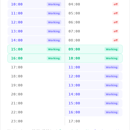
10:00
04:00
Working
off
11:00
05:00
Working
off
12:00
06:00
Working
off
13:00
07:00
Working
off
14:00
08:00
Working
off
15:00
09:00
Working
Working
16:00
10:00
Working
Working
17:00
11:00
Working
18:00
12:00
Working
19:00
13:00
Working
20:00
14:00
Working
21:00
15:00
Working
22:00
16:00
Working
23:00
17:00