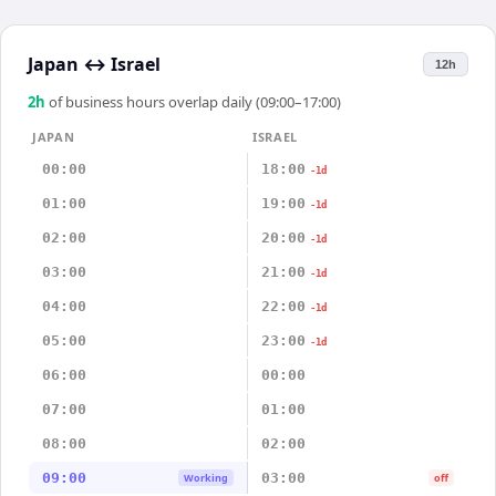
Japan
↔
Israel
12h
2
h
of business hours overlap daily (09:00–17:00)
JAPAN
ISRAEL
00:00
18:00
-1d
01:00
19:00
-1d
02:00
20:00
-1d
03:00
21:00
-1d
04:00
22:00
-1d
05:00
23:00
-1d
06:00
00:00
07:00
01:00
08:00
02:00
09:00
03:00
Working
off