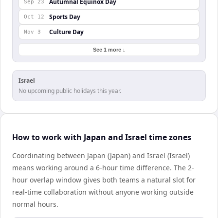
Autumnal Equinox Day
Sep 23
Sports Day
Oct 12
Culture Day
Nov 3
See 1 more ↓
Israel
No upcoming public holidays this year.
How to work with Japan and Israel time zones
Coordinating between Japan (Japan) and Israel (Israel)
means working around a 6-hour time difference. The 2-
hour overlap window gives both teams a natural slot for
real-time collaboration without anyone working outside
normal hours.