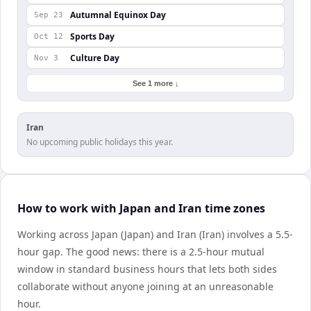
Autumnal Equinox Day
Sep 23
Sports Day
Oct 12
Culture Day
Nov 3
See 1 more ↓
Iran
No upcoming public holidays this year.
How to work with Japan and Iran time zones
Working across Japan (Japan) and Iran (Iran) involves a 5.5-
hour gap. The good news: there is a 2.5-hour mutual
window in standard business hours that lets both sides
collaborate without anyone joining at an unreasonable
hour.