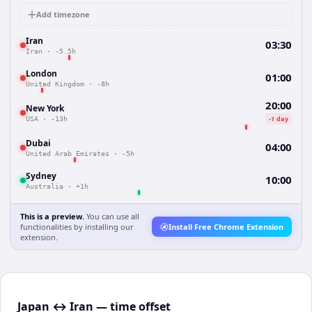
Add timezone
Iran
03:30
Iran
·
-5.5h
London
01:00
United Kingdom
·
-8h
20:00
New York
-1 day
USA
·
-13h
Dubai
04:00
United Arab Emirates
·
-5h
Sydney
10:00
Australia
·
+1h
This is a preview.
You can use all
functionalities by installing our
Install Free Chrome Extension
extension.
Japan ↔ Iran — time offset