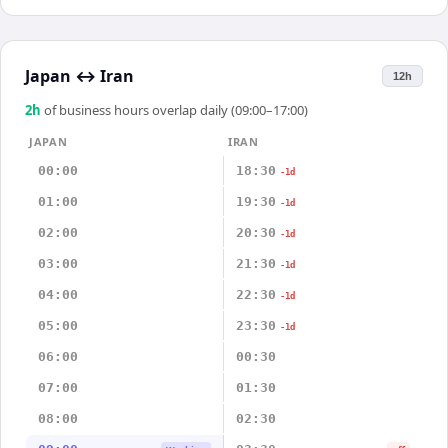
Japan
↔
Iran
12h
2
h
of business hours overlap daily (09:00–17:00)
JAPAN
IRAN
00:00
18:30
-1d
01:00
19:30
-1d
02:00
20:30
-1d
03:00
21:30
-1d
04:00
22:30
-1d
05:00
23:30
-1d
06:00
00:30
07:00
01:30
08:00
02:30