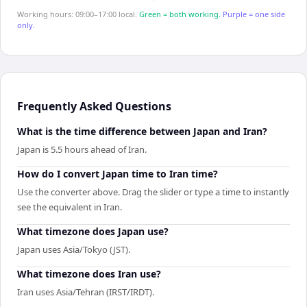
Working hours: 09:00–17:00 local.
Green = both working.
Purple = one side
only.
Frequently Asked Questions
What is the time difference between Japan and Iran?
Japan is 5.5 hours ahead of Iran.
How do I convert Japan time to Iran time?
Use the converter above. Drag the slider or type a time to instantly
see the equivalent in Iran.
What timezone does Japan use?
Japan uses Asia/Tokyo (JST).
What timezone does Iran use?
Iran uses Asia/Tehran (IRST/IRDT).