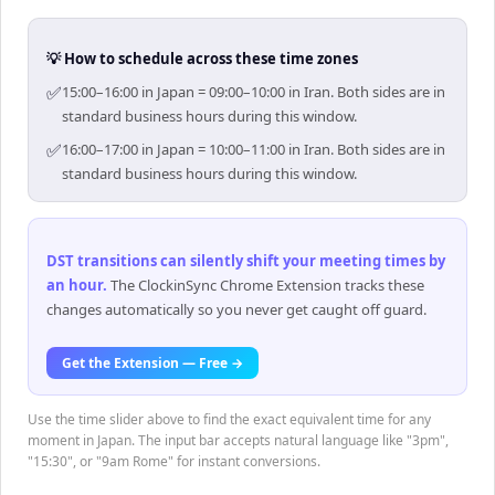
💡 How to schedule across these time zones
✅
15:00–16:00 in Japan = 09:00–10:00 in Iran. Both sides are in
standard business hours during this window.
✅
16:00–17:00 in Japan = 10:00–11:00 in Iran. Both sides are in
standard business hours during this window.
DST transitions can silently shift your meeting times by
an hour
.
The ClockinSync Chrome Extension tracks these
changes automatically so you never get caught off guard.
Get the Extension — Free →
Use the time slider above to find the exact equivalent time for any
moment in Japan. The input bar accepts natural language like "3pm",
"15:30", or "9am Rome" for instant conversions.