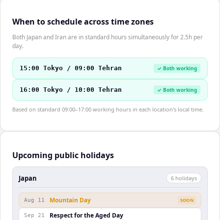
When to schedule across time zones
Both Japan and Iran are in standard hours simultaneously for 2.5h per
day.
15:00 Tokyo / 09:00 Tehran
✓ Both working
16:00 Tokyo / 10:00 Tehran
✓ Both working
Based on standard 09:00–17:00 working hours in each location's local time.
Upcoming public holidays
Japan
6
holiday
s
Mountain Day
Aug 11
SOON
Respect for the Aged Day
Sep 21