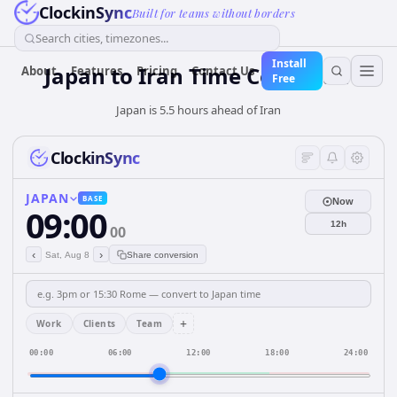
ClockinSync
Built for teams without borders
Search cities, timezones...
Install
Japan
to
Iran
Time Converter
About
Features
Pricing
Contact Us
Free
Japan is 5.5 hours ahead of Iran
ClockinSync
JAPAN
BASE
Now
09:00
12h
00
‹
›
Sat, Aug 8
Share conversion
+
Work
Clients
Team
00:00
06:00
12:00
18:00
24:00