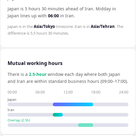
Japan is 5 hours 30 minutes ahead of Iran
.
Midday in
Japan
lines up with
06:00
in
Iran
.
Japan
is in the
Asia/Tokyo
timezone.
Iran
is in
Asia/Tehran
. The
difference is
5.5 hours 30 minutes
.
Mutual working hours
There is a
2.5
-hour
window each day where both
Japan
and
Iran
are within standard business hours (09:00–17:00).
00:00
06:00
12:00
18:00
24:00
Japan
Iran
Overlap (
2.5
h)