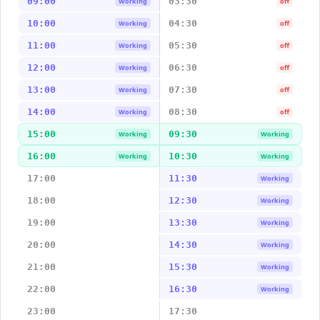
09:00
03:30
Working
off
10:00
04:30
Working
off
11:00
05:30
Working
off
12:00
06:30
Working
off
13:00
07:30
Working
off
14:00
08:30
Working
off
15:00
09:30
Working
Working
16:00
10:30
Working
Working
17:00
11:30
Working
18:00
12:30
Working
19:00
13:30
Working
20:00
14:30
Working
21:00
15:30
Working
22:00
16:30
Working
23:00
17:30