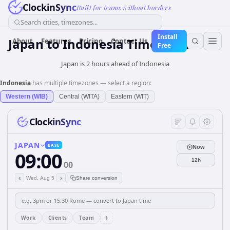
ClockinSync
Built for teams without borders
Search cities, timezones...
Install
Japan
to
Indonesia
Time Converter
About
Features
Pricing
Contact Us
Free
Japan is 2 hours ahead of Indonesia
Indonesia
has multiple timezones — select a region:
Western (WIB)
Central (WITA)
Eastern (WIT)
ClockinSync
JAPAN
BASE
Now
09:00
12h
00
‹
›
Wed, Aug 5
Share conversion
+
Work
Clients
Team