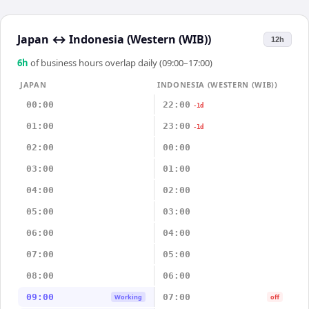
Japan
↔
Indonesia (Western (WIB))
12h
6
h
of business hours overlap daily (09:00–17:00)
JAPAN
INDONESIA (WESTERN (WIB))
00:00
22:00
-1d
01:00
23:00
-1d
02:00
00:00
03:00
01:00
04:00
02:00
05:00
03:00
06:00
04:00
07:00
05:00
08:00
06:00
09:00
07:00
Working
off