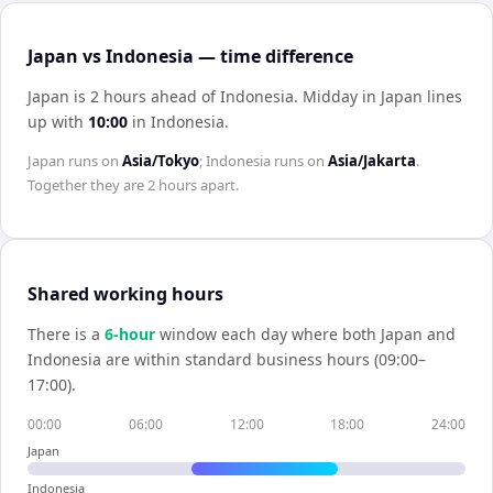
Japan vs Indonesia — time difference
Japan is 2 hours ahead of Indonesia
.
Midday in
Japan
lines
up with
10:00
in
Indonesia
.
Japan
runs on
Asia/Tokyo
;
Indonesia
runs on
Asia/Jakarta
.
Together they are
2 hours
apart.
Shared working hours
There is a
6
-hour
window each day where both
Japan
and
Indonesia
are within standard business hours (09:00–
17:00).
00:00
06:00
12:00
18:00
24:00
Japan
Indonesia