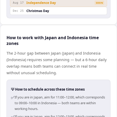
Independence Day
Aug 17
SOON
Christmas Day
Dec 25
How to work with Japan and Indonesia time
zones
The 2-hour gap between Japan (Japan) and Indonesia
(Indonesia) requires some planning — but a 6-hour daily
overlap means both teams can connect in real time
without unusual scheduling.
💡 How to schedule across these time zones
✅
If you are in Japan, aim for 11:00–12:00, which corresponds
to 09:00–10:00 in Indonesia — both teams are within
working hours.
✅
If you are in Japan, aim for 12:00–13:00, which corresponds