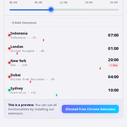
00:00
06:00
12:00
18:00
24:00
Add timezone
Indonesia
07:00
Indonesia
·
-2h
London
01:00
United Kingdom
·
-8h
20:00
New York
-1 day
USA
·
-13h
Dubai
04:00
United Arab Emirates
·
-5h
Sydney
10:00
Australia
·
+1h
This is a preview.
You can use all
functionalities by installing our
Install Free Chrome Extension
extension.