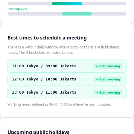
Overlap (
6
h)
Best times to schedule a meeting
There is a 6-hour daily window where both locations are in business
hours. The 3 best slots are listed below.
11:00 Tokyo / 09:00 Jakarta
✓ Both working
12:00 Tokyo / 10:00 Jakarta
✓ Both working
13:00 Tokyo / 11:00 Jakarta
✓ Both working
Working hours defined as 09:00–17:00 local time for each location.
Upcoming public holidays