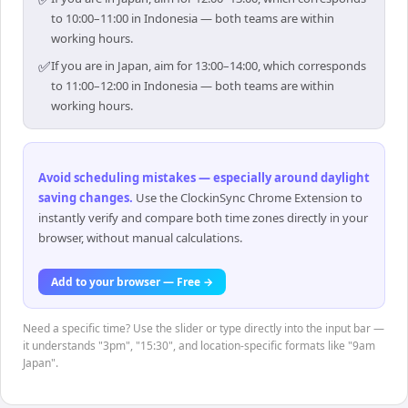
to 10:00–11:00 in Indonesia — both teams are within
working hours.
✅
If you are in Japan, aim for 13:00–14:00, which corresponds
to 11:00–12:00 in Indonesia — both teams are within
working hours.
Avoid scheduling mistakes — especially around daylight
saving changes
.
Use the ClockinSync Chrome Extension to
instantly verify and compare both time zones directly in your
browser, without manual calculations.
Add to your browser — Free →
Need a specific time? Use the slider or type directly into the input bar —
it understands "3pm", "15:30", and location-specific formats like "9am
Japan".