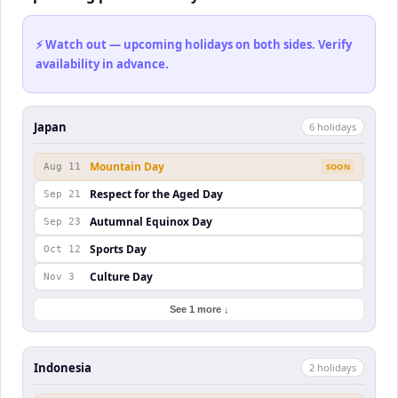
⚡ Watch out — upcoming holidays on both sides. Verify
availability in advance.
Japan
6
holiday
s
Mountain Day
Aug 11
SOON
Respect for the Aged Day
Sep 21
Autumnal Equinox Day
Sep 23
Sports Day
Oct 12
Culture Day
Nov 3
See 1 more ↓
Indonesia
2
holiday
s