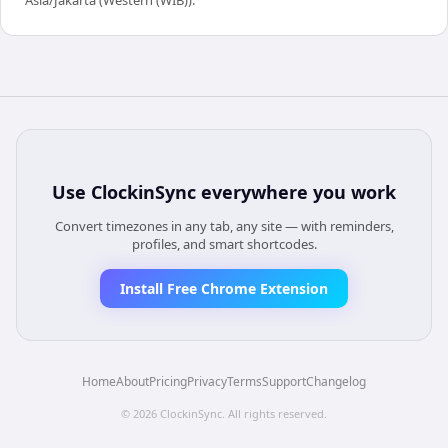
Use
ClockinSync
everywhere you work
Convert timezones in any tab, any site — with reminders,
profiles, and smart shortcodes.
Install Free Chrome Extension
Home
About
Pricing
Privacy
Terms
Support
Changelog
©
2026
ClockinSync
. All rights reserved.