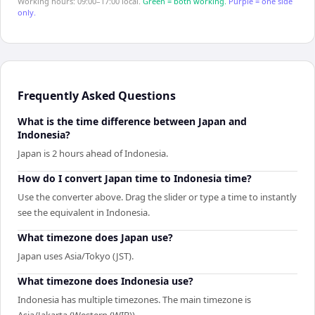
Working hours: 09:00–17:00 local.
Green = both working.
Purple = one side
only.
Frequently Asked Questions
What is the time difference between Japan and
Indonesia?
Japan is 2 hours ahead of Indonesia.
How do I convert Japan time to Indonesia time?
Use the converter above. Drag the slider or type a time to instantly
see the equivalent in Indonesia.
What timezone does Japan use?
Japan uses Asia/Tokyo (JST).
What timezone does Indonesia use?
Indonesia has multiple timezones. The main timezone is
Asia/Jakarta (Western (WIB)).