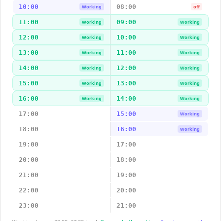
10:00
08:00
Working
off
11:00
09:00
Working
Working
12:00
10:00
Working
Working
13:00
11:00
Working
Working
14:00
12:00
Working
Working
15:00
13:00
Working
Working
16:00
14:00
Working
Working
17:00
15:00
Working
18:00
16:00
Working
19:00
17:00
20:00
18:00
21:00
19:00
22:00
20:00
23:00
21:00