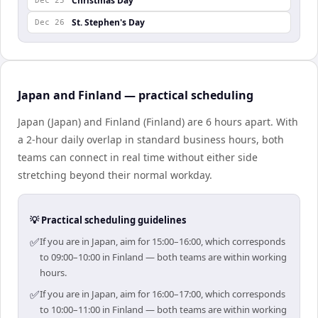
Christmas Day
Dec 25
St. Stephen's Day
Dec 26
Japan and Finland — practical scheduling
Japan (Japan) and Finland (Finland) are 6 hours apart. With
a 2-hour daily overlap in standard business hours, both
teams can connect in real time without either side
stretching beyond their normal workday.
💡 Practical scheduling guidelines
✅
If you are in Japan, aim for 15:00–16:00, which corresponds
to 09:00–10:00 in Finland — both teams are within working
hours.
✅
If you are in Japan, aim for 16:00–17:00, which corresponds
to 10:00–11:00 in Finland — both teams are within working