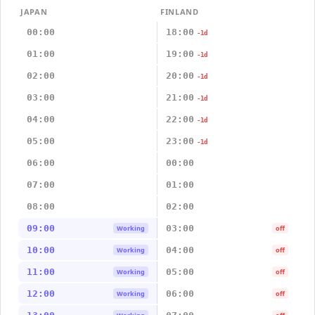
JAPAN
FINLAND
00:00
18:00
-1d
01:00
19:00
-1d
02:00
20:00
-1d
03:00
21:00
-1d
04:00
22:00
-1d
05:00
23:00
-1d
06:00
00:00
07:00
01:00
08:00
02:00
09:00
03:00
Working
off
10:00
04:00
Working
off
11:00
05:00
Working
off
12:00
06:00
Working
off