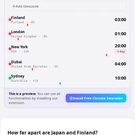
Add timezone
Finland
03:00
Finland
·
-6h
London
01:00
United Kingdom
·
-8h
20:00
New York
-1 day
USA
·
-13h
Dubai
04:00
United Arab Emirates
·
-5h
Sydney
10:00
Australia
·
+1h
This is a preview.
You can use all
functionalities by installing our
Install Free Chrome Extension
extension.
How far apart are Japan and Finland?