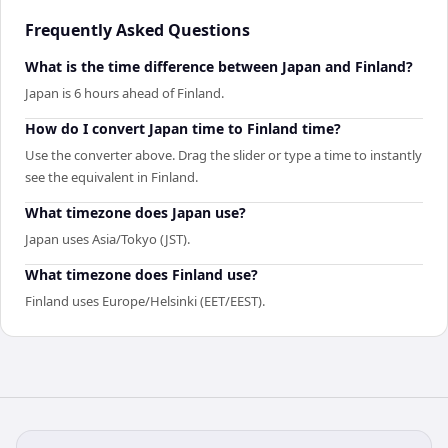
Frequently Asked Questions
What is the time difference between Japan and Finland?
Japan is 6 hours ahead of Finland.
How do I convert Japan time to Finland time?
Use the converter above. Drag the slider or type a time to instantly
see the equivalent in Finland.
What timezone does Japan use?
Japan uses Asia/Tokyo (JST).
What timezone does Finland use?
Finland uses Europe/Helsinki (EET/EEST).