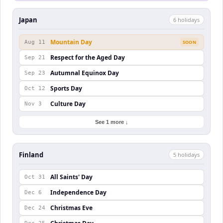
Japan
6
holiday
s
Mountain Day
Aug 11
SOON
Respect for the Aged Day
Sep 21
Autumnal Equinox Day
Sep 23
Sports Day
Oct 12
Culture Day
Nov 3
See 1 more ↓
Finland
5
holiday
s
All Saints' Day
Oct 31
Independence Day
Dec 6
Christmas Eve
Dec 24