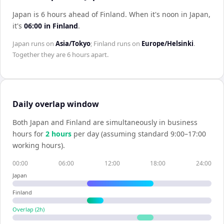
Japan is 6 hours ahead of Finland
.
When it's noon in
Japan
,
it's
06:00
in
Finland
.
Japan
runs on
Asia/Tokyo
;
Finland
runs on
Europe/Helsinki
.
Together they are
6 hours
apart.
Daily overlap window
Both
Japan
and
Finland
are simultaneously in business
hours for
2
hour
s
per day (assuming standard 9:00–17:00
working hours).
00:00
06:00
12:00
18:00
24:00
Japan
Finland
Overlap (
2
h)