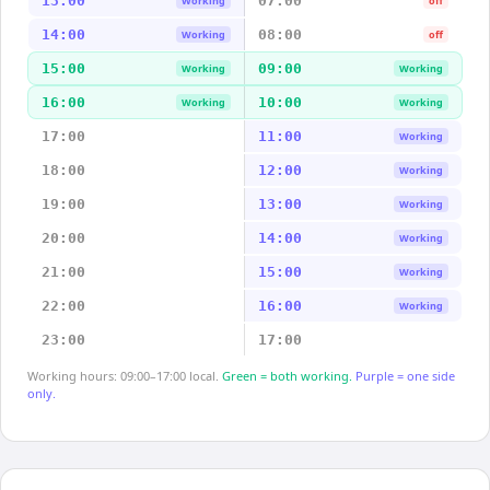
13:00
07:00
Working
off
14:00
08:00
Working
off
15:00
09:00
Working
Working
16:00
10:00
Working
Working
17:00
11:00
Working
18:00
12:00
Working
19:00
13:00
Working
20:00
14:00
Working
21:00
15:00
Working
22:00
16:00
Working
23:00
17:00
Working hours: 09:00–17:00 local.
Green = both working.
Purple = one side
only.