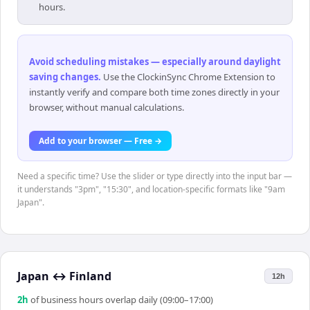
hours.
Avoid scheduling mistakes — especially around daylight
saving changes
.
Use the ClockinSync Chrome Extension to
instantly verify and compare both time zones directly in your
browser, without manual calculations.
Add to your browser — Free →
Need a specific time? Use the slider or type directly into the input bar —
it understands "3pm", "15:30", and location-specific formats like "9am
Japan".
Japan
↔
Finland
12h
2
h
of business hours overlap daily (09:00–17:00)