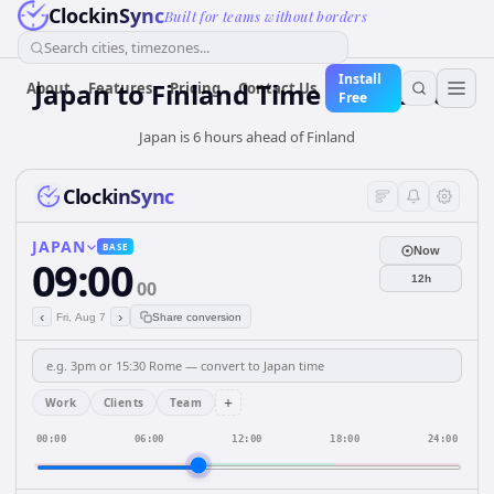
ClockinSync
Built for teams without borders
Search cities, timezones...
Install
Japan
to
Finland
Time Converter
About
Features
Pricing
Contact Us
Free
Japan is 6 hours ahead of Finland
ClockinSync
JAPAN
BASE
Now
09:00
12h
00
‹
›
Fri, Aug 7
Share conversion
+
Work
Clients
Team
00:00
06:00
12:00
18:00
24:00