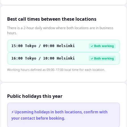
Best call times between these locations
There is a 2-hour daily window where both locations are in business
hours.
15:00 Tokyo / 09:00 Helsinki
✓ Both working
16:00 Tokyo / 10:00 Helsinki
✓ Both working
Working hours defined as 09:00–17:00 local time for each location.
Public holidays this year
⚡ Upcoming holidays in both locations, confirm with
your contact before booking.