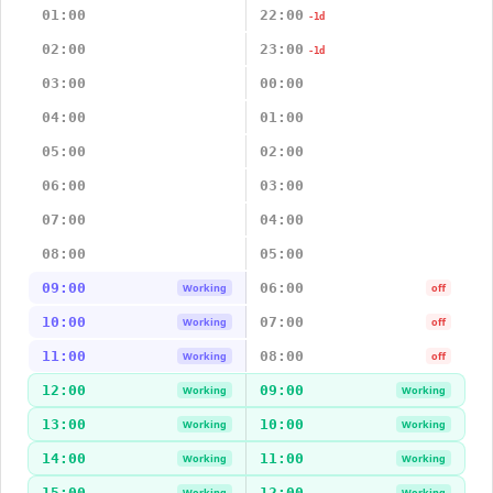
01:00
22:00
-1d
02:00
23:00
-1d
03:00
00:00
04:00
01:00
05:00
02:00
06:00
03:00
07:00
04:00
08:00
05:00
09:00
06:00
Working
off
10:00
07:00
Working
off
11:00
08:00
Working
off
12:00
09:00
Working
Working
13:00
10:00
Working
Working
14:00
11:00
Working
Working
15:00
12:00
Working
Working