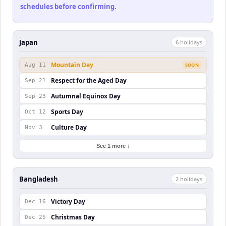
schedules before confirming.
Japan
6
holiday
s
Mountain Day
Aug 11
SOON
Respect for the Aged Day
Sep 21
Autumnal Equinox Day
Sep 23
Sports Day
Oct 12
Culture Day
Nov 3
See 1 more ↓
Bangladesh
2
holiday
s
Victory Day
Dec 16
Christmas Day
Dec 25