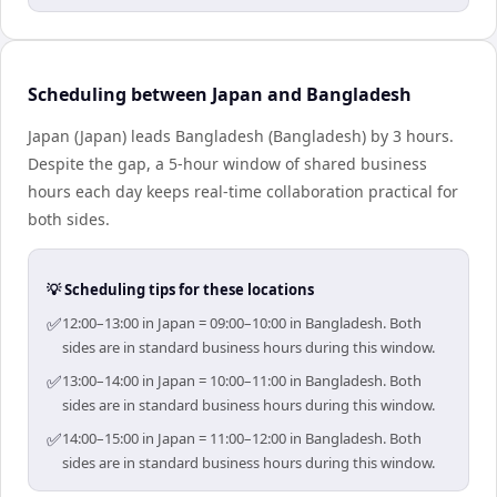
Scheduling between Japan and Bangladesh
Japan (Japan) leads Bangladesh (Bangladesh) by 3 hours.
Despite the gap, a 5-hour window of shared business
hours each day keeps real-time collaboration practical for
both sides.
💡 Scheduling tips for these locations
✅
12:00–13:00 in Japan = 09:00–10:00 in Bangladesh. Both
sides are in standard business hours during this window.
✅
13:00–14:00 in Japan = 10:00–11:00 in Bangladesh. Both
sides are in standard business hours during this window.
✅
14:00–15:00 in Japan = 11:00–12:00 in Bangladesh. Both
sides are in standard business hours during this window.