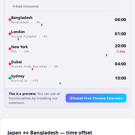
Add timezone
Bangladesh
06:00
Bangladesh
·
-3h
London
01:00
United Kingdom
·
-8h
20:00
New York
-1 day
USA
·
-13h
Dubai
04:00
United Arab Emirates
·
-5h
Sydney
10:00
Australia
·
+1h
This is a preview.
You can use all
functionalities by installing our
Install Free Chrome Extension
extension.
Japan ↔ Bangladesh — time offset