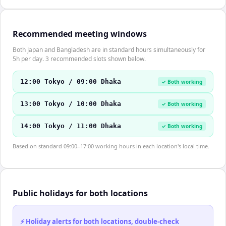
Recommended meeting windows
Both Japan and Bangladesh are in standard hours simultaneously for
5h per day. 3 recommended slots shown below.
12:00 Tokyo / 09:00 Dhaka
✓ Both working
13:00 Tokyo / 10:00 Dhaka
✓ Both working
14:00 Tokyo / 11:00 Dhaka
✓ Both working
Based on standard 09:00–17:00 working hours in each location's local time.
Public holidays for both locations
⚡ Holiday alerts for both locations, double-check