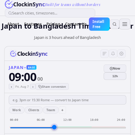
ClockinSync
Built for teams without borders
Search cities, timezones...
Install
Japan
to
Bangladesh
Time Converter
About
Features
Pricing
Contact Us
Free
Japan is 3 hours ahead of Bangladesh
ClockinSync
JAPAN
BASE
Now
09:00
12h
00
‹
›
Fri, Aug 7
Share conversion
+
Work
Clients
Team
00:00
06:00
12:00
18:00
24:00