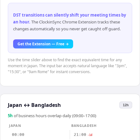
DST transitions can silently shift your meeting times by
an hour
.
The ClockinSync Chrome Extension tracks these
changes automatically so you never get caught off guard.
Get the Extension — Free →
Use the time slider above to find the exact equivalent time for any
moment in Japan. The input bar accepts natural language like "3pm",
"15:30", or "9am Rome" for instant conversions.
Japan
↔
Bangladesh
12h
5
h
of business hours overlap daily (09:00–17:00)
JAPAN
BANGLADESH
00:00
21:00
-1d