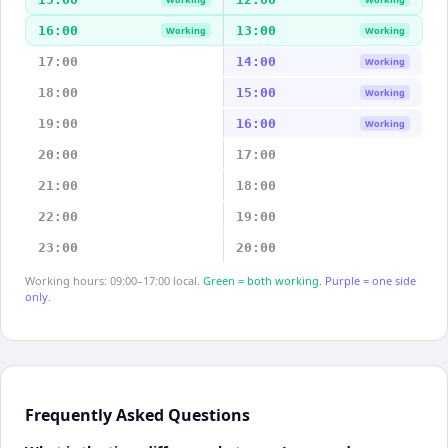
16:00
13:00
Working
Working
17:00
14:00
Working
18:00
15:00
Working
19:00
16:00
Working
20:00
17:00
21:00
18:00
22:00
19:00
23:00
20:00
Working hours: 09:00–17:00 local.
Green = both working.
Purple = one side
only.
Frequently Asked Questions