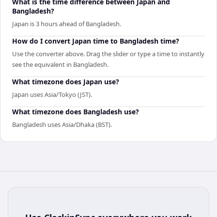
What is the time difference between Japan and
Bangladesh?
Japan is 3 hours ahead of Bangladesh.
How do I convert Japan time to Bangladesh time?
Use the converter above. Drag the slider or type a time to instantly
see the equivalent in Bangladesh.
What timezone does Japan use?
Japan uses Asia/Tokyo (JST).
What timezone does Bangladesh use?
Bangladesh uses Asia/Dhaka (BST).