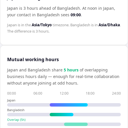
Japan is 3 hours ahead of Bangladesh
.
At noon in
Japan
,
your contact in
Bangladesh
sees
09:00
.
Japan
is in the
Asia/Tokyo
timezone.
Bangladesh
is in
Asia/Dhaka
.
The difference is
3 hours
.
Mutual working hours
Japan
and
Bangladesh
share
5
hour
s
of overlapping
business hours daily — enough for real-time collaboration
without anyone joining at odd hours.
00:00
06:00
12:00
18:00
24:00
Japan
Bangladesh
Overlap (
5
h)