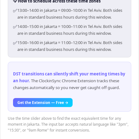
💡 How to schedule across these time zones
✅
13:00–14:00 in Jakarta = 09:00–10:00 in Tel Aviv. Both sides
are in standard business hours during this window.
✅
14:00–15:00 in Jakarta = 10:00–11:00 in Tel Aviv. Both sides
are in standard business hours during this window.
✅
15:00–16:00 in Jakarta = 11:00–12:00 in Tel Aviv. Both sides
are in standard business hours during this window.
DST transitions can silently shift your meeting times by
an hour
.
The ClockinSync Chrome Extension tracks these
changes automatically so you never get caught off guard.
Get the Extension — Free →
Use the time slider above to find the exact equivalent time for any
moment in Jakarta. The input bar accepts natural language like "3pm",
"15:30", or "9am Rome" for instant conversions.