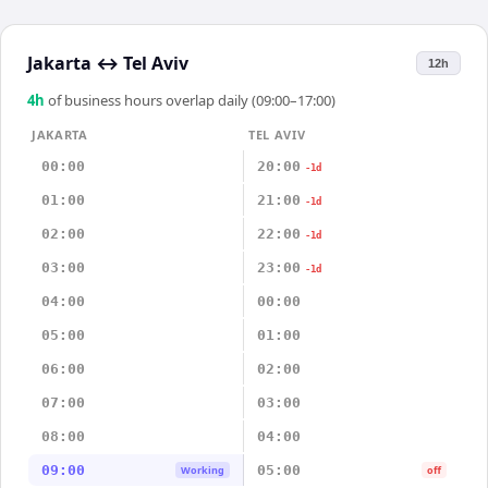
Jakarta
↔
Tel Aviv
12h
4
h
of business hours overlap daily (09:00–17:00)
JAKARTA
TEL AVIV
00:00
20:00
-1d
01:00
21:00
-1d
02:00
22:00
-1d
03:00
23:00
-1d
04:00
00:00
05:00
01:00
06:00
02:00
07:00
03:00
08:00
04:00
09:00
05:00
Working
off