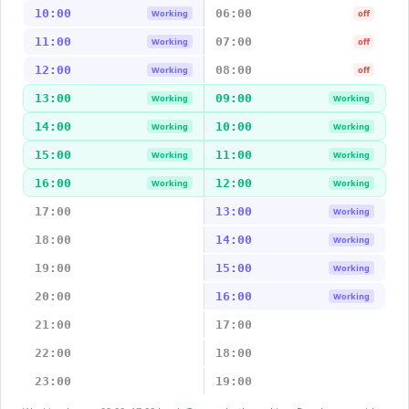
10:00
06:00
Working
off
11:00
07:00
Working
off
12:00
08:00
Working
off
13:00
09:00
Working
Working
14:00
10:00
Working
Working
15:00
11:00
Working
Working
16:00
12:00
Working
Working
17:00
13:00
Working
18:00
14:00
Working
19:00
15:00
Working
20:00
16:00
Working
21:00
17:00
22:00
18:00
23:00
19:00