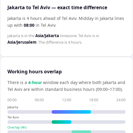
Jakarta to Tel Aviv — exact time difference
Jakarta is 4 hours ahead of Tel Aviv
.
Midday in
Jakarta
lines
up with
08:00
in
Tel Aviv
.
Jakarta
is in the
Asia/Jakarta
timezone.
Tel Aviv
is in
Asia/Jerusalem
. The difference is
4 hours
.
Working hours overlap
There is a
4
-hour
window each day where both
Jakarta
and
Tel Aviv
are within standard business hours (09:00–17:00).
00:00
06:00
12:00
18:00
24:00
Jakarta
Tel Aviv
Overlap (
4
h)