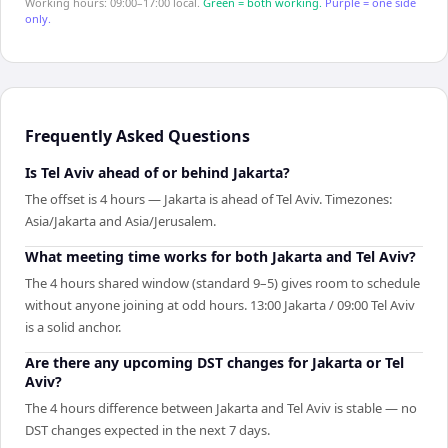
Working hours: 09:00–17:00 local.
Green = both working.
Purple = one side
only.
Frequently Asked Questions
Is Tel Aviv ahead of or behind Jakarta?
The offset is 4 hours — Jakarta is ahead of Tel Aviv. Timezones:
Asia/Jakarta and Asia/Jerusalem.
What meeting time works for both Jakarta and Tel Aviv?
The 4 hours shared window (standard 9–5) gives room to schedule
without anyone joining at odd hours. 13:00 Jakarta / 09:00 Tel Aviv
is a solid anchor.
Are there any upcoming DST changes for Jakarta or Tel
Aviv?
The 4 hours difference between Jakarta and Tel Aviv is stable — no
DST changes expected in the next 7 days.