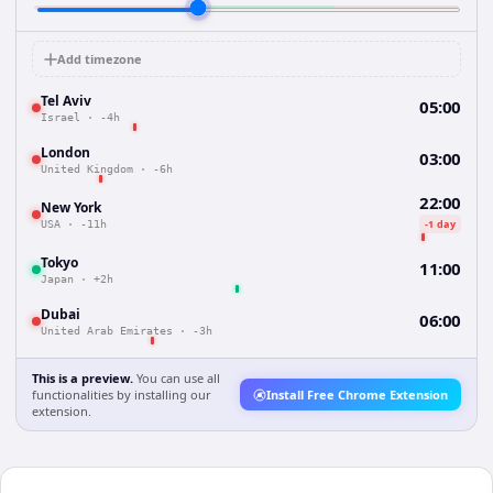
Add timezone
Tel Aviv
05:00
Israel
·
-4h
London
03:00
United Kingdom
·
-6h
22:00
New York
-1 day
USA
·
-11h
Tokyo
11:00
Japan
·
+2h
Dubai
06:00
United Arab Emirates
·
-3h
This is a preview.
You can use all
functionalities by installing our
Install Free Chrome Extension
extension.