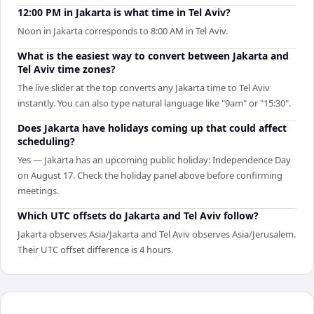
12:00 PM in Jakarta is what time in Tel Aviv?
Noon in Jakarta corresponds to 8:00 AM in Tel Aviv.
What is the easiest way to convert between Jakarta and
Tel Aviv time zones?
The live slider at the top converts any Jakarta time to Tel Aviv
instantly. You can also type natural language like "9am" or "15:30".
Does Jakarta have holidays coming up that could affect
scheduling?
Yes — Jakarta has an upcoming public holiday: Independence Day
on August 17. Check the holiday panel above before confirming
meetings.
Which UTC offsets do Jakarta and Tel Aviv follow?
Jakarta observes Asia/Jakarta and Tel Aviv observes Asia/Jerusalem.
Their UTC offset difference is 4 hours.