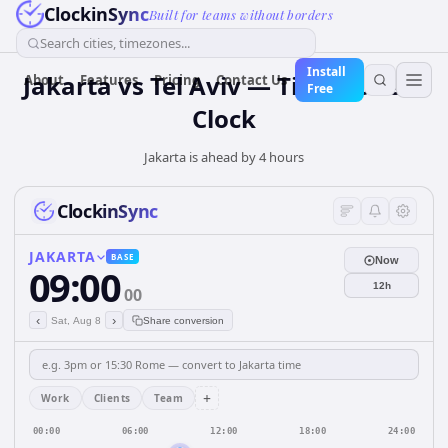
ClockinSync
Built for teams without borders
Search cities, timezones...
Install
Jakarta vs Tel Aviv — Time Zone &
About
Features
Pricing
Contact Us
Free
Clock
Jakarta is ahead by 4 hours
ClockinSync
JAKARTA
BASE
Now
09:00
12h
00
‹
›
Sat, Aug 8
Share conversion
+
Work
Clients
Team
00:00
06:00
12:00
18:00
24:00