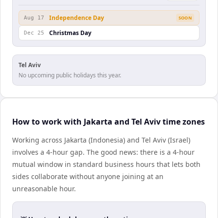
Independence Day
Aug 17
SOON
Christmas Day
Dec 25
Tel Aviv
No upcoming public holidays this year.
How to work with Jakarta and Tel Aviv time zones
Working across Jakarta (Indonesia) and Tel Aviv (Israel)
involves a 4-hour gap. The good news: there is a 4-hour
mutual window in standard business hours that lets both
sides collaborate without anyone joining at an
unreasonable hour.