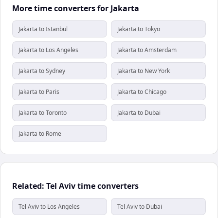
More time converters for Jakarta
Jakarta to Istanbul
Jakarta to Tokyo
Jakarta to Los Angeles
Jakarta to Amsterdam
Jakarta to Sydney
Jakarta to New York
Jakarta to Paris
Jakarta to Chicago
Jakarta to Toronto
Jakarta to Dubai
Jakarta to Rome
Related: Tel Aviv time converters
Tel Aviv to Los Angeles
Tel Aviv to Dubai