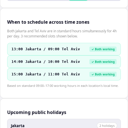
When to schedule across time zones
Both Jakarta and Tel Aviv are in standard hours simultaneously for 4h
per day. 3 recommended slots shown below.
13:00 Jakarta / 09:00 Tel Aviv
✓ Both working
14:00 Jakarta / 10:00 Tel Aviv
✓ Both working
15:00 Jakarta / 11:00 Tel Aviv
✓ Both working
Based on standard 09:00–17:00 working hours in each location's local time.
Upcoming public holidays
Jakarta
2
holiday
s