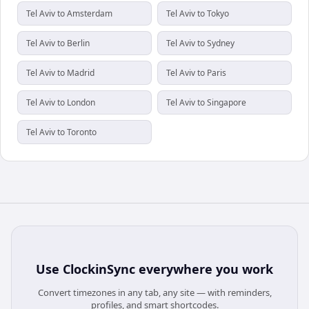
Tel Aviv to Amsterdam
Tel Aviv to Tokyo
Tel Aviv to Berlin
Tel Aviv to Sydney
Tel Aviv to Madrid
Tel Aviv to Paris
Tel Aviv to London
Tel Aviv to Singapore
Tel Aviv to Toronto
Use
ClockinSync
everywhere you work
Convert timezones in any tab, any site — with reminders,
profiles, and smart shortcodes.