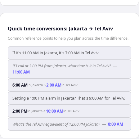
Quick time conversions:
Jakarta
→
Tel Aviv
Common reference points to help you plan across the time difference.
If it's 11:00 AM in Jakarta, it's 7:00 AM in Tel Aviv.
If I call at 3:00 PM from Jakarta, what time is it in Tel Aviv?
—
11:00 AM
6:00 AM
2:00 AM
in
Jakarta
→
in
Tel Aviv
Setting a 1:00 PM alarm in Jakarta? That's 9:00 AM for Tel Aviv.
2:00 PM
10:00 AM
in
Jakarta
→
in
Tel Aviv
What's the Tel Aviv equivalent of 12:00 PM Jakarta?
—
8:00 AM