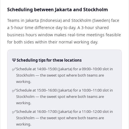
Scheduling between Jakarta and Stockholm
Teams in Jakarta (Indonesia) and Stockholm (Sweden) face
a 5-hour time difference day to day. A 3-hour shared
business hours window makes real-time meetings feasible
for both sides within their normal working day.
💡 Scheduling tips for these locations
✅
Schedule at 14:00–15:00 (Jakarta) for a 09:00–10:00 slot in
Stockholm — the sweet spot where both teams are
working.
✅
Schedule at 15:00–16:00 (Jakarta) for a 10:00–11:00 slot in
Stockholm — the sweet spot where both teams are
working.
✅
Schedule at 16:00–17:00 (Jakarta) for a 11:00–12:00 slot in
Stockholm — the sweet spot where both teams are
working.