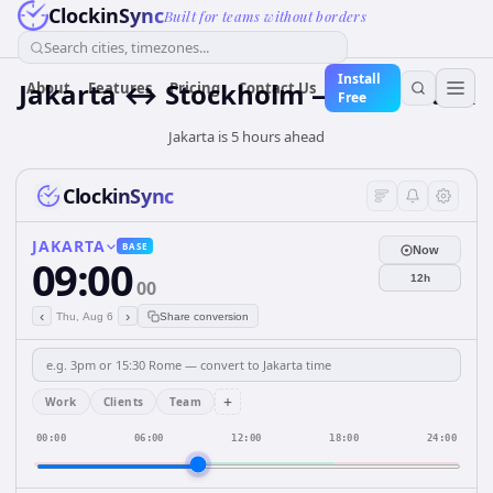
ClockinSync
Built for teams without borders
Search cities, timezones...
Install
Jakarta ↔ Stockholm — Live Clock
About
Features
Pricing
Contact Us
Free
Jakarta is 5 hours ahead
ClockinSync
JAKARTA
BASE
Now
09:00
12h
00
‹
›
Thu, Aug 6
Share conversion
+
Work
Clients
Team
00:00
06:00
12:00
18:00
24:00