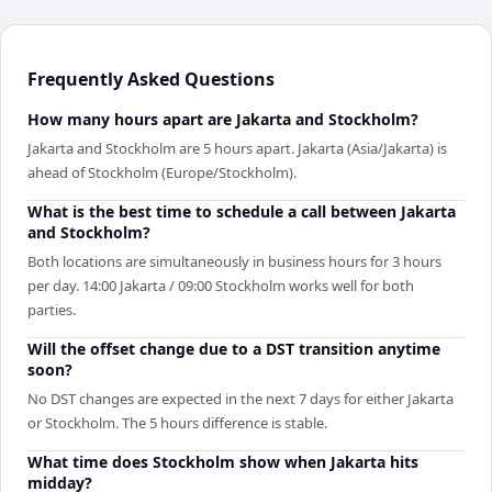
Frequently Asked Questions
How many hours apart are Jakarta and Stockholm?
Jakarta and Stockholm are 5 hours apart. Jakarta (Asia/Jakarta) is
ahead of Stockholm (Europe/Stockholm).
What is the best time to schedule a call between Jakarta
and Stockholm?
Both locations are simultaneously in business hours for 3 hours
per day. 14:00 Jakarta / 09:00 Stockholm works well for both
parties.
Will the offset change due to a DST transition anytime
soon?
No DST changes are expected in the next 7 days for either Jakarta
or Stockholm. The 5 hours difference is stable.
What time does Stockholm show when Jakarta hits
midday?