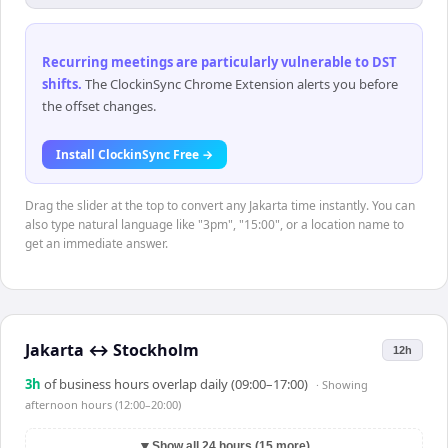
Recurring meetings are particularly vulnerable to DST
shifts
.
The ClockinSync Chrome Extension alerts you before
the offset changes.
Install ClockinSync Free →
Drag the slider at the top to convert any Jakarta time instantly. You can
also type natural language like "3pm", "15:00", or a location name to
get an immediate answer.
Jakarta
↔
Stockholm
12h
3
h
of business hours overlap daily (09:00–17:00)
· Showing
afternoon hours (12:00–20:00)
▼
Show all 24 hours (15 more)