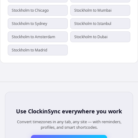
Stockholm to Chicago
Stockholm to Mumbai
Stockholm to Sydney
Stockholm to Istanbul
Stockholm to Amsterdam
Stockholm to Dubai
Stockholm to Madrid
Use
ClockinSync
everywhere you work
Convert timezones in any tab, any site — with reminders,
profiles, and smart shortcodes.