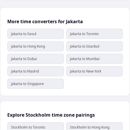
More time converters for Jakarta
Jakarta to Seoul
Jakarta to Toronto
Jakarta to Hong Kong
Jakarta to Istanbul
Jakarta to Dubai
Jakarta to Mumbai
Jakarta to Madrid
Jakarta to New York
Jakarta to Singapore
Explore Stockholm time zone pairings
Stockholm to Toronto
Stockholm to Hong Kong