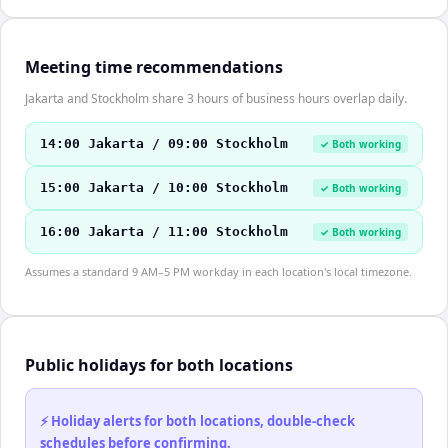
Meeting time recommendations
Jakarta and Stockholm share 3 hours of business hours overlap daily.
14:00 Jakarta / 09:00 Stockholm
✓ Both working
15:00 Jakarta / 10:00 Stockholm
✓ Both working
16:00 Jakarta / 11:00 Stockholm
✓ Both working
Assumes a standard 9 AM–5 PM workday in each location's local timezone.
Public holidays for both locations
⚡ Holiday alerts for both locations, double-check
schedules before confirming.