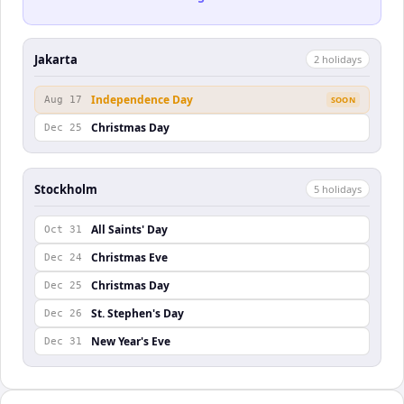
Jakarta
2
holiday
s
Independence Day
Aug 17
SOON
Christmas Day
Dec 25
Stockholm
5
holiday
s
All Saints' Day
Oct 31
Christmas Eve
Dec 24
Christmas Day
Dec 25
St. Stephen's Day
Dec 26
New Year's Eve
Dec 31