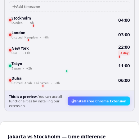
Add timezone
Stockholm
04:00
Sweden
·
-5h
London
03:00
United Kingdom
·
-6h
22:00
New York
-1 day
USA
·
-11h
Tokyo
11:00
Japan
·
+2h
Dubai
06:00
United Arab Emirates
·
-3h
This is a preview.
You can use all
functionalities by installing our
Install Free Chrome Extension
extension.
Jakarta vs Stockholm — time difference