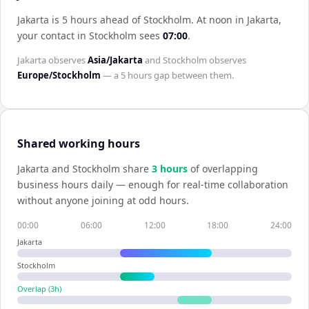
Jakarta is 5 hours ahead of Stockholm
.
At noon in
Jakarta
,
your contact in
Stockholm
sees
07:00
.
Jakarta
observes
Asia/Jakarta
and
Stockholm
observes
Europe/Stockholm
— a
5 hours
gap between them.
Shared working hours
Jakarta
and
Stockholm
share
3
hour
s
of overlapping
business hours daily — enough for real-time collaboration
without anyone joining at odd hours.
00:00
06:00
12:00
18:00
24:00
Jakarta
Stockholm
Overlap (
3
h)