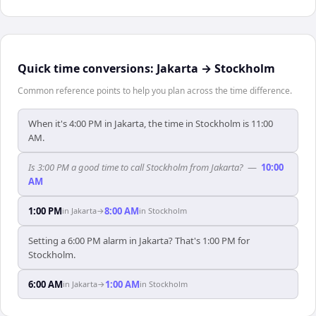
Quick time conversions:
Jakarta
→
Stockholm
Common reference points to help you plan across the time difference.
When it's 4:00 PM in Jakarta, the time in Stockholm is 11:00
AM.
Is 3:00 PM a good time to call Stockholm from Jakarta?
—
10:00
AM
1:00 PM
8:00 AM
in
Jakarta
→
in
Stockholm
Setting a 6:00 PM alarm in Jakarta? That's 1:00 PM for
Stockholm.
6:00 AM
1:00 AM
in
Jakarta
→
in
Stockholm