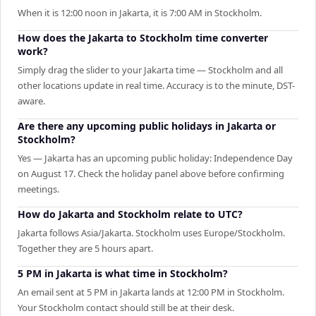
When it is 12:00 noon in Jakarta, it is 7:00 AM in Stockholm.
How does the Jakarta to Stockholm time converter
work?
Simply drag the slider to your Jakarta time — Stockholm and all
other locations update in real time. Accuracy is to the minute, DST-
aware.
Are there any upcoming public holidays in Jakarta or
Stockholm?
Yes — Jakarta has an upcoming public holiday: Independence Day
on August 17. Check the holiday panel above before confirming
meetings.
How do Jakarta and Stockholm relate to UTC?
Jakarta follows Asia/Jakarta. Stockholm uses Europe/Stockholm.
Together they are 5 hours apart.
5 PM in Jakarta is what time in Stockholm?
An email sent at 5 PM in Jakarta lands at 12:00 PM in Stockholm.
Your Stockholm contact should still be at their desk.