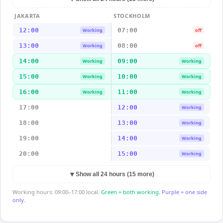
JAKARTA
STOCKHOLM
12:00
07:00
Working
off
13:00
08:00
Working
off
14:00
09:00
Working
Working
15:00
10:00
Working
Working
16:00
11:00
Working
Working
17:00
12:00
Working
18:00
13:00
Working
19:00
14:00
Working
20:00
15:00
Working
▼
Show all 24 hours (15 more)
Working hours: 09:00–17:00 local.
Green = both working.
Purple = one side
only.