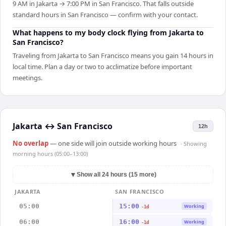
9 AM in Jakarta → 7:00 PM in San Francisco. That falls outside
standard hours in San Francisco — confirm with your contact.
What happens to my body clock flying from Jakarta to
San Francisco?
Traveling from Jakarta to San Francisco means you gain 14 hours in
local time. Plan a day or two to acclimatize before important
meetings.
Jakarta
↔
San Francisco
12h
No overlap
— one side will join outside working hours
· Showing
morning hours (05:00–13:00)
▼
Show all 24 hours (15 more)
JAKARTA
SAN FRANCISCO
05:00
15:00
Working
-1d
06:00
16:00
Working
-1d