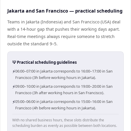
Jakarta and San Francisco — practical scheduling
Teams in Jakarta (Indonesia) and San Francisco (USA) deal
with a 14-hour gap that pushes their working days apart.
Real-time meetings always require someone to stretch
outside the standard 9–5.
💡 Practical scheduling guidelines
⚡
06:00–07:00 in Jakarta corresponds to 16:00–17:00 in San
Francisco (3h before working hours in Jakarta).
⚡
09:00–10:00 in Jakarta corresponds to 19:00–20:00 in San
Francisco (3h after working hours in San Francisco).
⚡
05:00–06:00 in Jakarta corresponds to 15:00–16:00 in San
Francisco (4h before working hours in Jakarta).
With no shared business hours, these slots distribute the
scheduling burden as evenly as possible between both locations.