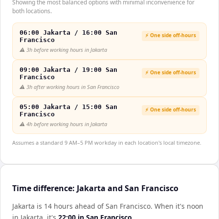
Showing the most balanced options with minimal inconvenience for
both locations.
06:00 Jakarta / 16:00 San
⚡ One side off-hours
Francisco
⚠️
3h before working hours in Jakarta
09:00 Jakarta / 19:00 San
⚡ One side off-hours
Francisco
⚠️
3h after working hours in San Francisco
05:00 Jakarta / 15:00 San
⚡ One side off-hours
Francisco
⚠️
4h before working hours in Jakarta
Assumes a standard 9 AM–5 PM workday in each location's local timezone.
Time difference: Jakarta and San Francisco
Jakarta is 14 hours ahead of San Francisco
.
When it's noon
in
Jakarta
, it's
22:00
in
San Francisco
.