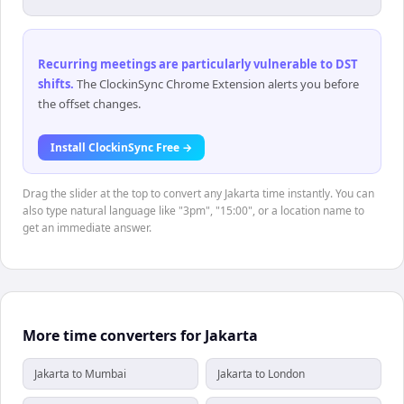
Recurring meetings are particularly vulnerable to DST
shifts
.
The ClockinSync Chrome Extension alerts you before
the offset changes.
Install ClockinSync Free →
Drag the slider at the top to convert any Jakarta time instantly. You can
also type natural language like "3pm", "15:00", or a location name to
get an immediate answer.
More time converters for Jakarta
Jakarta to Mumbai
Jakarta to London