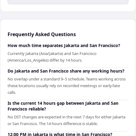
Frequently Asked Questions
How much time separates Jakarta and San Francisco?
Currently Jakarta (Asia/Jakarta) and San Francisco
(America/Los_Angeles) differ by 14 hours.
Do Jakarta and San Francisco share any working hours?
No overlap under a standard 9–5 schedule. Teams working across
these locations usually rely on recorded meetings or early/late
calls.
Is the current 14 hours gap between Jakarta and San
Francisco reliable?
No DST changes are expected in the next 7 days for either Jakarta
or San Francisco. The 14 hours difference is stable.
12:00 PM in Jakarta is what time in San Francisco?