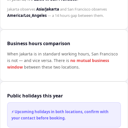
Jakarta
observes
Asia/Jakarta
and
San Francisco
observes
America/Los_Angeles
— a
14 hours
gap between them.
Business hours comparison
When
Jakarta
is in standard working hours,
San Francisco
is not — and vice versa. There is
no mutual business
window
between these two locations.
Public holidays this year
⚡ Upcoming holidays in both locations, confirm with
your contact before booking.