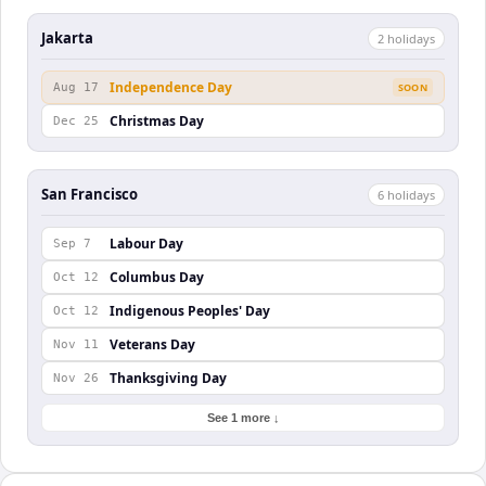
Jakarta
2
holiday
s
Independence Day
Aug 17
SOON
Christmas Day
Dec 25
San Francisco
6
holiday
s
Labour Day
Sep 7
Columbus Day
Oct 12
Indigenous Peoples' Day
Oct 12
Veterans Day
Nov 11
Thanksgiving Day
Nov 26
See 1 more ↓