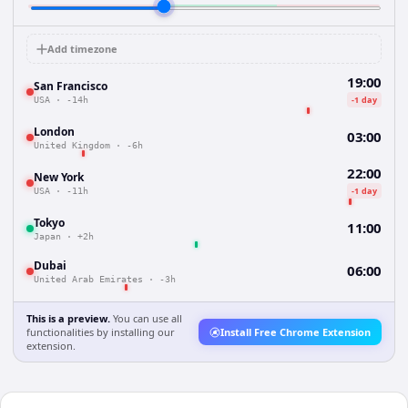
Add timezone
19:00
San Francisco
-1 day
USA
·
-14h
London
03:00
United Kingdom
·
-6h
22:00
New York
-1 day
USA
·
-11h
Tokyo
11:00
Japan
·
+2h
Dubai
06:00
United Arab Emirates
·
-3h
This is a preview.
You can use all
functionalities by installing our
Install Free Chrome Extension
extension.