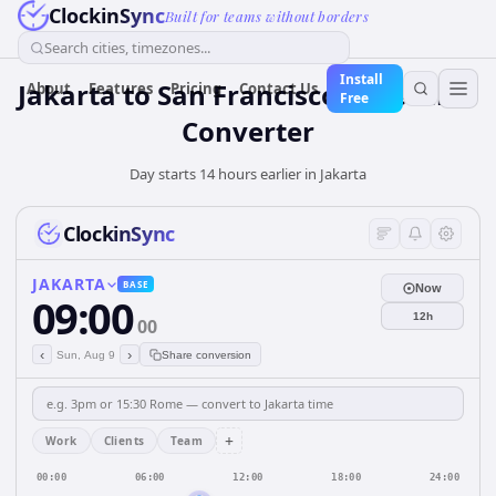
ClockinSync
Built for teams without borders
Search cities, timezones...
Install
Jakarta to San Francisco: Live Time
About
Features
Pricing
Contact Us
Free
Converter
Day starts 14 hours earlier in Jakarta
ClockinSync
JAKARTA
BASE
Now
09:00
12h
00
‹
›
Sun, Aug 9
Share conversion
+
Work
Clients
Team
00:00
06:00
12:00
18:00
24:00