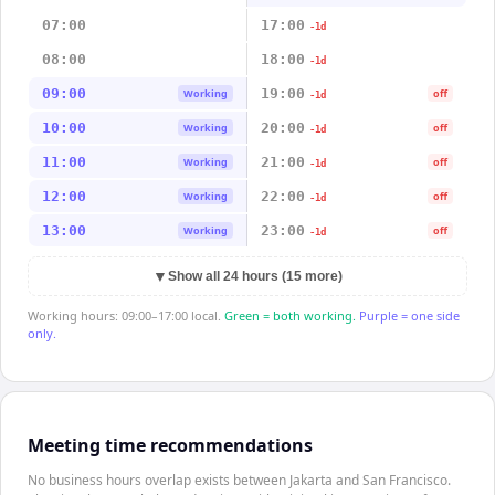
07:00
17:00
-1d
08:00
18:00
-1d
09:00
19:00
Working
off
-1d
10:00
20:00
Working
off
-1d
11:00
21:00
Working
off
-1d
12:00
22:00
Working
off
-1d
13:00
23:00
Working
off
-1d
▼
Show all 24 hours (15 more)
Working hours: 09:00–17:00 local.
Green = both working.
Purple = one side
only.
Meeting time recommendations
No business hours overlap exists between Jakarta and San Francisco.