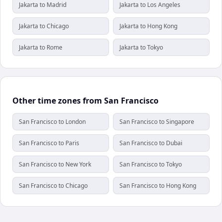
Jakarta to Madrid
Jakarta to Los Angeles
Jakarta to Chicago
Jakarta to Hong Kong
Jakarta to Rome
Jakarta to Tokyo
Other time zones from San Francisco
San Francisco to London
San Francisco to Singapore
San Francisco to Paris
San Francisco to Dubai
San Francisco to New York
San Francisco to Tokyo
San Francisco to Chicago
San Francisco to Hong Kong