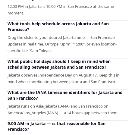
12:00 PM in Jakarta is 10:00 PM in San Francisco at the same
moment.
What tools help schedule across Jakarta and San
Francisco?
Drag the slider to your desired Jakarta time — San Francisco
updates in real time. Or type "3pm", "15:00", or even location-
specific like "9am Tokyo".
What public holidays should I keep in mind when
scheduling between Jakarta and San Francisco?
Jakarta observes Independence Day on August 17. Keep this in
mind when coordinating between Jakarta and San Francisco.
What are the IANA timezone identifiers for Jakarta and
San Francisco?
Jakarta runs on Asia/Jakarta (IANA) and San Francisco on
America/Los_Angeles (IANA) — a 14 hours gap between them.
9:00 AM in Jakarta — is that reasonable for San
Francisco?