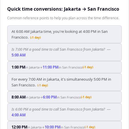
Quick time conversions:
Jakarta
→
San Francisco
Common reference points to help you plan across the time difference.
At 6:00 AM Jakarta time, you're looking at 4:00 PM in San
Francisco.
(-1 day)
Is 7:00 PM a good time to call San Francisco from Jakarta?
—
5:00 AM
1:00 PM
11:00 PM
in
Jakarta
→
in
San Francisco
(-1 day)
For every 7:00 AM in Jakarta, it's simultaneously 5:00 PM in
San Francisco.
(-1 day)
8:00 AM
6:00 PM
in
Jakarta
→
in
San Francisco
(-1 day)
Is 6:00 PM a good time to call San Francisco from Jakarta?
—
4:00 AM
12:00 PM
10:00 PM
in
Jakarta
→
in
San Francisco
(-1 day)