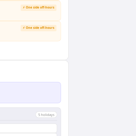
⚡ One side off-hours
⚡ One side off-hours
5
holiday
s