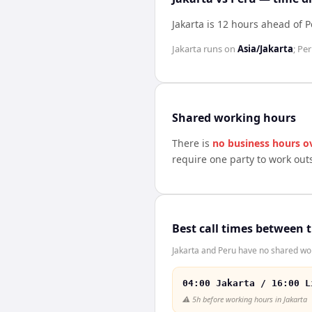
Jakarta is 12 hours ahead of 
Jakarta
runs on
Asia/Jakarta
;
Per
Shared working hours
There is
no business hours o
require one party to work out
Best call times between 
Jakarta and Peru have no shared wor
04:00 Jakarta / 16:00 L
⚠️
5h before working hours in Jakarta