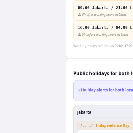
09:00 Jakarta / 21:00 L
⚠️
5h after working hours in Lima
16:00 Jakarta / 04:00 L
⚠️
5h before working hours in Lima
Working hours defined as 09:00–17:00 l
Public holidays for both 
⚡ Holiday alerts for both lo
Jakarta
Independence Day
Aug 17