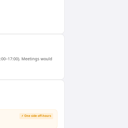
:00–17:00). Meetings would
⚡ One side off-hours