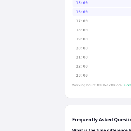
15:00
16:00
17:00
18:00
19:00
20:00
21:00
22:00
23:00
Working hours: 09:00–17:00 local.
Gree
Frequently Asked Questi
What is the time difference 