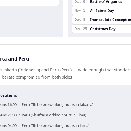
Battle of Angamos
Oct 8
All Saints Day
Nov 1
Immaculate Conceptio
Dec 8
Christmas Day
Dec 25
rta and Peru
s Jakarta (Indonesia) and Peru (Peru) — wide enough that standard
eliberate compromise from both sides.
locations
ans 16:00 in Peru (5h before working hours in Jakarta).
ans 21:00 in Peru (5h after working hours in Lima).
ans 04:00 in Peru (5h before working hours in Lima).