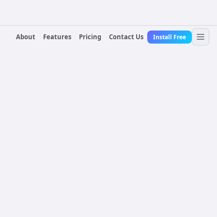
About
Features
Pricing
Contact Us
Install Free