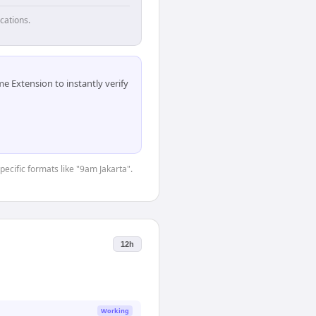
cations.
 Extension to instantly verify
pecific formats like "9am Jakarta".
12h
Working