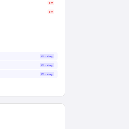
off
off
Working
Working
Working