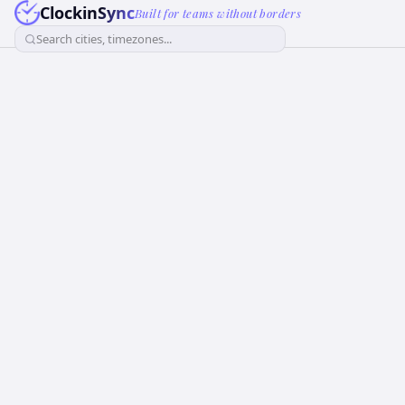
ClockinSync
Built for teams without borders
Search cities, timezones...