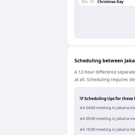
Christmas Day
Dec 25
Scheduling between Jaka
A 12-hour difference separate
at all. Scheduling requires d
💡 Scheduling tips for these 
⚡
A 04:00 meeting in Jakarta me
⚡
A 09:00 meeting in Jakarta me
⚡
A 16:00 meeting in Jakarta me