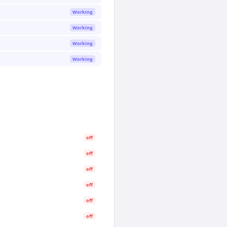
Working
Working
Working
Working
off
off
off
off
off
off