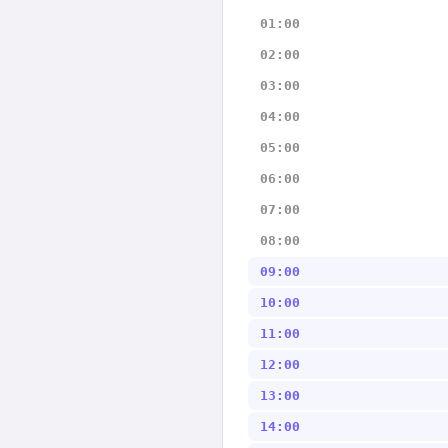
01:00
02:00
03:00
04:00
05:00
06:00
07:00
08:00
09:00
10:00
11:00
12:00
13:00
14:00