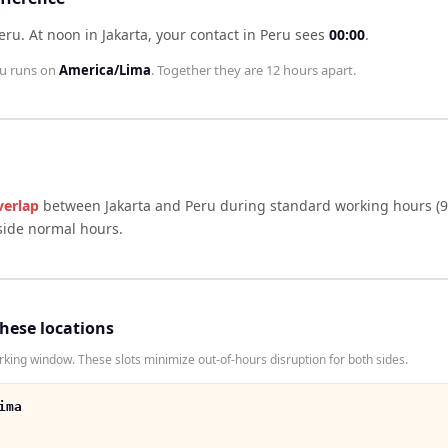
Peru
.
At noon in
Jakarta
, your contact in
Peru
sees
00:00
.
u
runs on
America/Lima
. Together they are
12 hours
apart.
verlap
between
Jakarta
and
Peru
during standard working hours (9
side normal hours.
these locations
king window. These slots minimize out-of-hours disruption for both sides.
ima