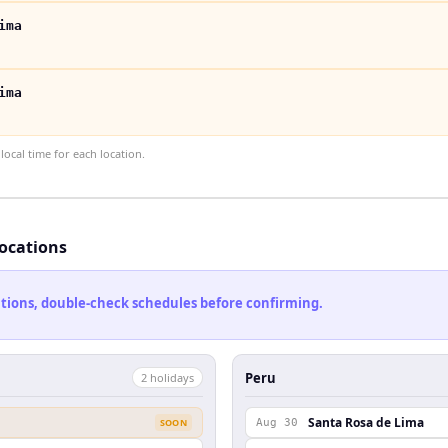
ima
ima
ocal time for each location.
locations
cations, double-check schedules before confirming.
Peru
2
holiday
s
Santa Rosa de Lima
SOON
Aug 30