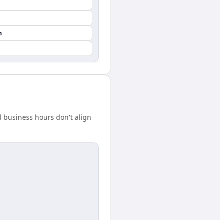
n
 business hours don't align