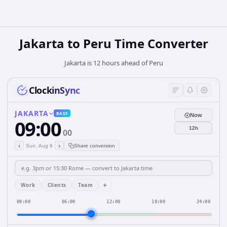
Jakarta
to
Peru
Time Converter
Jakarta is 12 hours ahead of Peru
ClockinSync
JAKARTA
BASE
Now
09:00
12h
00
‹
›
Sun, Aug 9
Share conversion
+
Work
Clients
Team
00:00
06:00
12:00
18:00
24:00