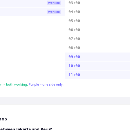
03:00
Working
04:00
Working
05:00
06:00
07:00
08:00
09:00
10:00
11:00
n = both working.
Purple = one side only.
ons
between Jakarta and Peru?