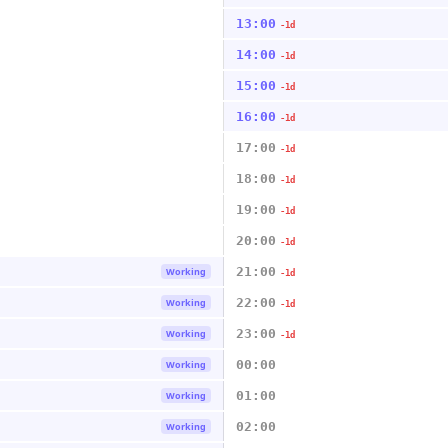
13:00
-1d
14:00
-1d
15:00
-1d
16:00
-1d
17:00
-1d
18:00
-1d
19:00
-1d
20:00
-1d
21:00
Working
-1d
22:00
Working
-1d
23:00
Working
-1d
00:00
Working
01:00
Working
02:00
Working