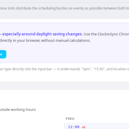
hese slots distribute the scheduling burden as evenly as possible between both lo
 especially around daylight saving changes
.
Use the ClockinSync Chrome
rectly in your browser, without manual calculations.
 →
or type directly into the input bar — it understands "3pm", "15:30", and location-s
outside working hours
PERU
12:00
-1d