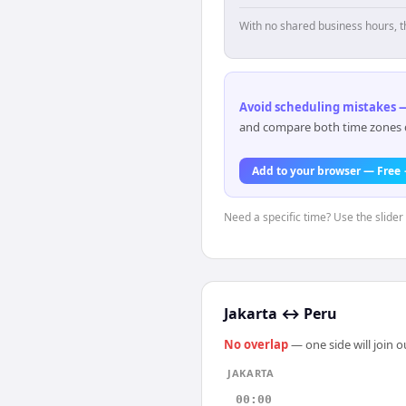
With no shared business hours, t
Avoid scheduling mistakes —
and compare both time zones di
Add to your browser — Free
Need a specific time? Use the slider 
Jakarta
↔
Peru
No overlap
— one side will join 
JAKARTA
00:00