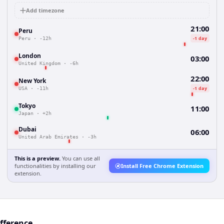
Add timezone
21:00
Peru
-1 day
Peru
·
-12h
London
03:00
United Kingdom
·
-6h
22:00
New York
-1 day
USA
·
-11h
Tokyo
11:00
Japan
·
+2h
Dubai
06:00
United Arab Emirates
·
-3h
This is a preview.
You can use all
functionalities by installing our
Install Free Chrome Extension
extension.
ifference