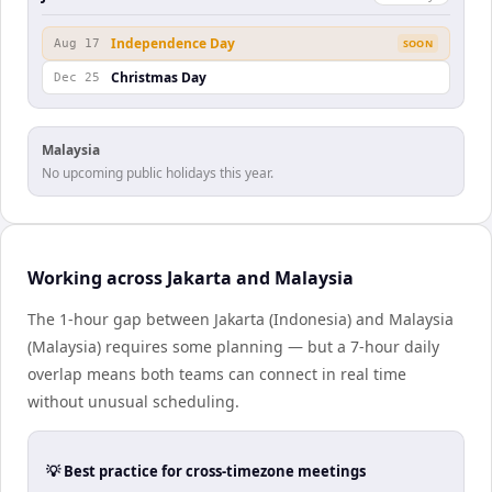
Independence Day
Aug 17
SOON
Christmas Day
Dec 25
Malaysia
No upcoming public holidays this year.
Working across Jakarta and Malaysia
The 1-hour gap between Jakarta (Indonesia) and Malaysia
(Malaysia) requires some planning — but a 7-hour daily
overlap means both teams can connect in real time
without unusual scheduling.
💡 Best practice for cross-timezone meetings