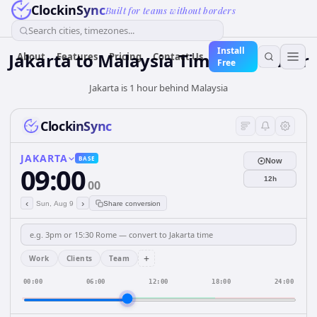
ClockinSync
Built for teams without borders
Search cities, timezones...
Install
Jakarta
to
Malaysia
Time Converter
About
Features
Pricing
Contact Us
Free
Jakarta is 1 hour behind Malaysia
ClockinSync
JAKARTA
BASE
Now
09:00
12h
00
‹
›
Sun, Aug 9
Share conversion
+
Work
Clients
Team
00:00
06:00
12:00
18:00
24:00