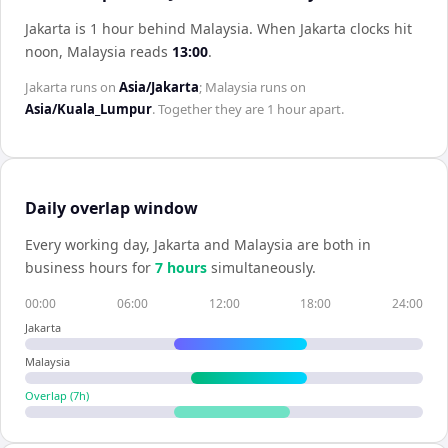
Jakarta is 1 hour behind Malaysia
.
When
Jakarta
clocks hit
noon,
Malaysia
reads
13:00
.
Jakarta
runs on
Asia/Jakarta
;
Malaysia
runs on
Asia/Kuala_Lumpur
. Together they are
1 hour
apart.
Daily overlap window
Every working day,
Jakarta
and
Malaysia
are both in
business hours for
7
hour
s
simultaneously.
00:00
06:00
12:00
18:00
24:00
Jakarta
Malaysia
Overlap (
7
h)