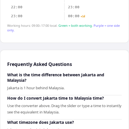
22:00
23:00
23:00
00:00
+1d
Working hours: 09:00–17:00 local.
Green = both working.
Purple = one side
only.
Frequently Asked Questions
What is the time difference between Jakarta and
Malaysia?
Jakarta is 1 hour behind Malaysia.
How do I convert Jakarta time to Malaysia time?
Use the converter above. Drag the slider or type a time to instantly
see the equivalent in Malaysia.
What timezone does Jakarta use?