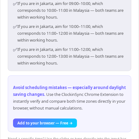
✅
If you are in Jakarta, aim for 09:00–10:00, which
corresponds to 10:00–11:00 in Malaysia — both teams are
within working hours.
✅
If you are in Jakarta, aim for 10:00–11:00, which
corresponds to 11:00–12:00 in Malaysia — both teams are
within working hours.
✅
If you are in Jakarta, aim for 11:00–12:00, which
corresponds to 12:00–13:00 in Malaysia — both teams are
within working hours.
Avoid scheduling mistakes — especially around daylight
saving changes
.
Use the ClockinSync Chrome Extension to
instantly verify and compare both time zones directly in your
browser, without manual calculations.
Add to your browser — Free →
Need a specific time? Use the slider or type directly into the input bar —