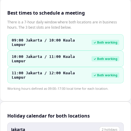
Best times to schedule a meeting
There is a 7-hour daily window where both locations are in business
hours. The 3 best slots are listed below.
09:00 Jakarta / 10:00 Kuala
✓ Both working
Lumpur
10:00 Jakarta / 11:00 Kuala
✓ Both working
Lumpur
11:00 Jakarta / 12:00 Kuala
✓ Both working
Lumpur
Working hours defined as 09:00–17:00 local time for each location.
Holiday calendar for both locations
Jakarta
2
holiday
s