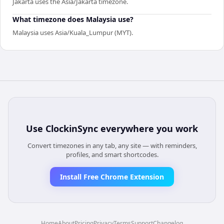
Jakarta uses the Asia/Jakarta timezone.
What timezone does Malaysia use?
Malaysia uses Asia/Kuala_Lumpur (MYT).
Use
ClockinSync
everywhere you work
Convert timezones in any tab, any site — with reminders,
profiles, and smart shortcodes.
Install Free Chrome Extension
Home
About
Pricing
Privacy
Terms
Support
Changelog