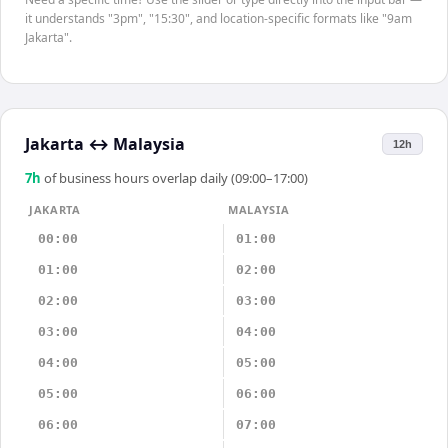
it understands "3pm", "15:30", and location-specific formats like "9am
Jakarta".
Jakarta
↔
Malaysia
12h
7
h
of business hours overlap daily (09:00–17:00)
JAKARTA
MALAYSIA
00:00
01:00
01:00
02:00
02:00
03:00
03:00
04:00
04:00
05:00
05:00
06:00
06:00
07:00