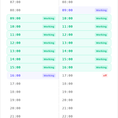
07:00
08:00
08:00
09:00
Working
09:00
10:00
Working
Working
10:00
11:00
Working
Working
11:00
12:00
Working
Working
12:00
13:00
Working
Working
13:00
14:00
Working
Working
14:00
15:00
Working
Working
15:00
16:00
Working
Working
16:00
17:00
Working
off
17:00
18:00
18:00
19:00
19:00
20:00
20:00
21:00
21:00
22:00