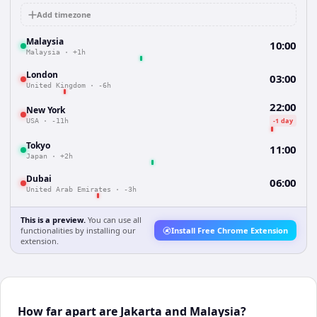
Add timezone
Malaysia
10:00
Malaysia
·
+1h
London
03:00
United Kingdom
·
-6h
22:00
New York
-1 day
USA
·
-11h
Tokyo
11:00
Japan
·
+2h
Dubai
06:00
United Arab Emirates
·
-3h
This is a preview.
You can use all
functionalities by installing our
Install Free Chrome Extension
extension.
How far apart are Jakarta and Malaysia?