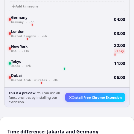
Add timezone
Germany
04:00
Germany
·
-5h
London
03:00
United Kingdom
·
-6h
22:00
New York
-1 day
USA
·
-11h
Tokyo
11:00
Japan
·
+2h
Dubai
06:00
United Arab Emirates
·
-3h
This is a preview.
You can use all
functionalities by installing our
Install Free Chrome Extension
extension.
Time difference: Jakarta and Germany