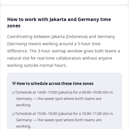
How to work with Jakarta and Germany time
zones
Coordinating between Jakarta (Indonesia) and Germany
(Germany) means working around a 5-hour time
difference. The 3-hour overlap window gives both teams a
natural slot for real-time collaboration without anyone
working outside normal hours.
💡 How to schedule across these time zones
✅
Schedule at 14:00–15:00 (Jakarta) for a 09:00–10:00 slot in
Germany — the sweet spot where both teams are
working.
✅
Schedule at 15:00–16:00 (Jakarta) for a 10:00–11:00 slot in
Germany — the sweet spot where both teams are
working.