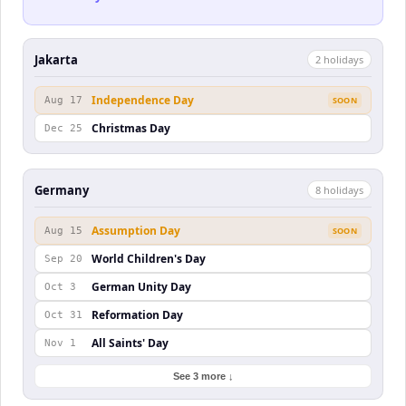
Jakarta
2
holiday
s
Independence Day
Aug 17
SOON
Christmas Day
Dec 25
Germany
8
holiday
s
Assumption Day
Aug 15
SOON
World Children's Day
Sep 20
German Unity Day
Oct 3
Reformation Day
Oct 31
All Saints' Day
Nov 1
See 3 more ↓