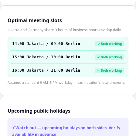
Optimal meeting slots
Jakarta and Germany share 3 hours of business hours overlap daily.
14:00 Jakarta / 09:00 Berlin
✓ Both working
15:00 Jakarta / 10:00 Berlin
✓ Both working
16:00 Jakarta / 11:00 Berlin
✓ Both working
Assumes a standard 9 AM–5 PM workday in each location's local timezone.
Upcoming public holidays
⚡ Watch out — upcoming holidays on both sides. Verify
availability in advance.