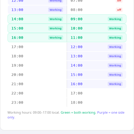
12:00
07:00
Working
off
13:00
08:00
Working
off
14:00
09:00
Working
Working
15:00
10:00
Working
Working
16:00
11:00
Working
Working
17:00
12:00
Working
18:00
13:00
Working
19:00
14:00
Working
20:00
15:00
Working
21:00
16:00
Working
22:00
17:00
23:00
18:00
Working hours: 09:00–17:00 local.
Green = both working.
Purple = one side
only.