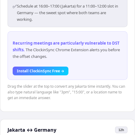
✅
Schedule at 16:00–17:00 (Jakarta) for a 11:00–12:00 slot in
Germany — the sweet spot where both teams are
working.
Recurring meetings are particularly vulnerable to DST
shifts
.
The ClockinSync Chrome Extension alerts you before
the offset changes.
Install ClockinSync Free →
Drag the slider at the top to convert any Jakarta time instantly. You can
also type natural language like "3pm", "15:00", or a location name to
get an immediate answer.
Jakarta
↔
Germany
12h