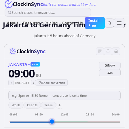
ClockinSync
Built for teams without borders
Search cities, timezones...
Install
Jakarta
to
Germany
Time Converter
About
Features
Pricing
Contact Us
Free
Jakarta is 5 hours ahead of Germany
ClockinSync
JAKARTA
BASE
Now
09:00
12h
00
‹
›
Thu, Aug 6
Share conversion
+
Work
Clients
Team
00:00
06:00
12:00
18:00
24:00