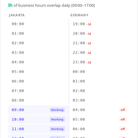
3
h
of business hours overlap daily (09:00–17:00)
JAKARTA
GERMANY
00:00
19:00
-1d
01:00
20:00
-1d
02:00
21:00
-1d
03:00
22:00
-1d
04:00
23:00
-1d
05:00
00:00
06:00
01:00
07:00
02:00
08:00
03:00
09:00
04:00
Working
off
10:00
05:00
Working
off
11:00
06:00
Working
off