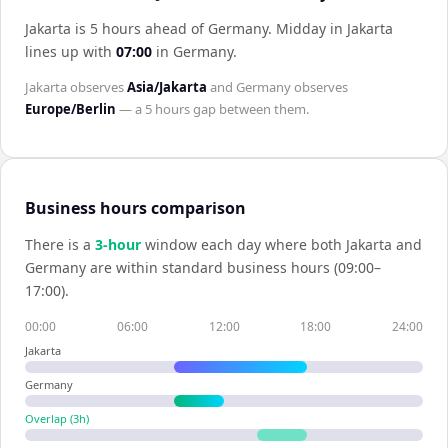
Jakarta is 5 hours ahead of Germany
.
Midday in
Jakarta
lines up with
07:00
in
Germany
.
Jakarta
observes
Asia/Jakarta
and
Germany
observes
Europe/Berlin
— a
5 hours
gap between them.
Business hours comparison
There is a
3
-hour
window each day where both
Jakarta
and
Germany
are within standard business hours (09:00–
17:00).
00:00
06:00
12:00
18:00
24:00
Jakarta
Germany
Overlap (
3
h)