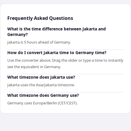
Frequently Asked Questions
What is the time difference between Jakarta and
Germany?
Jakarta is 5 hours ahead of Germany.
How do I convert Jakarta time to Germany time?
Use the converter above. Drag the slider or type a time to instantly
see the equivalent in Germany.
What timezone does Jakarta use?
Jakarta uses the Asia/Jakarta timezone.
What timezone does Germany use?
Germany uses Europe/Berlin (CET/CEST).