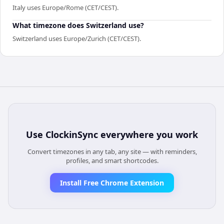
Italy uses Europe/Rome (CET/CEST).
What timezone does Switzerland use?
Switzerland uses Europe/Zurich (CET/CEST).
Use
ClockinSync
everywhere you work
Convert timezones in any tab, any site — with reminders,
profiles, and smart shortcodes.
Install Free Chrome Extension