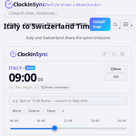
ClockinSync
Built for teams without borders
Search cities, timezones...
Install
Italy
to
Switzerland
Time Converter
About
Features
Pricing
Contact Us
Free
Italy and Switzerland share the same timezone
ClockinSync
ITALY
BASE
Now
09:00
12h
00
‹
›
Sun, Aug 9
Share conversion
+
Work
Clients
Team
00:00
06:00
12:00
18:00
24:00