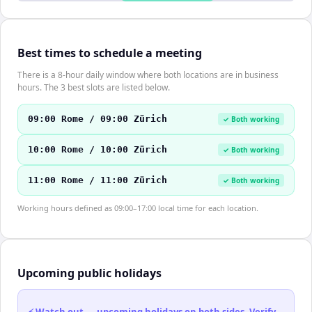
Best times to schedule a meeting
There is a 8-hour daily window where both locations are in business
hours. The 3 best slots are listed below.
09:00 Rome / 09:00 Zürich
✓ Both working
10:00 Rome / 10:00 Zürich
✓ Both working
11:00 Rome / 11:00 Zürich
✓ Both working
Working hours defined as 09:00–17:00 local time for each location.
Upcoming public holidays