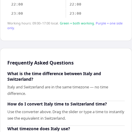
22:00
22:00
23:00
23:00
Working hours: 09:00–17:00 local.
Green = both working.
Purple = one side
only.
Frequently Asked Questions
What is the time difference between Italy and
Switzerland?
Italy and Switzerland are in the same timezone — no time
difference.
How do I convert Italy time to Switzerland time?
Use the converter above. Drag the slider or type a time to instantly
see the equivalent in Switzerland.
What timezone does Italy use?