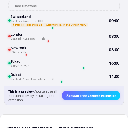
Add timezone
Switzerland
09:00
Switzerland
·
UTC±0
🔔 Public Holiday in 6d — Assumption of the Virgin Mary
London
08:00
United Kingdom
·
-1h
New York
03:00
USA
·
-6h
Tokyo
16:00
Japan
·
+7h
Dubai
11:00
United Arab Emirates
·
+2h
This is a preview.
You can use all
functionalities by installing our
Install Free Chrome Extension
extension.