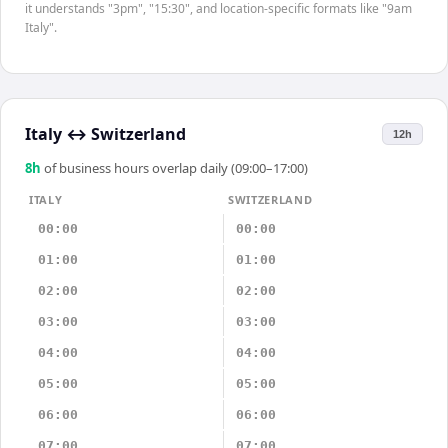
it understands "3pm", "15:30", and location-specific formats like "9am
Italy".
Italy
↔
Switzerland
12h
8
h
of business hours overlap daily (09:00–17:00)
ITALY
SWITZERLAND
00:00
00:00
01:00
01:00
02:00
02:00
03:00
03:00
04:00
04:00
05:00
05:00
06:00
06:00
07:00
07:00