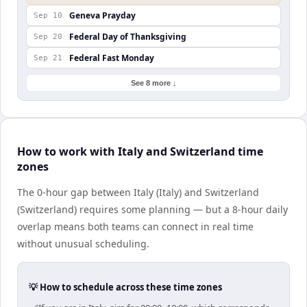
Geneva Prayday
Sep 10
Federal Day of Thanksgiving
Sep 20
Federal Fast Monday
Sep 21
See 8 more ↓
How to work with Italy and Switzerland time
zones
The 0-hour gap between Italy (Italy) and Switzerland
(Switzerland) requires some planning — but a 8-hour daily
overlap means both teams can connect in real time
without unusual scheduling.
💡 How to schedule across these time zones