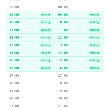
08:00
08:00
09:00
09:00
Working
Working
10:00
10:00
Working
Working
11:00
11:00
Working
Working
12:00
12:00
Working
Working
13:00
13:00
Working
Working
14:00
14:00
Working
Working
15:00
15:00
Working
Working
16:00
16:00
Working
Working
17:00
17:00
18:00
18:00
19:00
19:00
20:00
20:00
21:00
21:00