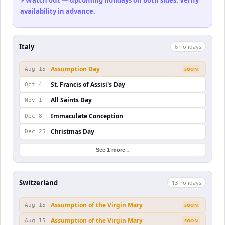
⚡ Watch out — upcoming holidays on both sides. Verify
availability in advance.
Italy
6
holiday
s
Assumption Day
Aug 15
SOON
St. Francis of Assisi's Day
Oct 4
All Saints Day
Nov 1
Immaculate Conception
Dec 8
Christmas Day
Dec 25
See 1 more ↓
Switzerland
13
holiday
s
Assumption of the Virgin Mary
Aug 15
SOON
Assumption of the Virgin Mary
Aug 15
SOON