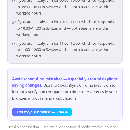
✅
If you are in Italy, aim for 09:00–10:00, which corresponds
to 09:00–10:00 in Switzerland — both teams are within
working hours.
✅
If you are in Italy, aim for 10:00–11:00, which corresponds
to 10:00–11:00 in Switzerland — both teams are within
working hours.
✅
If you are in Italy, aim for 11:00–12:00, which corresponds
to 11:00–12:00 in Switzerland — both teams are within
working hours.
Avoid scheduling mistakes — especially around daylight
saving changes
.
Use the ClockinSync Chrome Extension to
instantly verify and compare both time zones directly in your
browser, without manual calculations.
Add to your browser — Free →
Need a specific time? Use the slider or type directly into the input bar —