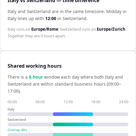
Italy vs Switzerland — time difference
Italy and Switzerland are in the same timezone
.
Midday in
Italy
lines up with
12:00
in
Switzerland
.
Italy
runs on
Europe/Rome
;
Switzerland
runs on
Europe/Zurich
.
Together they are
0 hours
apart.
Shared working hours
There is a
8
-hour
window each day where both
Italy
and
Switzerland
are within standard business hours (09:00–
17:00).
00:00
06:00
12:00
18:00
24:00
Italy
Switzerland
Overlap (
8
h)