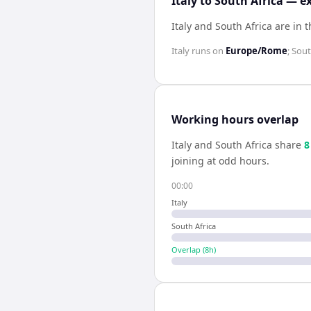
Italy to South Africa — e
Italy and South Africa are in
Italy
runs on
Europe/Rome
;
Sout
Working hours overlap
Italy
and
South Africa
share
8
joining at odd hours.
00:00
Italy
South Africa
Overlap (
8
h)