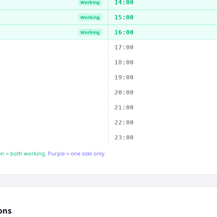
14:00
Working
15:00
Working
16:00
Working
17:00
18:00
19:00
20:00
21:00
22:00
23:00
n = both working.
Purple = one side only.
ons