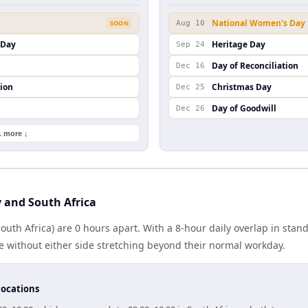
National Women's Day
SOON
Aug 10
s Day
Heritage Day
Sep 24
Day of Reconciliation
Dec 16
ion
Christmas Day
Dec 25
Day of Goodwill
Dec 26
1 more ↓
 and South Africa
 (South Africa) are 0 hours apart. With a 8-hour daily overlap in sta
e without either side stretching beyond their normal workday.
locations