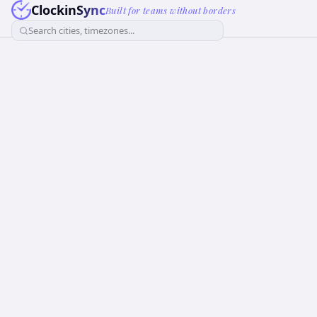
ClockinSync
Built for teams without borders
Search cities, timezones...