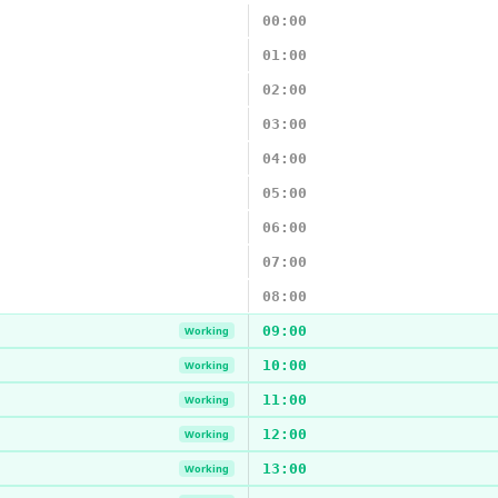
00:00
01:00
02:00
03:00
04:00
05:00
06:00
07:00
08:00
09:00
Working
10:00
Working
11:00
Working
12:00
Working
13:00
Working