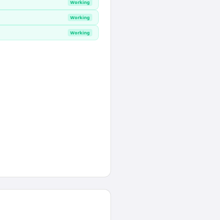
Working
Working
Working