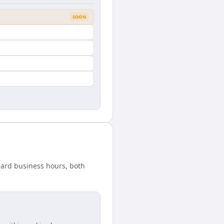
SOON
ndard business hours, both