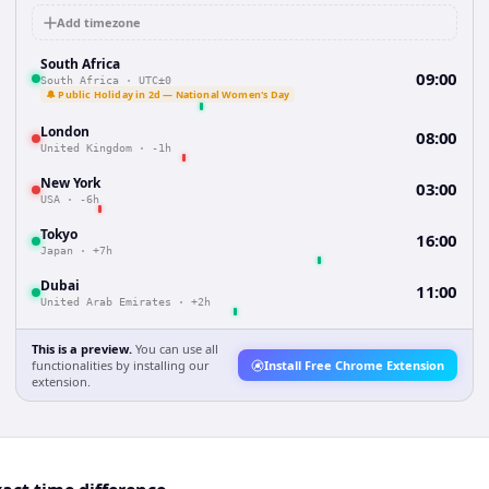
Add timezone
South Africa
09:00
South Africa
·
UTC±0
🔔 Public Holiday in 2d — National Women's Day
London
08:00
United Kingdom
·
-1h
New York
03:00
USA
·
-6h
Tokyo
16:00
Japan
·
+7h
Dubai
11:00
United Arab Emirates
·
+2h
This is a preview.
You can use all
functionalities by installing our
Install Free Chrome Extension
extension.