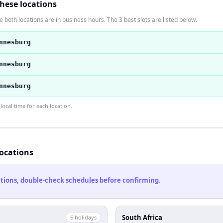
these locations
 both locations are in business hours. The 3 best slots are listed below.
nnesburg
nnesburg
nnesburg
ocal time for each location.
locations
cations, double-check schedules before confirming.
South Africa
6
holiday
s