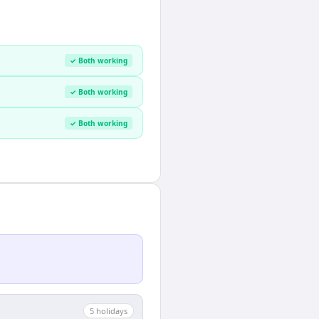
✓ Both working
✓ Both working
✓ Both working
5
holiday
s