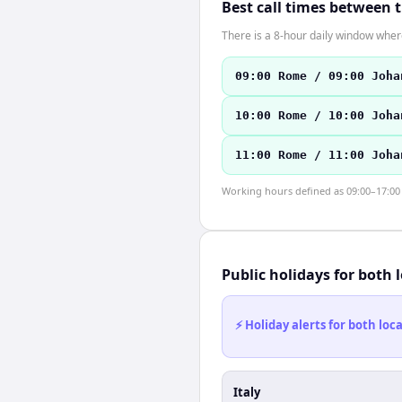
Best call times between 
There is a 8-hour daily window where
09:00 Rome / 09:00 Joha
10:00 Rome / 10:00 Joha
11:00 Rome / 11:00 Joha
Working hours defined as 09:00–17:00 l
Public holidays for both 
⚡ Holiday alerts for both lo
Italy