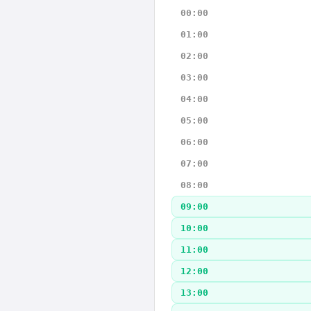
00:00
01:00
02:00
03:00
04:00
05:00
06:00
07:00
08:00
09:00
10:00
11:00
12:00
13:00