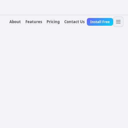
About
Features
Pricing
Contact Us
Install Free