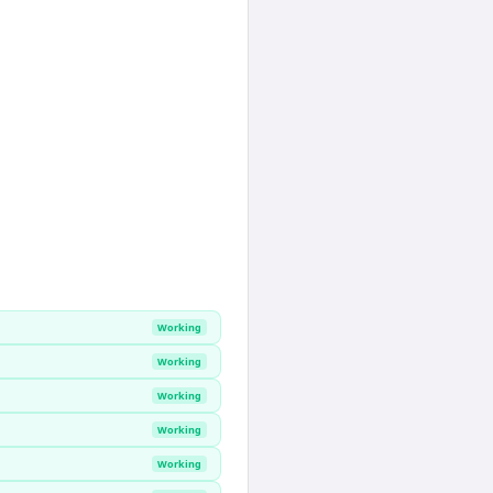
Working
Working
Working
Working
Working