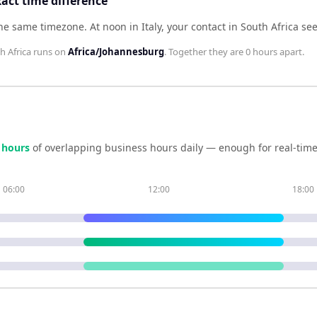
xact time difference
 the same timezone
.
At noon in
Italy
, your contact in
South Africa
se
h Africa
runs on
Africa/Johannesburg
. Together they are
0 hours
apart.
hour
s
of overlapping business hours daily — enough for real-time
06:00
12:00
18:00