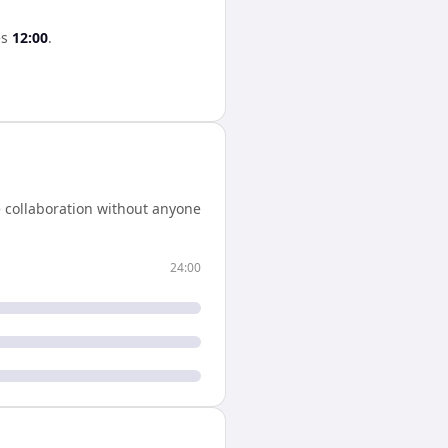
es
12:00
.
 collaboration without anyone
24:00