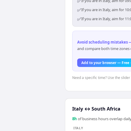
✅
If you are in Italy, aim for
✅
If you are in Italy, aim for
✅
If you are in Italy, aim for
Avoid scheduling mistakes —
and compare both time zones di
Add to your browser — Free
Need a specific time? Use the slider 
Italy
↔
South Africa
8
h
of business hours overlap daily
ITALY