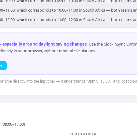
 09:00–10:00, which corresponds to 09:00–10:00 in South Africa — both teams a
 10:00–11:00, which corresponds to 10:00–11:00 in South Africa — both teams a
 11:00–12:00, which corresponds to 11:00–12:00 in South Africa — both teams a
 especially around daylight saving changes
.
Use the ClockinSync Chrome
rectly in your browser, without manual calculations.
 →
or type directly into the input bar — it understands "3pm", "15:30", and location-s
 (09:00–17:00)
SOUTH AFRICA