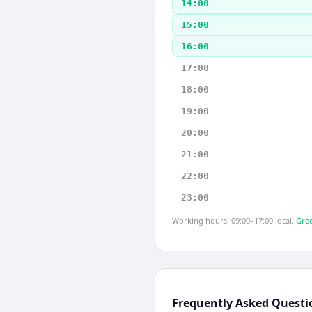
14:00
15:00
16:00
17:00
18:00
19:00
20:00
21:00
22:00
23:00
Working hours: 09:00–17:00 local.
Gree
Frequently Asked Questi