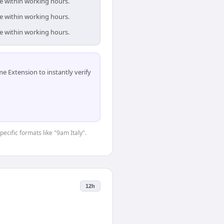
re within working hours.
re within working hours.
re within working hours.
 Extension to instantly verify
pecific formats like "9am Italy".
12h