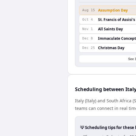
Assumption Day
Aug 15
St. Francis of Assisi'
Oct 4
All Saints Day
Nov 1
Immaculate Concept
Dec 8
Christmas Day
Dec 25
See 
Scheduling between Italy
Italy (Italy) and South Africa
teams can connect in real tim
💡 Scheduling tips for these 