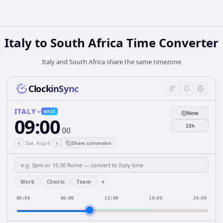
Italy
to
South Africa
Time Converter
Italy and South Africa share the same timezone
ClockinSync
ITALY
BASE
Now
09:00
12h
00
‹
›
Sat, Aug 8
Share conversion
+
Work
Clients
Team
00:00
06:00
12:00
18:00
24:00