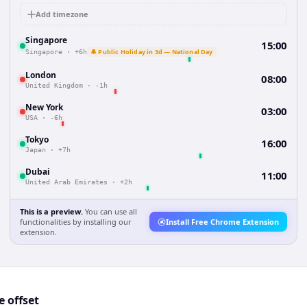
Add timezone
Singapore
15:00
🔔 Public Holiday in 3d — National Day
Singapore
·
+6h
London
08:00
United Kingdom
·
-1h
New York
03:00
USA
·
-6h
Tokyo
16:00
Japan
·
+7h
Dubai
11:00
United Arab Emirates
·
+2h
This is a preview.
You can use all
functionalities by installing our
Install Free Chrome Extension
extension.
 offset