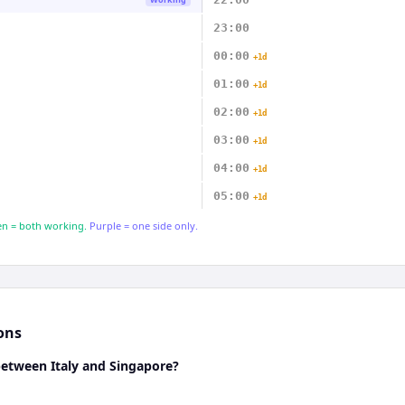
23:00
00:00
+1d
01:00
+1d
02:00
+1d
03:00
+1d
04:00
+1d
05:00
+1d
n = both working.
Purple = one side only.
ons
between Italy and Singapore?