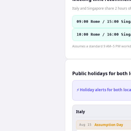
Italy and Singapore share 2 hours of
09:00 Rome / 15:00 Sing
10:00 Rome / 16:00 Sing
Assumes a standard 9 AM–5 PM workday
Public holidays for both 
⚡ Holiday alerts for both lo
Italy
Assumption Day
Aug 15