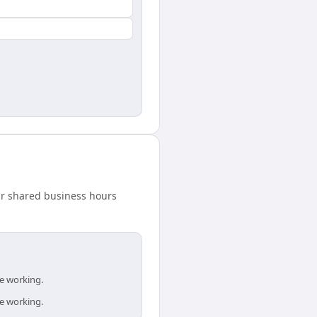
our shared business hours
re working.
re working.