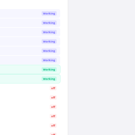
Working
Working
Working
Working
Working
Working
Working
Working
off
off
off
off
off
off