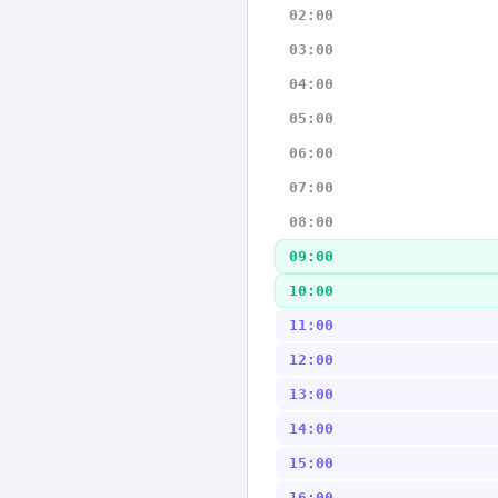
02:00
03:00
04:00
05:00
06:00
07:00
08:00
09:00
10:00
11:00
12:00
13:00
14:00
15:00
16:00