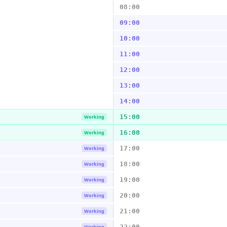
08:00
09:00
10:00
11:00
12:00
13:00
14:00
15:00
Working
16:00
Working
17:00
Working
18:00
Working
19:00
Working
20:00
Working
21:00
Working
22:00
Working