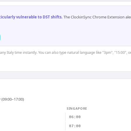
cularly vulnerable to DST shifts
.
The ClockinSync Chrome Extension aler
 any Italy time instantly. You can also type natural language like "3pm", "15:00", 
 (09:00–17:00)
SINGAPORE
06:00
07:00