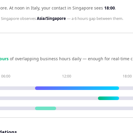
pore
.
At noon in
Italy
, your contact in
Singapore
sees
18:00
.
d
Singapore
observes
Asia/Singapore
— a
6 hours
gap between them.
our
s
of overlapping business hours daily — enough for real-time c
06:00
12:00
18:00
dations