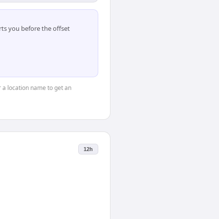
ts you before the offset
or a location name to get an
12h