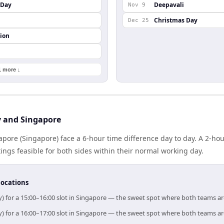
s Day
Deepavali
Nov 9
Christmas Day
Dec 25
ion
1 more ↓
y and Singapore
ngapore (Singapore) face a 6-hour time difference day to day. A 2-h
gs feasible for both sides within their normal working day.
locations
ly) for a 15:00–16:00 slot in Singapore — the sweet spot where both teams a
ly) for a 16:00–17:00 slot in Singapore — the sweet spot where both teams a