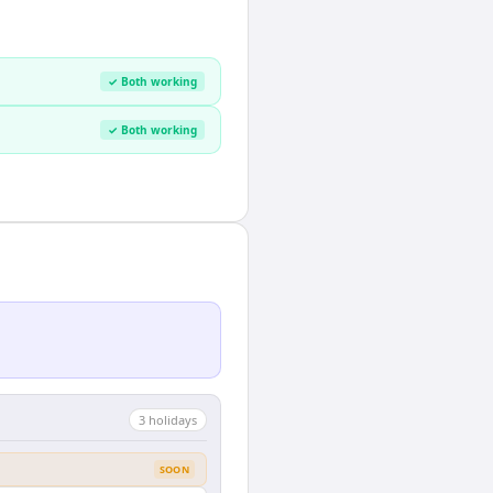
✓ Both working
✓ Both working
3
holiday
s
SOON