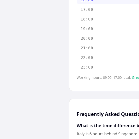
17:00
18:00
19:00
20:00
21:00
22:00
23:00
Working hours: 09:00–17:00 local.
Gree
Frequently Asked Questi
What is the time difference 
Italy is 6 hours behind Singapore.