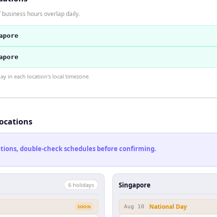
 business hours overlap daily.
apore
apore
 in each location's local timezone.
locations
cations, double-check schedules before confirming.
Singapore
6
holiday
s
National Day
SOON
Aug 10