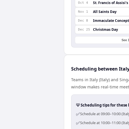
St. Francis of Assisi'
Oct 4
All Saints Day
Nov 1
Immaculate Concept
Dec 8
Christmas Day
Dec 25
See 
Scheduling between Ital
Teams in Italy (Italy) and Si
window makes real-time meetin
💡 Scheduling tips for these 
✅
Schedule at 09:00–10:00 (Ita
✅
Schedule at 10:00–11:00 (Ita