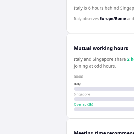
Italy is 6 hours behind Singa
Italy
observes
Europe/Rome
an
Mutual working hours
Italy
and
Singapore
share
2
h
joining at odd hours.
00:00
Italy
Singapore
Overlap (
2
h)
Meeting time recommen