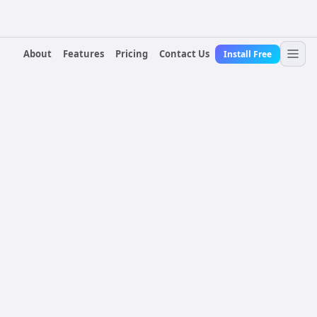
About
Features
Pricing
Contact Us
Install Free