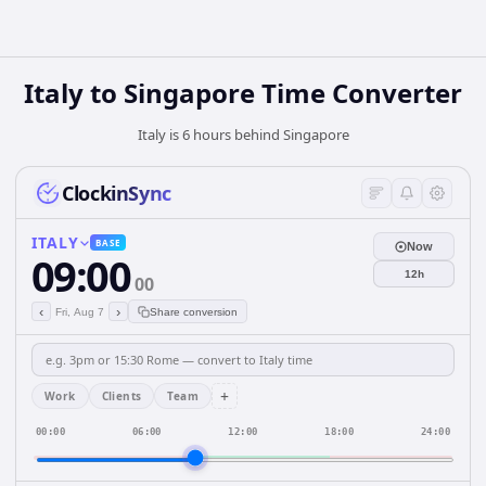
Italy
to
Singapore
Time Converter
Italy is 6 hours behind Singapore
ClockinSync
ITALY
BASE
Now
09:00
12h
00
‹
›
Fri, Aug 7
Share conversion
+
Work
Clients
Team
00:00
06:00
12:00
18:00
24:00