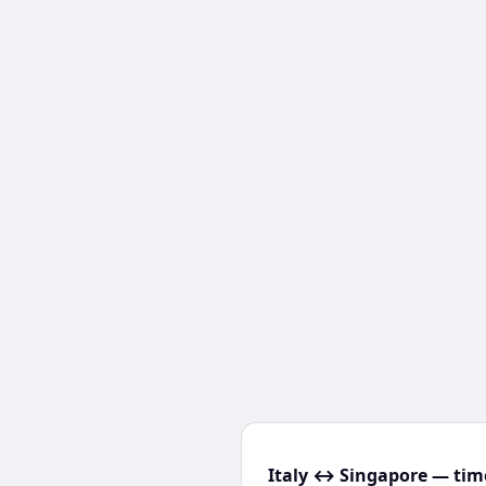
Italy ↔ Singapore — time