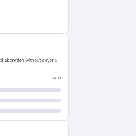
ollaboration without anyone
24:00