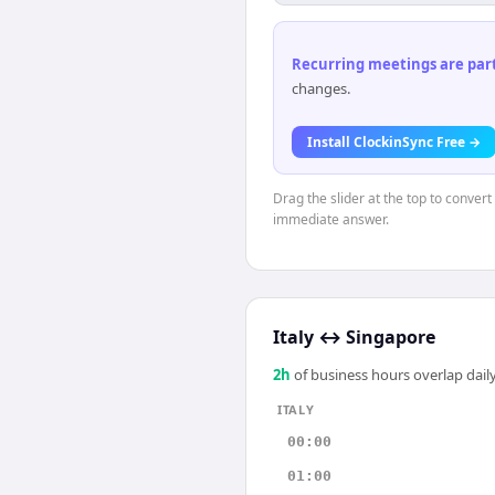
Recurring meetings are parti
changes.
Install ClockinSync Free →
Drag the slider at the top to convert
immediate answer.
Italy
↔
Singapore
2
h
of business hours overlap daily
ITALY
00:00
01:00