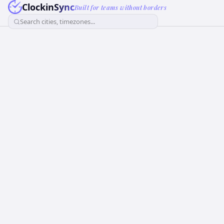
ClockinSync
Built for teams without borders
Search cities, timezones...