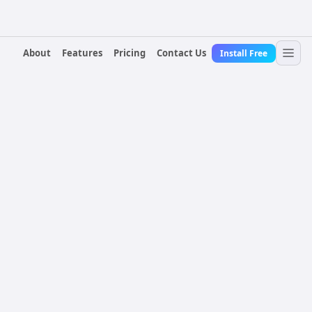
About
Features
Pricing
Contact Us
Install Free