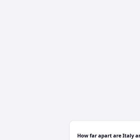
How far apart are Italy