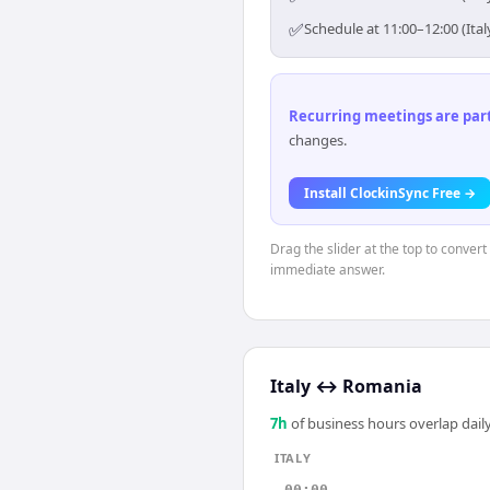
✅
Schedule at 11:00–12:00 (Ita
Recurring meetings are parti
changes.
Install ClockinSync Free →
Drag the slider at the top to convert
immediate answer.
Italy
↔
Romania
7
h
of business hours overlap daily
ITALY
00:00