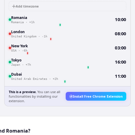
Add timezone
Romania
10:00
Romania
·
+1h
London
08:00
United Kingdom
·
-1h
New York
03:00
USA
·
-6h
Tokyo
16:00
Japan
·
+7h
Dubai
11:00
United Arab Emirates
·
+2h
This is a preview.
You can use all
functionalities by installing our
Install Free Chrome Extension
extension.
 and Romania?