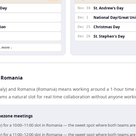
s Day
St. Andrew's Day
Nov 30
National Day/Great Un
Dec 1
ion
Christmas Day
Dec 25
St. Stephen's Day
Dec 26
1 more ↓
d Romania
Italy) and Romania (Romania) means working around a 1-hour time 
ms a natural slot for real-time collaboration without anyone work
timezone meetings
ly) for a 10:00–11:00 slot in Romania — the sweet spot where both teams are
ly) for a 11:00–12:00 slot in Romania — the sweet spot where both teams are