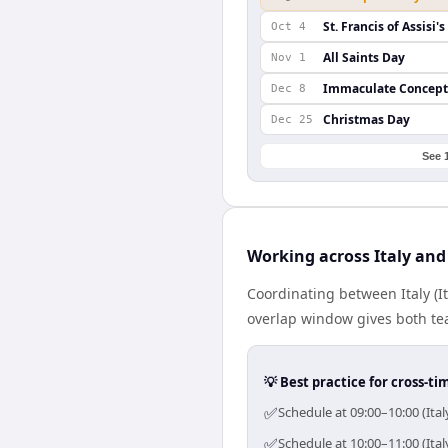
St. Francis of Assisi'
Oct 4
All Saints Day
Nov 1
Immaculate Concept
Dec 8
Christmas Day
Dec 25
See 
Working across Italy an
Coordinating between Italy (
overlap window gives both tea
💡 Best practice for cross-
✅
Schedule at 09:00–10:00 (Ita
✅
Schedule at 10:00–11:00 (Ita