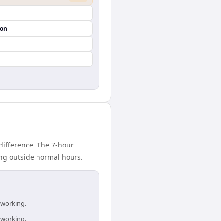
ion
difference. The 7-hour
ing outside normal hours.
 working.
 working.