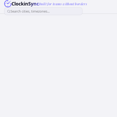
ClockinSync
Built for teams without borders
Search cities, timezones...