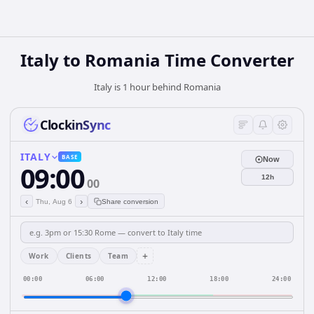
Italy
to
Romania
Time Converter
Italy is 1 hour behind Romania
ClockinSync
ITALY
BASE
Now
09:00
12h
00
‹
›
Thu, Aug 6
Share conversion
+
Work
Clients
Team
00:00
06:00
12:00
18:00
24:00