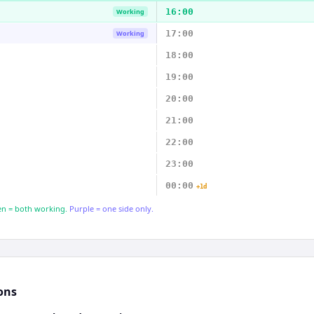
16:00
Working
17:00
Working
18:00
19:00
20:00
21:00
22:00
23:00
00:00
+1d
n = both working.
Purple = one side only.
ons