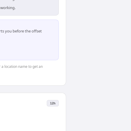
 working.
ts you before the offset
or a location name to get an
12h