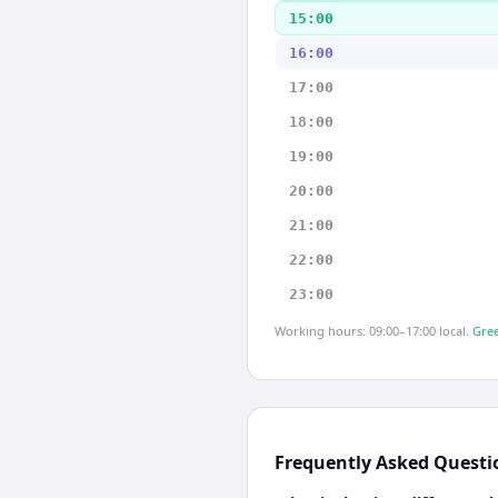
15:00
16:00
17:00
18:00
19:00
20:00
21:00
22:00
23:00
Working hours: 09:00–17:00 local.
Gree
Frequently Asked Questi