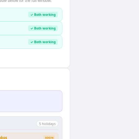
ble below for the full window.
✓ Both working
✓ Both working
✓ Both working
5
holiday
s
okos
SOON