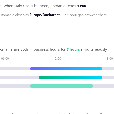
a
.
When
Italy
clocks hit noon,
Romania
reads
13:00
.
d
Romania
observes
Europe/Bucharest
— a
1 hour
gap between them.
omania
are both in business hours for
7
hour
s
simultaneously.
06:00
12:00
18:00