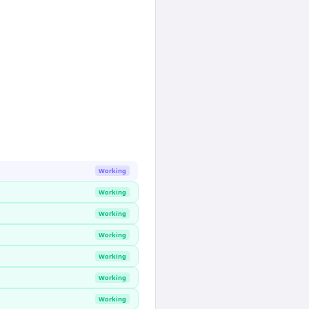
Working
Working
Working
Working
Working
Working
Working