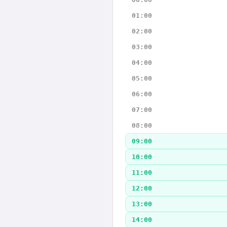
01:00
02:00
03:00
04:00
05:00
06:00
07:00
08:00
09:00
10:00
11:00
12:00
13:00
14:00