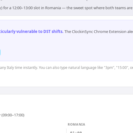
ly) for a 12:00–13:00 slot in Romania — the sweet spot where both teams are
cularly vulnerable to DST shifts
.
The ClockinSync Chrome Extension aler
 any Italy time instantly. You can also type natural language like "3pm", "15:00", 
 (09:00–17:00)
ROMANIA
01:00