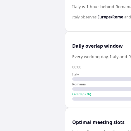
Italy is 1 hour behind Romani
Italy
observes
Europe/Rome
an
Daily overlap window
Every working day,
Italy
and
R
00:00
Italy
Romania
Overlap (
7
h)
Optimal meeting slots