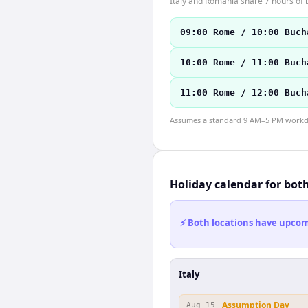
Italy and Romania share 7 hours of b
09:00 Rome / 10:00 Buch
10:00 Rome / 11:00 Buch
11:00 Rome / 12:00 Buch
Assumes a standard 9 AM–5 PM workday
Holiday calendar for bot
⚡ Both locations have upcomi
Italy
Assumption Day
Aug 15