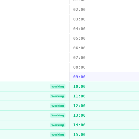
02:00
03:00
04:00
05:00
06:00
07:00
08:00
09:00
10:00
Working
11:00
Working
12:00
Working
13:00
Working
14:00
Working
15:00
Working