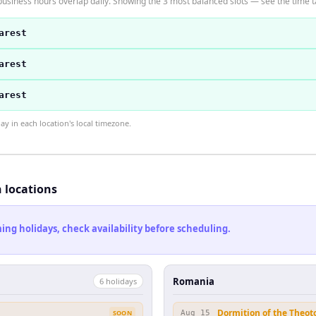
usiness hours overlap daily. Showing the 3 most balanced slots — see the time ta
arest
arest
arest
 in each location's local timezone.
h locations
ng holidays, check availability before scheduling.
Romania
6
holiday
s
Dormition of the Theot
SOON
Aug 15