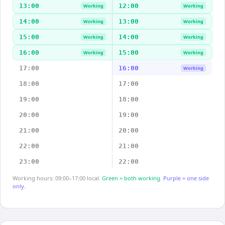
13:00
12:00
Working
Working
14:00
13:00
Working
Working
15:00
14:00
Working
Working
16:00
15:00
Working
Working
17:00
16:00
Working
18:00
17:00
19:00
18:00
20:00
19:00
21:00
20:00
22:00
21:00
23:00
22:00
Working hours: 09:00–17:00 local.
Green = both working.
Purple = one side
only.