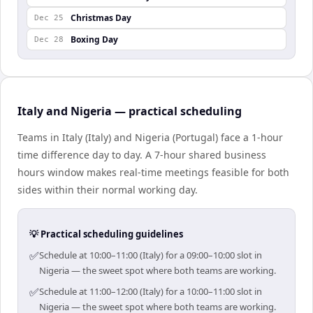
Christmas Day
Dec 25
Boxing Day
Dec 28
Italy and Nigeria — practical scheduling
Teams in Italy (Italy) and Nigeria (Portugal) face a 1-hour
time difference day to day. A 7-hour shared business
hours window makes real-time meetings feasible for both
sides within their normal working day.
💡 Practical scheduling guidelines
✅
Schedule at 10:00–11:00 (Italy) for a 09:00–10:00 slot in
Nigeria — the sweet spot where both teams are working.
✅
Schedule at 11:00–12:00 (Italy) for a 10:00–11:00 slot in
Nigeria — the sweet spot where both teams are working.