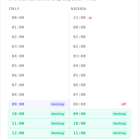
ITALY
NIGERIA
00:00
23:00
-1d
01:00
00:00
02:00
01:00
03:00
02:00
04:00
03:00
05:00
04:00
06:00
05:00
07:00
06:00
08:00
07:00
09:00
08:00
Working
off
10:00
09:00
Working
Working
11:00
10:00
Working
Working
12:00
11:00
Working
Working