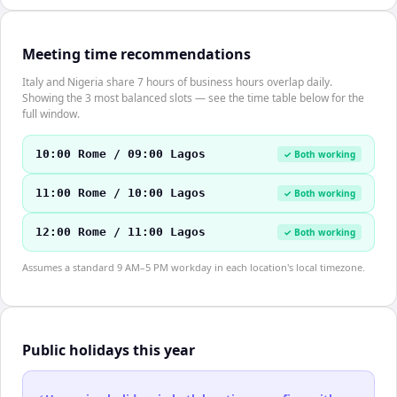
Meeting time recommendations
Italy and Nigeria share 7 hours of business hours overlap daily.
Showing the 3 most balanced slots — see the time table below for the
full window.
10:00 Rome / 09:00 Lagos
✓ Both working
11:00 Rome / 10:00 Lagos
✓ Both working
12:00 Rome / 11:00 Lagos
✓ Both working
Assumes a standard 9 AM–5 PM workday in each location's local timezone.
Public holidays this year