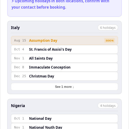
⚡ Upcoming holidays in both locations, confirm with
your contact before booking.
Italy
6
holiday
s
Assumption Day
Aug 15
SOON
St. Francis of Assisi's Day
Oct 4
All Saints Day
Nov 1
Immaculate Conception
Dec 8
Christmas Day
Dec 25
See 1 more ↓
Nigeria
4
holiday
s
National Day
Oct 1
National Youth Day
Nov 1