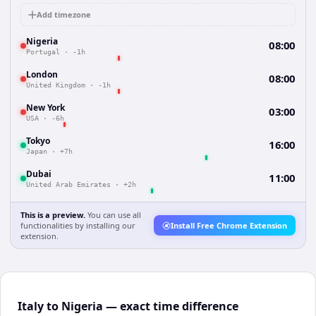
Add timezone
Nigeria
08:00
Portugal
·
-1h
London
08:00
United Kingdom
·
-1h
New York
03:00
USA
·
-6h
Tokyo
16:00
Japan
·
+7h
Dubai
11:00
United Arab Emirates
·
+2h
This is a preview.
You can use all
functionalities by installing our
Install Free Chrome Extension
extension.
Italy to Nigeria — exact time difference