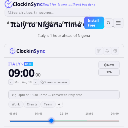
ClockinSync
Built for teams without borders
Search cities, timezones...
Install
Italy
to
Nigeria
Time Converter
About
Features
Pricing
Contact Us
Free
Italy is 1 hour ahead of Nigeria
ClockinSync
ITALY
BASE
Now
09:00
12h
00
‹
›
Mon, Aug 10
Share conversion
+
Work
Clients
Team
00:00
06:00
12:00
18:00
24:00