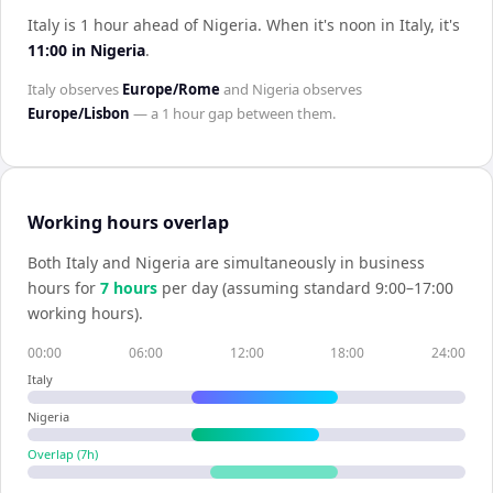
Italy is 1 hour ahead of Nigeria
.
When it's noon in
Italy
, it's
11:00
in
Nigeria
.
Italy
observes
Europe/Rome
and
Nigeria
observes
Europe/Lisbon
— a
1 hour
gap between them.
Working hours overlap
Both
Italy
and
Nigeria
are simultaneously in business
hours for
7
hour
s
per day (assuming standard 9:00–17:00
working hours).
00:00
06:00
12:00
18:00
24:00
Italy
Nigeria
Overlap (
7
h)