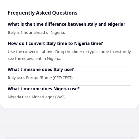
Frequently Asked Questions
What is the time difference between Italy and Nigeria?
Italy is 1 hour ahead of Nigeria.
How do I convert Italy time to Nigeria time?
Use the converter above. Drag the slider or type a time to instantly
see the equivalent in Nigeria.
What timezone does Italy use?
Italy uses Europe/Rome (CET/CEST).
What timezone does Nigeria use?
Nigeria uses Africa/Lagos (WAT).