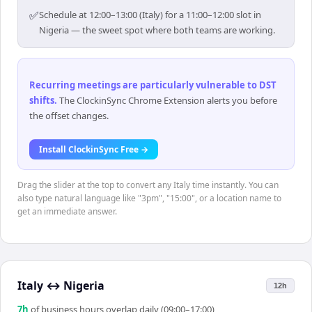
✅
Schedule at 12:00–13:00 (Italy) for a 11:00–12:00 slot in
Nigeria — the sweet spot where both teams are working.
Recurring meetings are particularly vulnerable to DST
shifts
.
The ClockinSync Chrome Extension alerts you before
the offset changes.
Install ClockinSync Free →
Drag the slider at the top to convert any Italy time instantly. You can
also type natural language like "3pm", "15:00", or a location name to
get an immediate answer.
Italy
↔
Nigeria
12h
7
h
of business hours overlap daily (09:00–17:00)