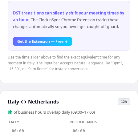
DST transitions can silently shift your meeting times by
an hour
.
The ClockinSync Chrome Extension tracks these
changes automatically so you never get caught off guard.
Get the Extension — Free →
Use the time slider above to find the exact equivalent time for any
moment in Italy. The input bar accepts natural language like "3pm",
"15:30", or "9am Rome" for instant conversions.
Italy
↔
Netherlands
12h
8
h
of business hours overlap daily (09:00–17:00)
ITALY
NETHERLANDS
00:00
00:00