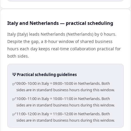
Italy and Netherlands — practical scheduling
Italy (Italy) leads Netherlands (Netherlands) by 0 hours.
Despite the gap, a 8-hour window of shared business
hours each day keeps real-time collaboration practical for
both sides.
💡 Practical scheduling guidelines
✅
09:00–10:00 in Italy = 09:00–10:00 in Netherlands. Both
sides are in standard business hours during this window.
✅
10:00–11:00 in Italy = 10:00–11:00 in Netherlands. Both
sides are in standard business hours during this window.
✅
11:00–12:00 in Italy = 11:00–12:00 in Netherlands. Both
sides are in standard business hours during this window.