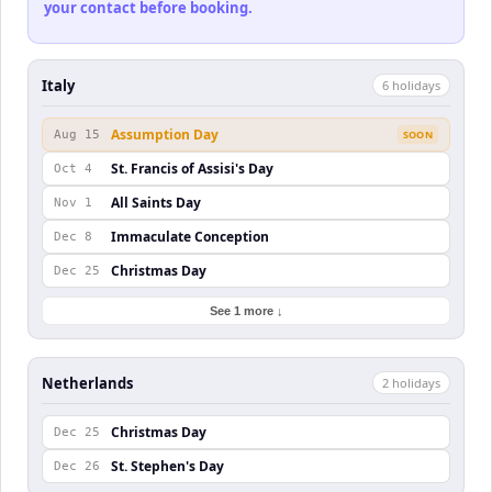
your contact before booking.
Italy
6
holiday
s
Assumption Day
Aug 15
SOON
St. Francis of Assisi's Day
Oct 4
All Saints Day
Nov 1
Immaculate Conception
Dec 8
Christmas Day
Dec 25
See 1 more ↓
Netherlands
2
holiday
s
Christmas Day
Dec 25
St. Stephen's Day
Dec 26