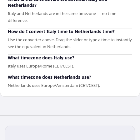
Netherlands?
Italy and Netherlands are in the same timezone — no time
difference.
How do I convert Italy time to Netherlands time?
Use the converter above. Drag the slider or type a time to instantly
see the equivalent in Netherlands.
What timezone does Italy use?
Italy uses Europe/Rome (CET/CEST).
What timezone does Netherlands use?
Netherlands uses Europe/Amsterdam (CET/CEST).