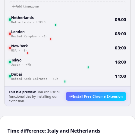
Add timezone
Netherlands
09:00
Netherlands
·
UTC±0
London
08:00
United Kingdom
·
-1h
New York
03:00
USA
·
-6h
Tokyo
16:00
Japan
·
+7h
Dubai
11:00
United Arab Emirates
·
+2h
This is a preview.
You can use all
functionalities by installing our
Install Free Chrome Extension
extension.
Time difference: Italy and Netherlands