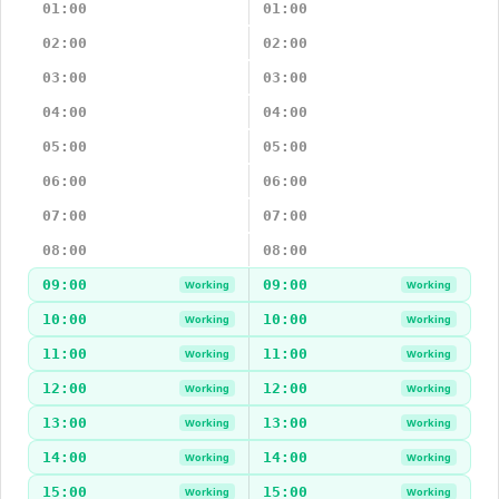
01:00
01:00
02:00
02:00
03:00
03:00
04:00
04:00
05:00
05:00
06:00
06:00
07:00
07:00
08:00
08:00
09:00
09:00
Working
Working
10:00
10:00
Working
Working
11:00
11:00
Working
Working
12:00
12:00
Working
Working
13:00
13:00
Working
Working
14:00
14:00
Working
Working
15:00
15:00
Working
Working