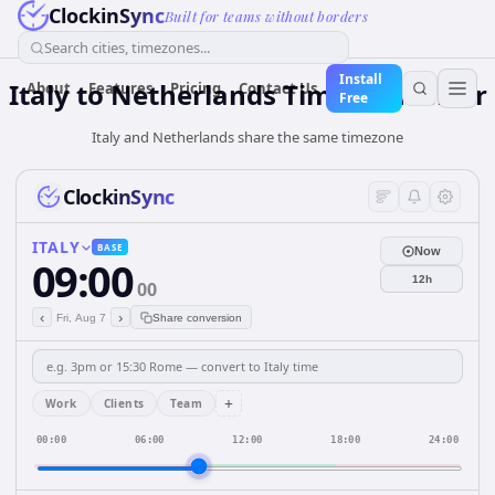
ClockinSync
Built for teams without borders
Search cities, timezones...
Install
Italy
to
Netherlands
Time Converter
About
Features
Pricing
Contact Us
Free
Italy and Netherlands share the same timezone
ClockinSync
ITALY
BASE
Now
09:00
12h
00
‹
›
Fri, Aug 7
Share conversion
+
Work
Clients
Team
00:00
06:00
12:00
18:00
24:00