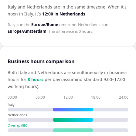
Italy and Netherlands are in the same timezone
.
When it's
noon in
Italy
, it's
12:00
in
Netherlands
.
Italy
is in the
Europe/Rome
timezone.
Netherlands
is in
Europe/Amsterdam
. The difference is
0 hours
.
Business hours comparison
Both
Italy
and
Netherlands
are simultaneously in business
hours for
8
hour
s
per day (assuming standard 9:00–17:00
working hours).
00:00
06:00
12:00
18:00
24:00
Italy
Netherlands
Overlap (
8
h)