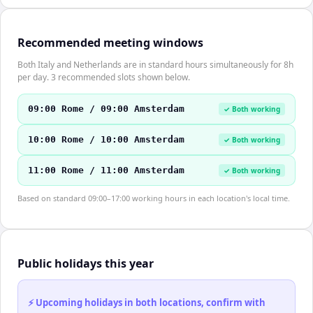
Recommended meeting windows
Both Italy and Netherlands are in standard hours simultaneously for 8h
per day. 3 recommended slots shown below.
09:00 Rome / 09:00 Amsterdam
✓ Both working
10:00 Rome / 10:00 Amsterdam
✓ Both working
11:00 Rome / 11:00 Amsterdam
✓ Both working
Based on standard 09:00–17:00 working hours in each location's local time.
Public holidays this year
⚡ Upcoming holidays in both locations, confirm with