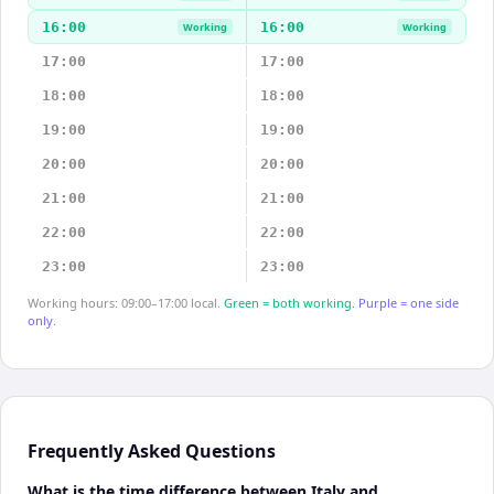
16:00
16:00
Working
Working
17:00
17:00
18:00
18:00
19:00
19:00
20:00
20:00
21:00
21:00
22:00
22:00
23:00
23:00
Working hours: 09:00–17:00 local.
Green = both working.
Purple = one side
only.
Frequently Asked Questions
What is the time difference between Italy and