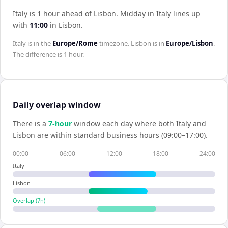
Italy is 1 hour ahead of Lisbon
.
Midday in
Italy
lines up
with
11:00
in
Lisbon
.
Italy
is in the
Europe/Rome
timezone.
Lisbon
is in
Europe/Lisbon
.
The difference is
1 hour
.
Daily overlap window
There is a
7
-hour
window each day where both
Italy
and
Lisbon
are within standard business hours (09:00–17:00).
00:00
06:00
12:00
18:00
24:00
Italy
Lisbon
Overlap (
7
h)