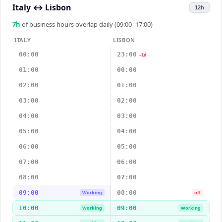
Italy
↔
Lisbon
12h
7
h
of business hours overlap daily (09:00–17:00)
ITALY
LISBON
00:00
23:00
-1d
01:00
00:00
02:00
01:00
03:00
02:00
04:00
03:00
05:00
04:00
06:00
05:00
07:00
06:00
08:00
07:00
09:00
08:00
Working
off
10:00
09:00
Working
Working