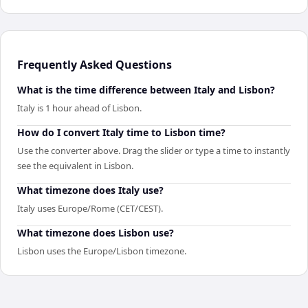
Frequently Asked Questions
What is the time difference between Italy and Lisbon?
Italy is 1 hour ahead of Lisbon.
How do I convert Italy time to Lisbon time?
Use the converter above. Drag the slider or type a time to instantly
see the equivalent in Lisbon.
What timezone does Italy use?
Italy uses Europe/Rome (CET/CEST).
What timezone does Lisbon use?
Lisbon uses the Europe/Lisbon timezone.