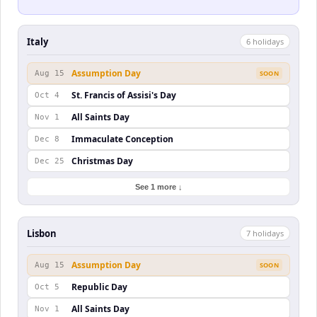
Italy
6
holiday
s
Assumption Day
Aug 15
SOON
St. Francis of Assisi's Day
Oct 4
All Saints Day
Nov 1
Immaculate Conception
Dec 8
Christmas Day
Dec 25
See 1 more ↓
Lisbon
7
holiday
s
Assumption Day
Aug 15
SOON
Republic Day
Oct 5
All Saints Day
Nov 1