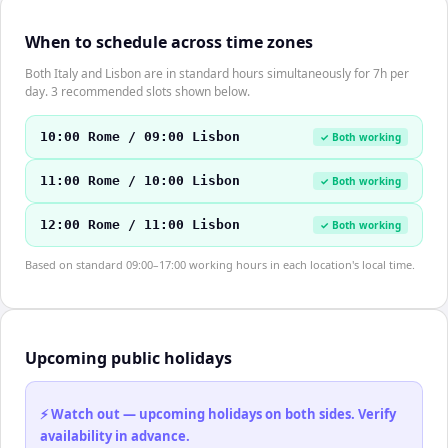
When to schedule across time zones
Both Italy and Lisbon are in standard hours simultaneously for 7h per
day. 3 recommended slots shown below.
10:00 Rome / 09:00 Lisbon
✓ Both working
11:00 Rome / 10:00 Lisbon
✓ Both working
12:00 Rome / 11:00 Lisbon
✓ Both working
Based on standard 09:00–17:00 working hours in each location's local time.
Upcoming public holidays
⚡ Watch out — upcoming holidays on both sides. Verify
availability in advance.