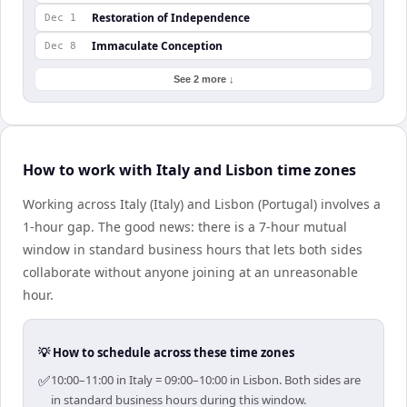
Restoration of Independence
Dec 1
Immaculate Conception
Dec 8
See 2 more ↓
How to work with Italy and Lisbon time zones
Working across Italy (Italy) and Lisbon (Portugal) involves a
1-hour gap. The good news: there is a 7-hour mutual
window in standard business hours that lets both sides
collaborate without anyone joining at an unreasonable
hour.
💡 How to schedule across these time zones
✅
10:00–11:00 in Italy = 09:00–10:00 in Lisbon. Both sides are
in standard business hours during this window.