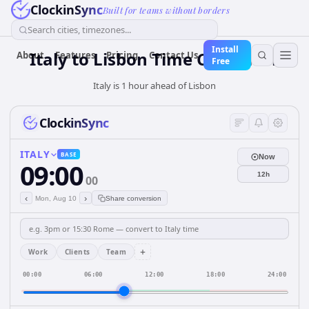
ClockinSync
Built for teams without borders
Search cities, timezones...
Install
Italy
to
Lisbon
Time Converter
About
Features
Pricing
Contact Us
Free
Italy is 1 hour ahead of Lisbon
ClockinSync
ITALY
BASE
Now
09:00
12h
00
‹
›
Mon, Aug 10
Share conversion
+
Work
Clients
Team
00:00
06:00
12:00
18:00
24:00