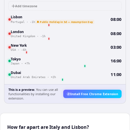
Add timezone
Lisbon
08:00
🔔 Public Holiday in 5d — Assumption Day
Portugal
·
-1h
London
08:00
United Kingdom
·
-1h
New York
03:00
USA
·
-6h
Tokyo
16:00
Japan
·
+7h
Dubai
11:00
United Arab Emirates
·
+2h
This is a preview.
You can use all
functionalities by installing our
Install Free Chrome Extension
extension.
How far apart are Italy and Lisbon?