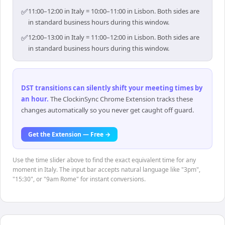
✅
11:00–12:00 in Italy = 10:00–11:00 in Lisbon. Both sides are
in standard business hours during this window.
✅
12:00–13:00 in Italy = 11:00–12:00 in Lisbon. Both sides are
in standard business hours during this window.
DST transitions can silently shift your meeting times by
an hour
.
The ClockinSync Chrome Extension tracks these
changes automatically so you never get caught off guard.
Get the Extension — Free →
Use the time slider above to find the exact equivalent time for any
moment in Italy. The input bar accepts natural language like "3pm",
"15:30", or "9am Rome" for instant conversions.