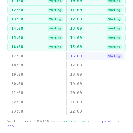
11:00
10:00
Working
Working
12:00
11:00
Working
Working
13:00
12:00
Working
Working
14:00
13:00
Working
Working
15:00
14:00
Working
Working
16:00
15:00
Working
Working
17:00
16:00
Working
18:00
17:00
19:00
18:00
20:00
19:00
21:00
20:00
22:00
21:00
23:00
22:00
Working hours: 09:00–17:00 local.
Green = both working.
Purple = one side
only.