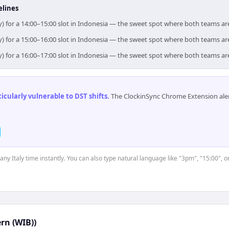
elines
ly) for a 14:00–15:00 slot in Indonesia — the sweet spot where both teams ar
ly) for a 15:00–16:00 slot in Indonesia — the sweet spot where both teams ar
ly) for a 16:00–17:00 slot in Indonesia — the sweet spot where both teams ar
cularly vulnerable to DST shifts
.
The ClockinSync Chrome Extension aler
 any Italy time instantly. You can also type natural language like "3pm", "15:00", 
rn (WIB))