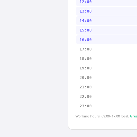
12:00
13:00
14:00
15:00
16:00
17:00
18:00
19:00
20:00
21:00
22:00
23:00
Working hours: 09:00–17:00 local.
Gree