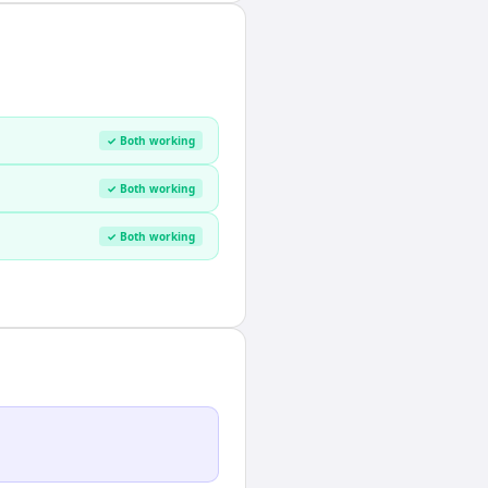
✓ Both working
✓ Both working
✓ Both working