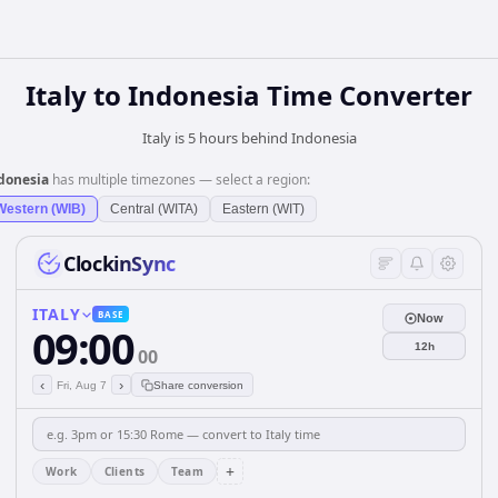
Italy
to
Indonesia
Time Converter
Italy is 5 hours behind Indonesia
donesia
has multiple timezones — select a region:
Western (WIB)
Central (WITA)
Eastern (WIT)
ClockinSync
ITALY
BASE
Now
09:00
12h
00
‹
›
Fri, Aug 7
Share conversion
+
Work
Clients
Team