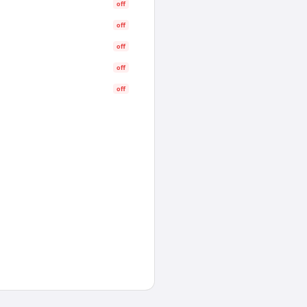
off
off
off
off
off