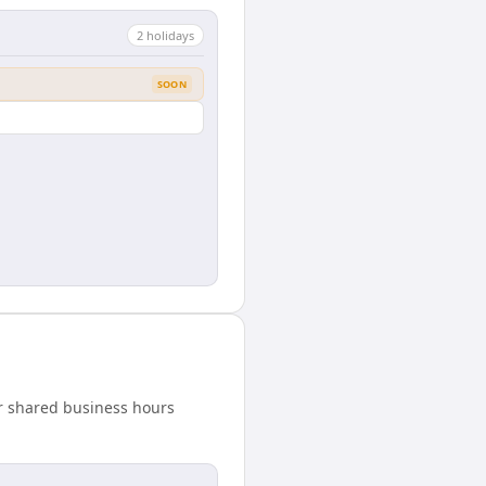
2
holiday
s
SOON
our shared business hours