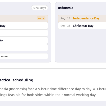
Indonesia
6
holiday
s
Independence Day
SOON
Aug 17
s Day
Christmas Day
Dec 25
ion
1 more ↓
actical scheduling
onesia (Indonesia) face a 5-hour time difference day to day. A 3-h
gs feasible for both sides within their normal working day.