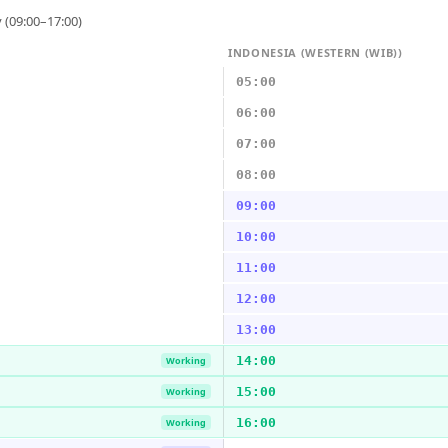
 (09:00–17:00)
INDONESIA (WESTERN (WIB))
05:00
06:00
07:00
08:00
09:00
10:00
11:00
12:00
13:00
14:00
Working
15:00
Working
16:00
Working