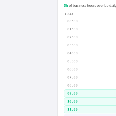
3
h
of business hours overlap daily
ITALY
00:00
01:00
02:00
03:00
04:00
05:00
06:00
07:00
08:00
09:00
10:00
11:00