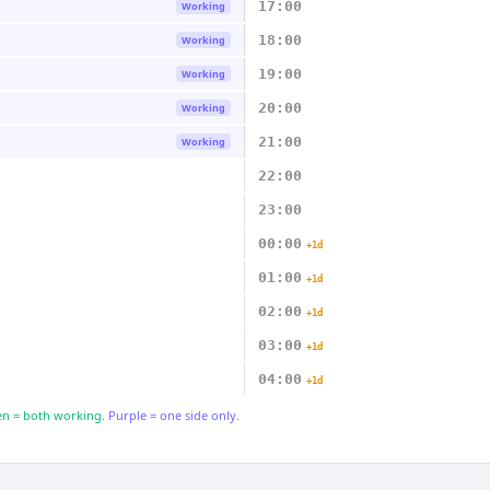
17:00
Working
18:00
Working
19:00
Working
20:00
Working
21:00
Working
22:00
23:00
00:00
+1d
01:00
+1d
02:00
+1d
03:00
+1d
04:00
+1d
n = both working.
Purple = one side only.