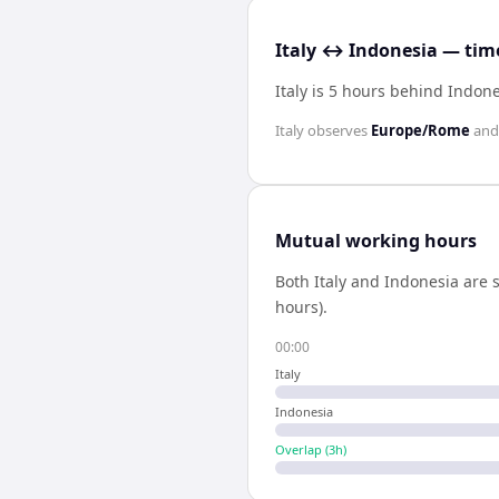
Italy ↔ Indonesia — time
Italy is 5 hours behind Indon
Italy
observes
Europe/Rome
an
Mutual working hours
Both
Italy
and
Indonesia
are s
hours).
00:00
Italy
Indonesia
Overlap (
3
h)