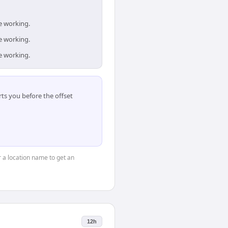
e working.
e working.
e working.
ts you before the offset
or a location name to get an
12h