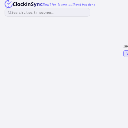
ClockinSync
Built for teams without borders
Search cities, timezones...
In