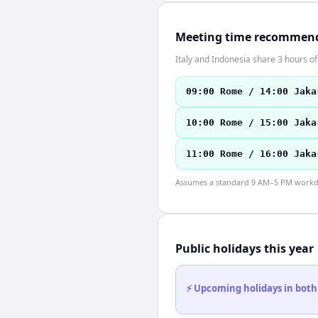
Meeting time recommen
Italy and Indonesia share 3 hours of
09:00 Rome / 14:00 Jaka
10:00 Rome / 15:00 Jaka
11:00 Rome / 16:00 Jaka
Assumes a standard 9 AM–5 PM workday
Public holidays this year
⚡ Upcoming holidays in both