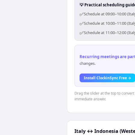
💡 Practical scheduling guid
✅
Schedule at 09:00–10:00 (Ita
✅
Schedule at 10:00–11:00 (Ita
✅
Schedule at 11:00–12:00 (Ita
Recurring meetings are parti
changes.
Install ClockinSync Free →
Drag the slider at the top to convert
immediate answer.
Italy
↔
Indonesia (Weste