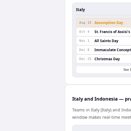
Italy
Assumption Day
Aug 15
St. Francis of Assisi'
Oct 4
All Saints Day
Nov 1
Immaculate Concept
Dec 8
Christmas Day
Dec 25
See 
Italy and Indonesia — pr
Teams in Italy (Italy) and Ind
window makes real-time meetin