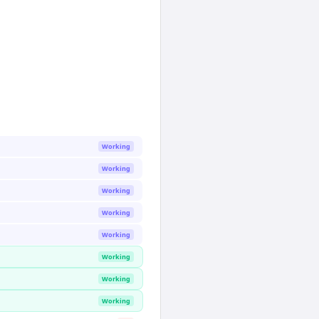
Working
Working
Working
Working
Working
Working
Working
Working