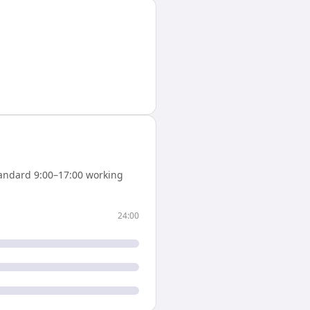
andard 9:00–17:00 working
24:00