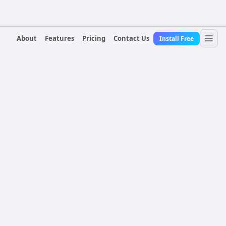
About
Features
Pricing
Contact Us
Install Free