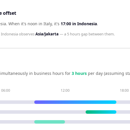
 offset
esia
.
When it's noon in
Italy
, it's
17:00
in
Indonesia
.
d
Indonesia
observes
Asia/Jakarta
— a
5 hours
gap between them.
imultaneously in business hours for
3
hour
s
per day (assuming st
06:00
12:00
18:00