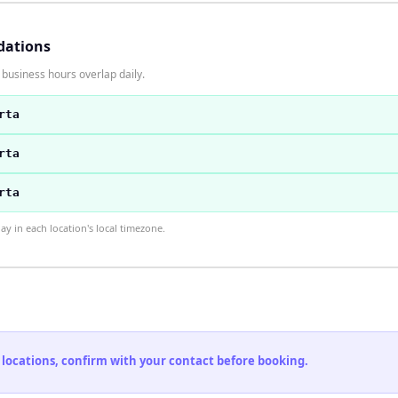
dations
 business hours overlap daily.
rta
rta
rta
 in each location's local timezone.
 locations, confirm with your contact before booking.