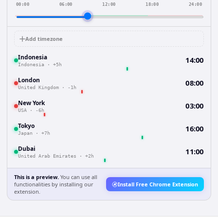
00:00
06:00
12:00
18:00
24:00
Add timezone
Indonesia
14:00
Indonesia
·
+5h
London
08:00
United Kingdom
·
-1h
New York
03:00
USA
·
-6h
Tokyo
16:00
Japan
·
+7h
Dubai
11:00
United Arab Emirates
·
+2h
This is a preview.
You can use all
functionalities by installing our
Install Free Chrome Extension
extension.