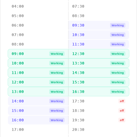
04:00
07:30
05:00
08:30
06:00
09:30
Working
07:00
10:30
Working
08:00
11:30
Working
09:00
12:30
Working
Working
10:00
13:30
Working
Working
11:00
14:30
Working
Working
12:00
15:30
Working
Working
13:00
16:30
Working
Working
14:00
17:30
Working
off
15:00
18:30
Working
off
16:00
19:30
Working
off
17:00
20:30