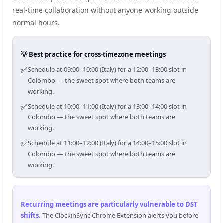
real-time collaboration without anyone working outside
normal hours.
💡 Best practice for cross-timezone meetings
✅
Schedule at 09:00–10:00 (Italy) for a 12:00–13:00 slot in
Colombo — the sweet spot where both teams are
working.
✅
Schedule at 10:00–11:00 (Italy) for a 13:00–14:00 slot in
Colombo — the sweet spot where both teams are
working.
✅
Schedule at 11:00–12:00 (Italy) for a 14:00–15:00 slot in
Colombo — the sweet spot where both teams are
working.
Recurring meetings are particularly vulnerable to DST
shifts
.
The ClockinSync Chrome Extension alerts you before