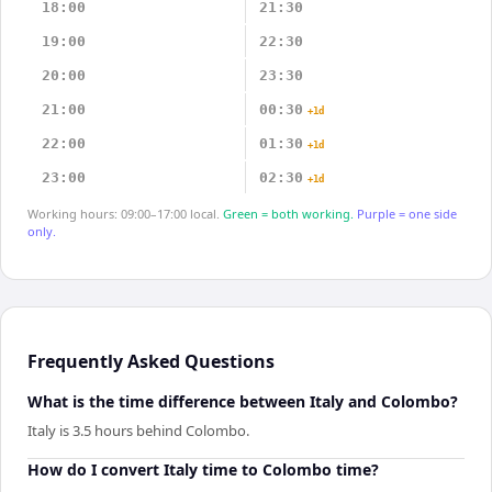
18:00
21:30
19:00
22:30
20:00
23:30
21:00
00:30
+1d
22:00
01:30
+1d
23:00
02:30
+1d
Working hours: 09:00–17:00 local.
Green = both working.
Purple = one side
only.
Frequently Asked Questions
What is the time difference between Italy and Colombo?
Italy is 3.5 hours behind Colombo.
How do I convert Italy time to Colombo time?