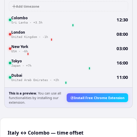
Add timezone
Colombo
12:30
Sri Lanka
·
+3.5h
London
08:00
United Kingdom
·
-1h
New York
03:00
USA
·
-6h
Tokyo
16:00
Japan
·
+7h
Dubai
11:00
United Arab Emirates
·
+2h
This is a preview.
You can use all
functionalities by installing our
Install Free Chrome Extension
extension.
Italy ↔ Colombo — time offset