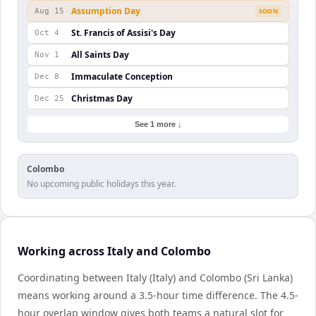
Assumption Day
Aug 15
SOON
St. Francis of Assisi's Day
Oct 4
All Saints Day
Nov 1
Immaculate Conception
Dec 8
Christmas Day
Dec 25
See 1 more ↓
Colombo
No upcoming public holidays this year.
Working across Italy and Colombo
Coordinating between Italy (Italy) and Colombo (Sri Lanka)
means working around a 3.5-hour time difference. The 4.5-
hour overlap window gives both teams a natural slot for