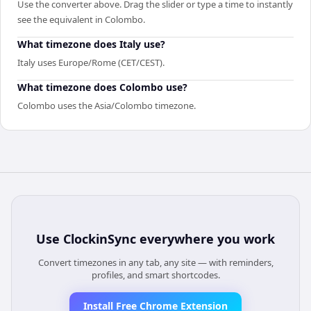
Use the converter above. Drag the slider or type a time to instantly
see the equivalent in Colombo.
What timezone does Italy use?
Italy uses Europe/Rome (CET/CEST).
What timezone does Colombo use?
Colombo uses the Asia/Colombo timezone.
Use
ClockinSync
everywhere you work
Convert timezones in any tab, any site — with reminders,
profiles, and smart shortcodes.
Install Free Chrome Extension