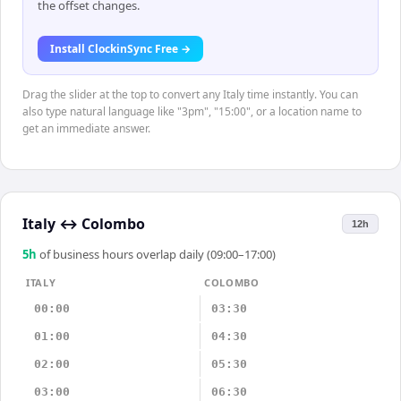
the offset changes.
Install ClockinSync Free →
Drag the slider at the top to convert any Italy time instantly. You can
also type natural language like "3pm", "15:00", or a location name to
get an immediate answer.
Italy
↔
Colombo
12h
5
h
of business hours overlap daily (09:00–17:00)
ITALY
COLOMBO
00:00
03:30
01:00
04:30
02:00
05:30
03:00
06:30