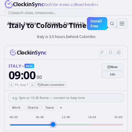
ClockinSync
Built for teams without borders
Search cities, timezones...
Install
Italy
to
Colombo
Time Converter
About
Features
Pricing
Contact Us
Free
Italy is 3.5 hours behind Colombo
ClockinSync
ITALY
BASE
Now
09:00
12h
00
‹
›
Fri, Aug 7
Share conversion
+
Work
Clients
Team
00:00
06:00
12:00
18:00
24:00