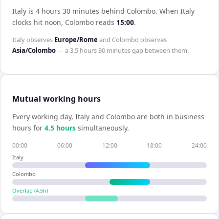
Italy is 4 hours 30 minutes behind Colombo
.
When
Italy
clocks hit noon,
Colombo
reads
15:00
.
Italy
observes
Europe/Rome
and
Colombo
observes
Asia/Colombo
— a
3.5 hours 30 minutes
gap between them.
Mutual working hours
Every working day,
Italy
and
Colombo
are both in business
hours for
4.5
hour
s
simultaneously.
00:00
06:00
12:00
18:00
24:00
Italy
Colombo
Overlap (
4.5
h)