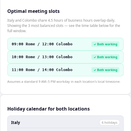
Optimal meeting slots
Italy and Colombo share 4.5 hours of business hours overlap daily.
Showing the 3 most balanced slots — see the time table below for the
full window.
09:00 Rome / 12:00 Colombo
✓ Both working
10:00 Rome / 13:00 Colombo
✓ Both working
11:00 Rome / 14:00 Colombo
✓ Both working
Assumes a standard 9 AM–5 PM workday in each location's local timezone.
Holiday calendar for both locations
Italy
6
holiday
s