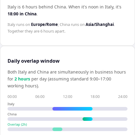
Italy is 6 hours behind China
.
When it's noon in
Italy
, it's
18:00
in
China
.
Italy
runs on
Europe/Rome
;
China
runs on
Asia/Shanghai
.
Together they are
6 hours
apart.
Daily overlap window
Both
Italy
and
China
are simultaneously in business hours
for
2
hour
s
per day (assuming standard 9:00–17:00
working hours).
00:00
06:00
12:00
18:00
24:00
Italy
China
Overlap (
2
h)