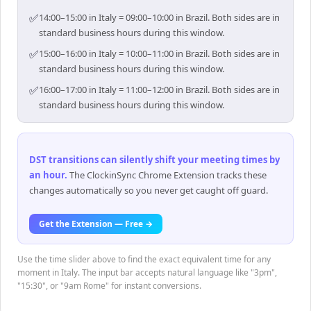
✅
14:00–15:00 in Italy = 09:00–10:00 in Brazil. Both sides are in
standard business hours during this window.
✅
15:00–16:00 in Italy = 10:00–11:00 in Brazil. Both sides are in
standard business hours during this window.
✅
16:00–17:00 in Italy = 11:00–12:00 in Brazil. Both sides are in
standard business hours during this window.
DST transitions can silently shift your meeting times by
an hour
.
The ClockinSync Chrome Extension tracks these
changes automatically so you never get caught off guard.
Get the Extension — Free →
Use the time slider above to find the exact equivalent time for any
moment in Italy. The input bar accepts natural language like "3pm",
"15:30", or "9am Rome" for instant conversions.