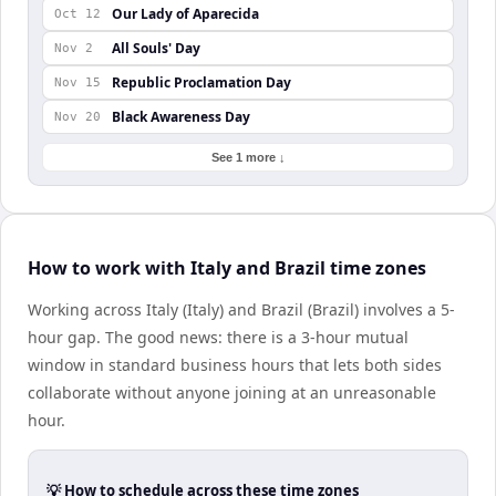
Our Lady of Aparecida
Oct 12
All Souls' Day
Nov 2
Republic Proclamation Day
Nov 15
Black Awareness Day
Nov 20
See 1 more ↓
How to work with Italy and Brazil time zones
Working across Italy (Italy) and Brazil (Brazil) involves a 5-
hour gap. The good news: there is a 3-hour mutual
window in standard business hours that lets both sides
collaborate without anyone joining at an unreasonable
hour.
💡 How to schedule across these time zones