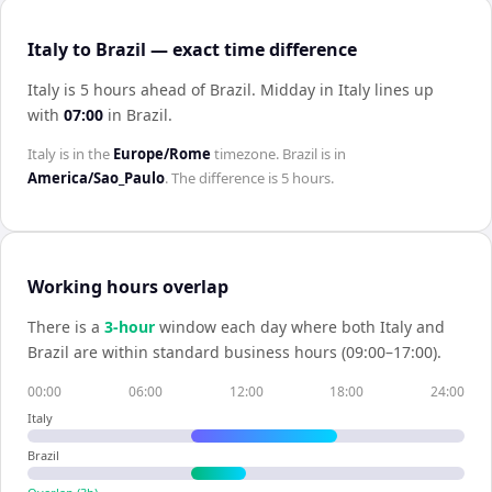
Italy to Brazil — exact time difference
Italy is 5 hours ahead of Brazil
.
Midday in
Italy
lines up
with
07:00
in
Brazil
.
Italy
is in the
Europe/Rome
timezone.
Brazil
is in
America/Sao_Paulo
. The difference is
5 hours
.
Working hours overlap
There is a
3
-hour
window each day where both
Italy
and
Brazil
are within standard business hours (09:00–17:00).
00:00
06:00
12:00
18:00
24:00
Italy
Brazil