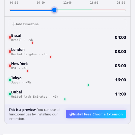
00:00
06:00
12:00
18:00
24:00
Add timezone
Brazil
04:00
Brazil
·
-5h
London
08:00
United Kingdom
·
-1h
New York
03:00
USA
·
-6h
Tokyo
16:00
Japan
·
+7h
Dubai
11:00
United Arab Emirates
·
+2h
This is a preview.
You can use all
functionalities by installing our
Install Free Chrome Extension
extension.