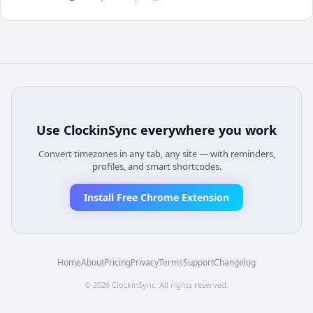
Use
ClockinSync
everywhere you work
Convert timezones in any tab, any site — with reminders,
profiles, and smart shortcodes.
Install Free Chrome Extension
Home
About
Pricing
Privacy
Terms
Support
Changelog
©
2026
ClockinSync
. All rights reserved.