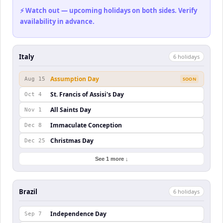
⚡ Watch out — upcoming holidays on both sides. Verify
availability in advance.
Italy
6
holiday
s
Assumption Day
Aug 15
SOON
St. Francis of Assisi's Day
Oct 4
All Saints Day
Nov 1
Immaculate Conception
Dec 8
Christmas Day
Dec 25
See 1 more ↓
Brazil
6
holiday
s
Independence Day
Sep 7