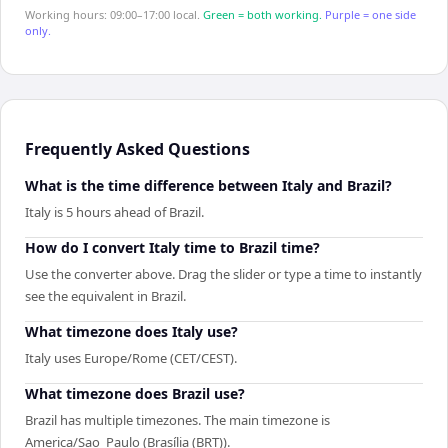
Working hours: 09:00–17:00 local.
Green = both working.
Purple = one side
only.
Frequently Asked Questions
What is the time difference between Italy and Brazil?
Italy is 5 hours ahead of Brazil.
How do I convert Italy time to Brazil time?
Use the converter above. Drag the slider or type a time to instantly
see the equivalent in Brazil.
What timezone does Italy use?
Italy uses Europe/Rome (CET/CEST).
What timezone does Brazil use?
Brazil has multiple timezones. The main timezone is
America/Sao_Paulo (Brasília (BRT)).