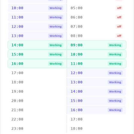
10:00
05:00
Working
off
11:00
06:00
Working
off
12:00
07:00
Working
off
13:00
08:00
Working
off
14:00
09:00
Working
Working
15:00
10:00
Working
Working
16:00
11:00
Working
Working
17:00
12:00
Working
18:00
13:00
Working
19:00
14:00
Working
20:00
15:00
Working
21:00
16:00
Working
22:00
17:00
23:00
18:00