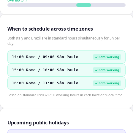
Overlap (
3
h)
When to schedule across time zones
Both Italy and Brazil are in standard hours simultaneously for 3h per
day.
14:00 Rome / 09:00 São Paulo
✓ Both working
15:00 Rome / 10:00 São Paulo
✓ Both working
16:00 Rome / 11:00 São Paulo
✓ Both working
Based on standard 09:00–17:00 working hours in each location's local time.
Upcoming public holidays