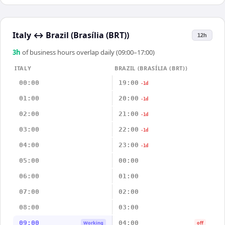
Italy
↔
Brazil (Brasília (BRT))
12h
3
h
of business hours overlap daily (09:00–17:00)
ITALY
BRAZIL (BRASÍLIA (BRT))
00:00
19:00
-1d
01:00
20:00
-1d
02:00
21:00
-1d
03:00
22:00
-1d
04:00
23:00
-1d
05:00
00:00
06:00
01:00
07:00
02:00
08:00
03:00
09:00
04:00
Working
off