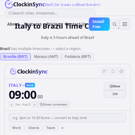
ClockinSync
Built for teams without borders
Search cities, timezones...
Install
Italy
to
Brazil
Time Converter
About
Features
Pricing
Contact Us
Free
Italy is 5 hours ahead of Brazil
Brazil
has multiple timezones — select a region:
Brasília (BRT)
Manaus (AMT)
Fortaleza (BRT)
ClockinSync
ITALY
BASE
Now
09:00
12h
00
‹
›
Sat, Aug 8
Share conversion
+
Work
Clients
Team