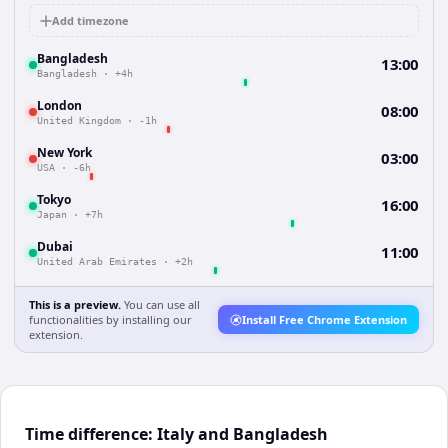
Add timezone
Bangladesh
13:00
Bangladesh
·
+4h
London
08:00
United Kingdom
·
-1h
New York
03:00
USA
·
-6h
Tokyo
16:00
Japan
·
+7h
Dubai
11:00
United Arab Emirates
·
+2h
This is a preview.
You can use all
functionalities by installing our
Install Free Chrome Extension
extension.
Time difference: Italy and Bangladesh