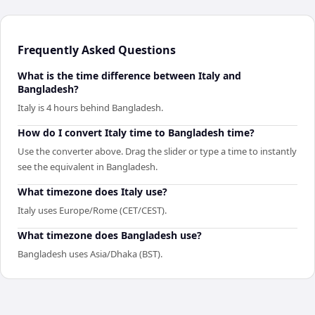
Frequently Asked Questions
What is the time difference between Italy and
Bangladesh?
Italy is 4 hours behind Bangladesh.
How do I convert Italy time to Bangladesh time?
Use the converter above. Drag the slider or type a time to instantly
see the equivalent in Bangladesh.
What timezone does Italy use?
Italy uses Europe/Rome (CET/CEST).
What timezone does Bangladesh use?
Bangladesh uses Asia/Dhaka (BST).