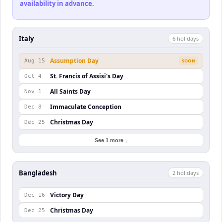
availability in advance.
Italy
6
holiday
s
Assumption Day
Aug 15
SOON
St. Francis of Assisi's Day
Oct 4
All Saints Day
Nov 1
Immaculate Conception
Dec 8
Christmas Day
Dec 25
See 1 more ↓
Bangladesh
2
holiday
s
Victory Day
Dec 16
Christmas Day
Dec 25