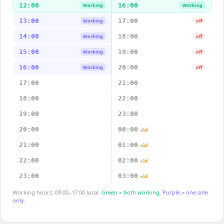
12:00
16:00
Working
Working
13:00
17:00
Working
off
14:00
18:00
Working
off
15:00
19:00
Working
off
16:00
20:00
Working
off
17:00
21:00
18:00
22:00
19:00
23:00
20:00
00:00
+1d
21:00
01:00
+1d
22:00
02:00
+1d
23:00
03:00
+1d
Working hours: 09:00–17:00 local.
Green = both working.
Purple = one side
only.