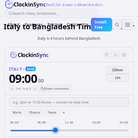
ClockinSync
Built for teams without borders
Search cities, timezones...
Install
Italy
to
Bangladesh
Time Converter
About
Features
Pricing
Contact Us
Free
Italy is 4 hours behind Bangladesh
ClockinSync
ITALY
BASE
Now
09:00
12h
00
‹
›
Sat, Aug 8
Share conversion
+
Work
Clients
Team
00:00
06:00
12:00
18:00
24:00