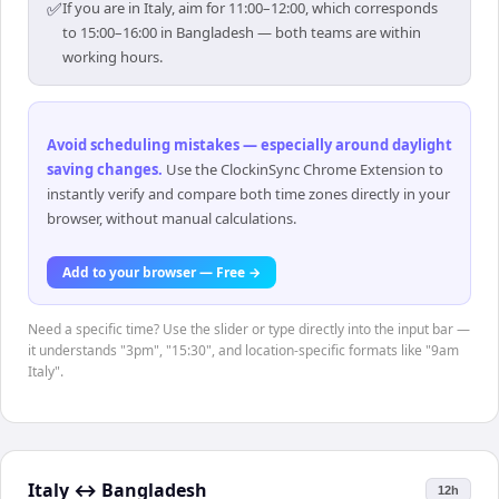
✅
If you are in Italy, aim for 11:00–12:00, which corresponds
to 15:00–16:00 in Bangladesh — both teams are within
working hours.
Avoid scheduling mistakes — especially around daylight
saving changes
.
Use the ClockinSync Chrome Extension to
instantly verify and compare both time zones directly in your
browser, without manual calculations.
Add to your browser — Free →
Need a specific time? Use the slider or type directly into the input bar —
it understands "3pm", "15:30", and location-specific formats like "9am
Italy".
Italy
↔
Bangladesh
12h