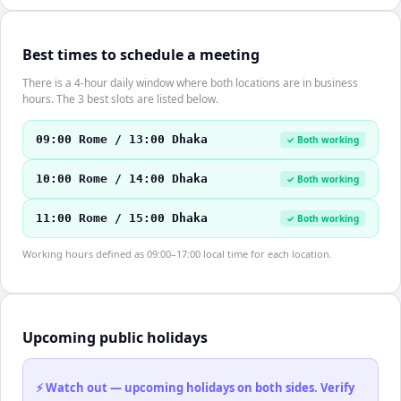
Best times to schedule a meeting
There is a 4-hour daily window where both locations are in business
hours. The 3 best slots are listed below.
09:00 Rome / 13:00 Dhaka
✓ Both working
10:00 Rome / 14:00 Dhaka
✓ Both working
11:00 Rome / 15:00 Dhaka
✓ Both working
Working hours defined as 09:00–17:00 local time for each location.
Upcoming public holidays
⚡ Watch out — upcoming holidays on both sides. Verify