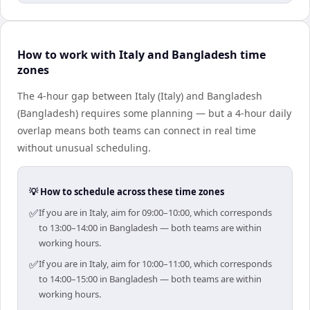
How to work with Italy and Bangladesh time
zones
The 4-hour gap between Italy (Italy) and Bangladesh
(Bangladesh) requires some planning — but a 4-hour daily
overlap means both teams can connect in real time
without unusual scheduling.
💡 How to schedule across these time zones
✅
If you are in Italy, aim for 09:00–10:00, which corresponds
to 13:00–14:00 in Bangladesh — both teams are within
working hours.
✅
If you are in Italy, aim for 10:00–11:00, which corresponds
to 14:00–15:00 in Bangladesh — both teams are within
working hours.