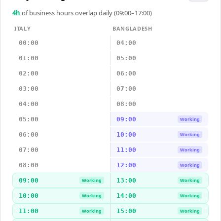
4
h
of business hours overlap daily (09:00–17:00)
ITALY
BANGLADESH
00:00
04:00
01:00
05:00
02:00
06:00
03:00
07:00
04:00
08:00
05:00
09:00
Working
06:00
10:00
Working
07:00
11:00
Working
08:00
12:00
Working
09:00
13:00
Working
Working
10:00
14:00
Working
Working
11:00
15:00
Working
Working