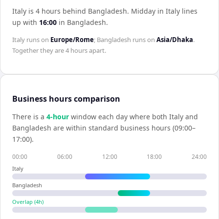
Italy is 4 hours behind Bangladesh
.
Midday in
Italy
lines
up with
16:00
in
Bangladesh
.
Italy
runs on
Europe/Rome
;
Bangladesh
runs on
Asia/Dhaka
.
Together they are
4 hours
apart.
Business hours comparison
There is a
4
-hour
window each day where both
Italy
and
Bangladesh
are within standard business hours (09:00–
17:00).
00:00
06:00
12:00
18:00
24:00
Italy
Bangladesh
Overlap (
4
h)