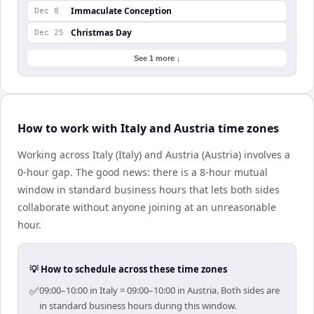
Immaculate Conception
Dec 8
Christmas Day
Dec 25
See 1 more ↓
How to work with Italy and Austria time zones
Working across Italy (Italy) and Austria (Austria) involves a
0-hour gap. The good news: there is a 8-hour mutual
window in standard business hours that lets both sides
collaborate without anyone joining at an unreasonable
hour.
💡 How to schedule across these time zones
✅
09:00–10:00 in Italy = 09:00–10:00 in Austria. Both sides are
in standard business hours during this window.