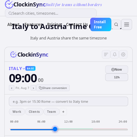
ClockinSync
Built for teams without borders
Search cities, timezones...
Install
Italy
to
Austria
Time Converter
About
Features
Pricing
Contact Us
Free
Italy and Austria share the same timezone
ClockinSync
ITALY
BASE
Now
09:00
12h
00
‹
›
Fri, Aug 7
Share conversion
+
Work
Clients
Team
00:00
06:00
12:00
18:00
24:00