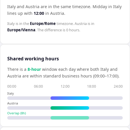
Italy and Austria are in the same timezone
.
Midday in
Italy
lines up with
12:00
in
Austria
.
Italy
is in the
Europe/Rome
timezone.
Austria
is in
Europe/Vienna
. The difference is
0 hours
.
Shared working hours
There is a
8
-hour
window each day where both
Italy
and
Austria
are within standard business hours (09:00–17:00).
00:00
06:00
12:00
18:00
24:00
Italy
Austria
Overlap (
8
h)