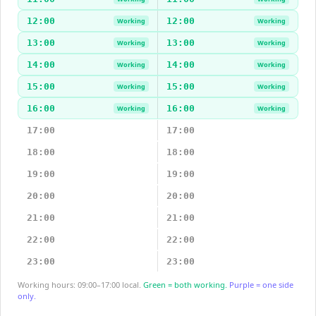
12:00
12:00
Working
Working
13:00
13:00
Working
Working
14:00
14:00
Working
Working
15:00
15:00
Working
Working
16:00
16:00
Working
Working
17:00
17:00
18:00
18:00
19:00
19:00
20:00
20:00
21:00
21:00
22:00
22:00
23:00
23:00
Working hours: 09:00–17:00 local.
Green = both working.
Purple = one side
only.