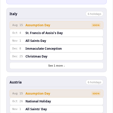
Italy
6
holiday
s
Assumption Day
Aug 15
SOON
St. Francis of Assisi's Day
Oct 4
All Saints Day
Nov 1
Immaculate Conception
Dec 8
Christmas Day
Dec 25
See 1 more ↓
Austria
6
holiday
s
Assumption Day
Aug 15
SOON
National Holiday
Oct 26
All Saints' Day
Nov 1