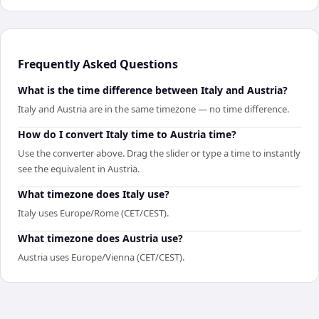
Frequently Asked Questions
What is the time difference between Italy and Austria?
Italy and Austria are in the same timezone — no time difference.
How do I convert Italy time to Austria time?
Use the converter above. Drag the slider or type a time to instantly
see the equivalent in Austria.
What timezone does Italy use?
Italy uses Europe/Rome (CET/CEST).
What timezone does Austria use?
Austria uses Europe/Vienna (CET/CEST).