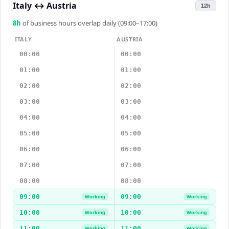
Italy
↔
Austria
12h
8
h
of business hours overlap daily (09:00–17:00)
ITALY
AUSTRIA
00:00
00:00
01:00
01:00
02:00
02:00
03:00
03:00
04:00
04:00
05:00
05:00
06:00
06:00
07:00
07:00
08:00
08:00
09:00
09:00
Working
Working
10:00
10:00
Working
Working
11:00
11:00
Working
Working