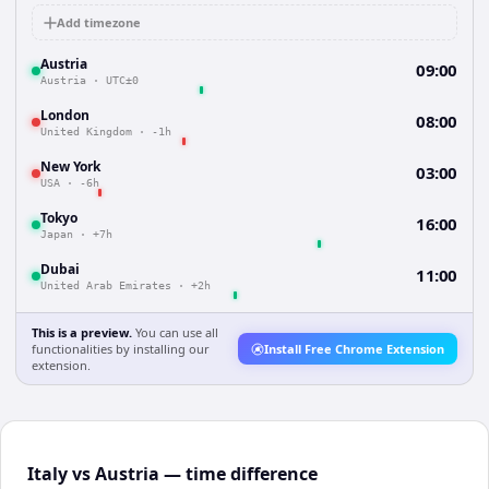
Add timezone
Austria
09:00
Austria
·
UTC±0
London
08:00
United Kingdom
·
-1h
New York
03:00
USA
·
-6h
Tokyo
16:00
Japan
·
+7h
Dubai
11:00
United Arab Emirates
·
+2h
This is a preview.
You can use all
functionalities by installing our
Install Free Chrome Extension
extension.
Italy vs Austria — time difference