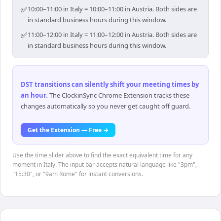
✅
10:00–11:00 in Italy = 10:00–11:00 in Austria. Both sides are
in standard business hours during this window.
✅
11:00–12:00 in Italy = 11:00–12:00 in Austria. Both sides are
in standard business hours during this window.
DST transitions can silently shift your meeting times by
an hour
.
The ClockinSync Chrome Extension tracks these
changes automatically so you never get caught off guard.
Get the Extension — Free →
Use the time slider above to find the exact equivalent time for any
moment in Italy. The input bar accepts natural language like "3pm",
"15:30", or "9am Rome" for instant conversions.