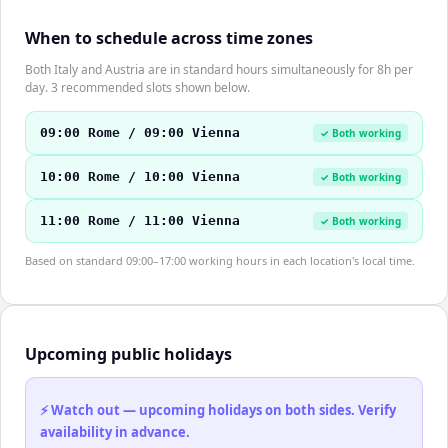
When to schedule across time zones
Both Italy and Austria are in standard hours simultaneously for 8h per
day. 3 recommended slots shown below.
09:00 Rome / 09:00 Vienna
✓ Both working
10:00 Rome / 10:00 Vienna
✓ Both working
11:00 Rome / 11:00 Vienna
✓ Both working
Based on standard 09:00–17:00 working hours in each location's local time.
Upcoming public holidays
⚡ Watch out — upcoming holidays on both sides. Verify
availability in advance.