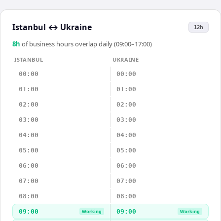
Istanbul
↔
Ukraine
12h
8
h
of business hours overlap daily (09:00–17:00)
ISTANBUL
UKRAINE
00:00
00:00
01:00
01:00
02:00
02:00
03:00
03:00
04:00
04:00
05:00
05:00
06:00
06:00
07:00
07:00
08:00
08:00
09:00
09:00
Working
Working