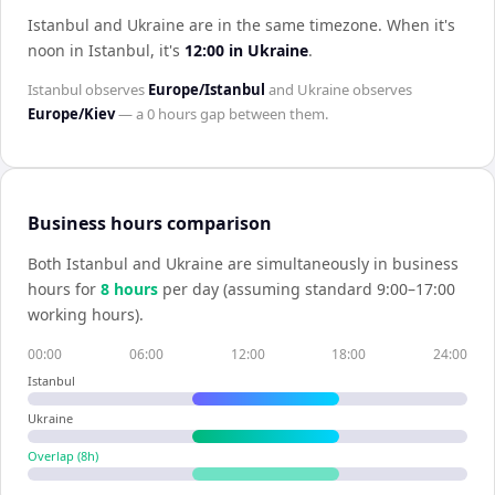
Istanbul and Ukraine are in the same timezone
.
When it's
noon in
Istanbul
, it's
12:00
in
Ukraine
.
Istanbul
observes
Europe/Istanbul
and
Ukraine
observes
Europe/Kiev
— a
0 hours
gap between them.
Business hours comparison
Both
Istanbul
and
Ukraine
are simultaneously in business
hours for
8
hour
s
per day (assuming standard 9:00–17:00
working hours).
00:00
06:00
12:00
18:00
24:00
Istanbul
Ukraine
Overlap (
8
h)