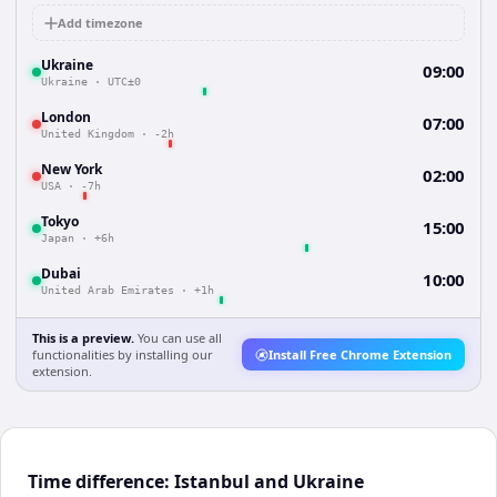
Add timezone
Ukraine
09:00
Ukraine
·
UTC±0
London
07:00
United Kingdom
·
-2h
New York
02:00
USA
·
-7h
Tokyo
15:00
Japan
·
+6h
Dubai
10:00
United Arab Emirates
·
+1h
This is a preview.
You can use all
functionalities by installing our
Install Free Chrome Extension
extension.
Time difference: Istanbul and Ukraine