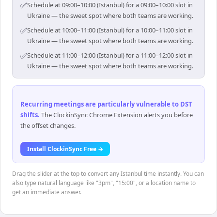
✅
Schedule at 09:00–10:00 (Istanbul) for a 09:00–10:00 slot in
Ukraine — the sweet spot where both teams are working.
✅
Schedule at 10:00–11:00 (Istanbul) for a 10:00–11:00 slot in
Ukraine — the sweet spot where both teams are working.
✅
Schedule at 11:00–12:00 (Istanbul) for a 11:00–12:00 slot in
Ukraine — the sweet spot where both teams are working.
Recurring meetings are particularly vulnerable to DST
shifts
.
The ClockinSync Chrome Extension alerts you before
the offset changes.
Install ClockinSync Free →
Drag the slider at the top to convert any Istanbul time instantly. You can
also type natural language like "3pm", "15:00", or a location name to
get an immediate answer.