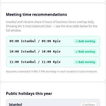
Meeting time recommendations
Istanbul and Ukraine share 8 hours of business hours overlap daily.
Showing the 3 most balanced slots — see the time table below for the
full window.
09:00 Istanbul / 09:00 Kyiv
✓ Both working
10:00 Istanbul / 10:00 Kyiv
✓ Both working
11:00 Istanbul / 11:00 Kyiv
✓ Both working
Assumes a standard 9 AM–5 PM workday in each location's local timezone.
Public holidays this year
Istanbul
2
holiday
s