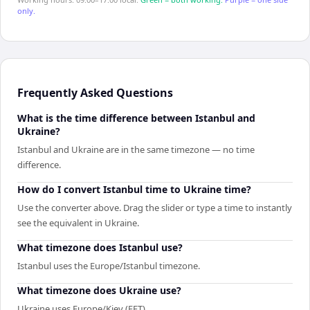
only.
Frequently Asked Questions
What is the time difference between Istanbul and
Ukraine?
Istanbul and Ukraine are in the same timezone — no time
difference.
How do I convert Istanbul time to Ukraine time?
Use the converter above. Drag the slider or type a time to instantly
see the equivalent in Ukraine.
What timezone does Istanbul use?
Istanbul uses the Europe/Istanbul timezone.
What timezone does Ukraine use?
Ukraine uses Europe/Kiev (EET).