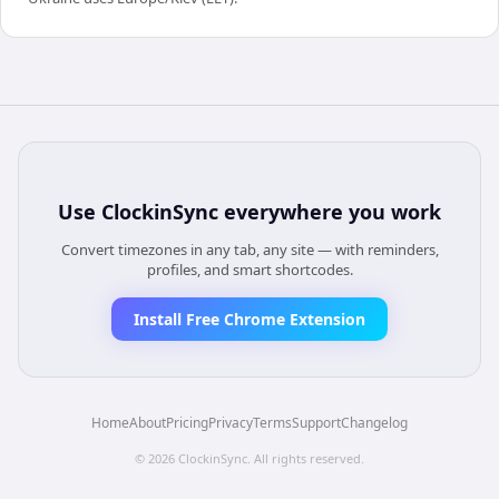
Use
ClockinSync
everywhere you work
Convert timezones in any tab, any site — with reminders,
profiles, and smart shortcodes.
Install Free Chrome Extension
Home
About
Pricing
Privacy
Terms
Support
Changelog
©
2026
ClockinSync
. All rights reserved.