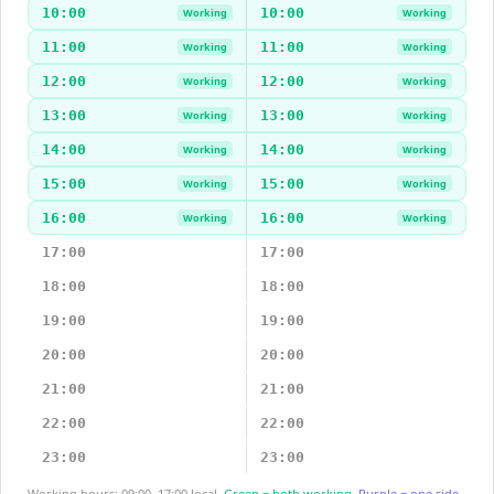
10:00
10:00
Working
Working
11:00
11:00
Working
Working
12:00
12:00
Working
Working
13:00
13:00
Working
Working
14:00
14:00
Working
Working
15:00
15:00
Working
Working
16:00
16:00
Working
Working
17:00
17:00
18:00
18:00
19:00
19:00
20:00
20:00
21:00
21:00
22:00
22:00
23:00
23:00
Working hours: 09:00–17:00 local.
Green = both working.
Purple = one side