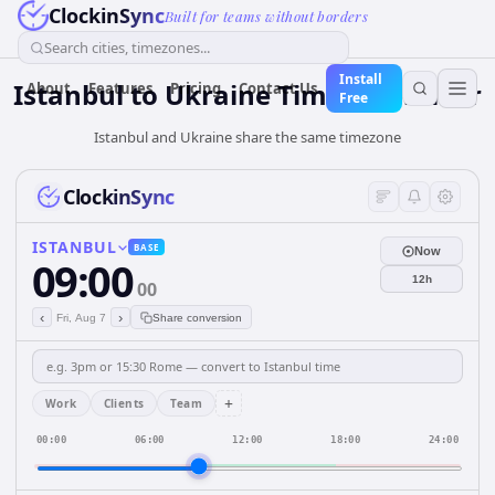
ClockinSync
Built for teams without borders
Search cities, timezones...
Install
Istanbul
to
Ukraine
Time Converter
About
Features
Pricing
Contact Us
Free
Istanbul and Ukraine share the same timezone
ClockinSync
ISTANBUL
BASE
Now
09:00
12h
00
‹
›
Fri, Aug 7
Share conversion
+
Work
Clients
Team
00:00
06:00
12:00
18:00
24:00