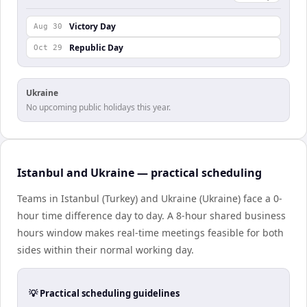
Victory Day
Aug 30
Republic Day
Oct 29
Ukraine
No upcoming public holidays this year.
Istanbul and Ukraine — practical scheduling
Teams in Istanbul (Turkey) and Ukraine (Ukraine) face a 0-
hour time difference day to day. A 8-hour shared business
hours window makes real-time meetings feasible for both
sides within their normal working day.
💡 Practical scheduling guidelines