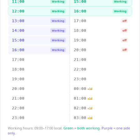
11:00
15:00
Working
Working
12:00
16:00
Working
Working
13:00
17:00
Working
off
14:00
18:00
Working
off
15:00
19:00
Working
off
16:00
20:00
Working
off
17:00
21:00
18:00
22:00
19:00
23:00
20:00
00:00
+1d
21:00
01:00
+1d
22:00
02:00
+1d
23:00
03:00
+1d
Working hours: 09:00–17:00 local.
Green = both working.
Purple = one side
only.