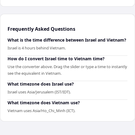
Frequently Asked Questions
What is the time difference between Israel and Vietnam?
Israel is 4 hours behind Vietnam.
How do I convert Israel time to Vietnam time?
Use the converter above. Drag the slider or type a time to instantly
see the equivalent in Vietnam.
What timezone does Israel use?
Israel uses Asia/Jerusalem (IST/IDT).
What timezone does Vietnam use?
Vietnam uses Asia/Ho_Chi_Minh (ICT).