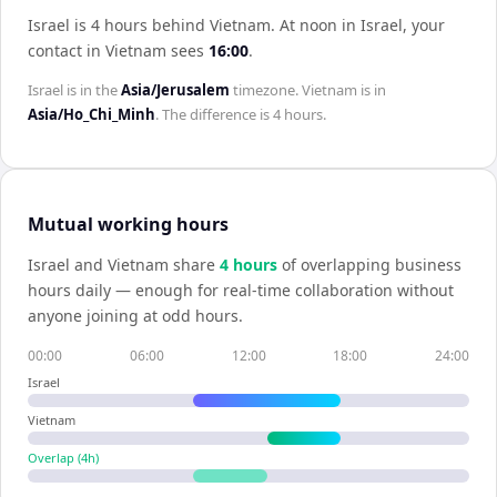
Israel is 4 hours behind Vietnam
.
At noon in
Israel
, your
contact in
Vietnam
sees
16:00
.
Israel
is in the
Asia/Jerusalem
timezone.
Vietnam
is in
Asia/Ho_Chi_Minh
. The difference is
4 hours
.
Mutual working hours
Israel
and
Vietnam
share
4
hour
s
of overlapping business
hours daily — enough for real-time collaboration without
anyone joining at odd hours.
00:00
06:00
12:00
18:00
24:00
Israel
Vietnam
Overlap (
4
h)