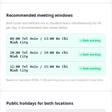
Recommended meeting windows
Both Israel and Vietnam are in standard hours simultaneously for 4h
per day. 3 recommended slots shown below.
09:00 Tel Aviv / 13:00 Ho Chi
✓ Both working
Minh City
10:00 Tel Aviv / 14:00 Ho Chi
✓ Both working
Minh City
11:00 Tel Aviv / 15:00 Ho Chi
✓ Both working
Minh City
Based on standard 09:00–17:00 working hours in each location's local time.
Public holidays for both locations