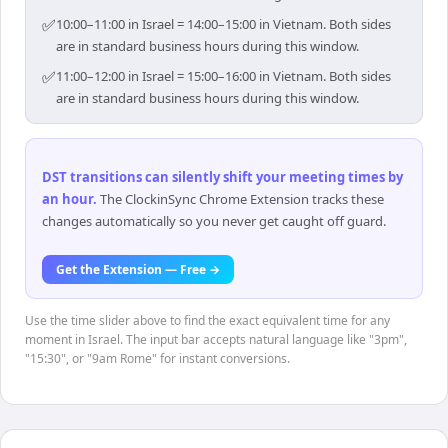
✅
10:00–11:00 in Israel = 14:00–15:00 in Vietnam. Both sides
are in standard business hours during this window.
✅
11:00–12:00 in Israel = 15:00–16:00 in Vietnam. Both sides
are in standard business hours during this window.
DST transitions can silently shift your meeting times by
an hour
.
The ClockinSync Chrome Extension tracks these
changes automatically so you never get caught off guard.
Get the Extension — Free →
Use the time slider above to find the exact equivalent time for any
moment in Israel. The input bar accepts natural language like "3pm",
"15:30", or "9am Rome" for instant conversions.