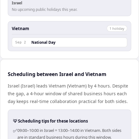
Israel
No upcoming public holidays this year.
Vietnam
1
holiday
National Day
Sep 2
Scheduling between Israel and Vietnam
Israel (Israel) leads Vietnam (Vietnam) by 4 hours. Despite
the gap, a 4-hour window of shared business hours each
day keeps real-time collaboration practical for both sides.
💡 Scheduling tips for these locations
✅
09:00–10:00 in Israel = 13:00–14:00 in Vietnam. Both sides
are in standard business hours during this window.