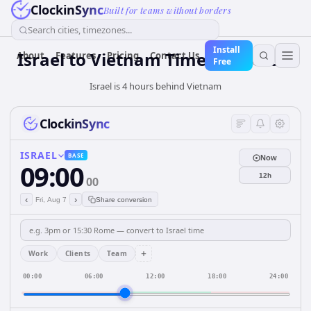
ClockinSync
Built for teams without borders
Search cities, timezones...
Install
Israel
to
Vietnam
Time Converter
About
Features
Pricing
Contact Us
Free
Israel is 4 hours behind Vietnam
ClockinSync
ISRAEL
BASE
Now
09:00
12h
00
‹
›
Fri, Aug 7
Share conversion
+
Work
Clients
Team
00:00
06:00
12:00
18:00
24:00