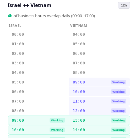
Israel
↔
Vietnam
12h
4
h
of business hours overlap daily (09:00–17:00)
ISRAEL
VIETNAM
00:00
04:00
01:00
05:00
02:00
06:00
03:00
07:00
04:00
08:00
05:00
09:00
Working
06:00
10:00
Working
07:00
11:00
Working
08:00
12:00
Working
09:00
13:00
Working
Working
10:00
14:00
Working
Working