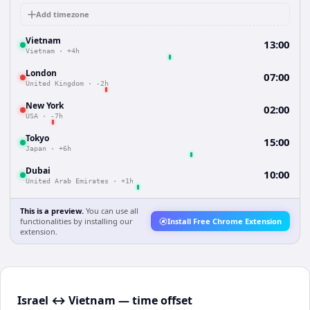
Add timezone
Vietnam
13:00
Vietnam
·
+4h
London
07:00
United Kingdom
·
-2h
New York
02:00
USA
·
-7h
Tokyo
15:00
Japan
·
+6h
Dubai
10:00
United Arab Emirates
·
+1h
This is a preview.
You can use all
functionalities by installing our
Install Free Chrome Extension
extension.
Israel ↔ Vietnam — time offset